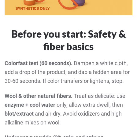
Before you start: Safety &
fiber basics
Colorfast test (60 seconds).
Dampen a white cloth,
add a drop of the product, and dab a hidden area for
30-60 seconds. If color transfers or lightens, stop.
Wool & other natural fibers.
Treat as delicate: use
enzyme + cool water
only, allow extra dwell, then
blot/extract
and air-dry. Avoid oxidizers and high
alkaline mixes on wool.