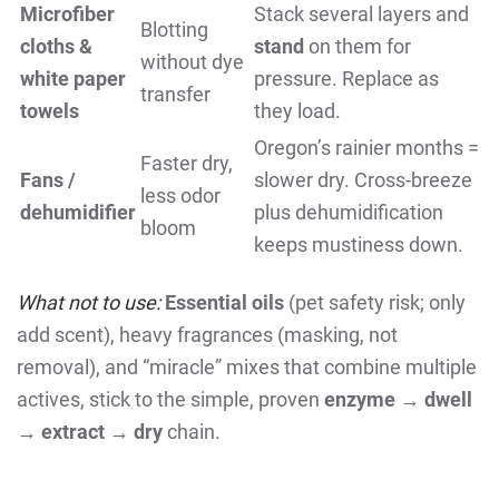
Microfiber
Stack several layers and
Blotting
cloths &
stand
on them for
without dye
white paper
pressure. Replace as
transfer
towels
they load.
Oregon’s rainier months =
Faster dry,
Fans /
slower dry. Cross-breeze
less odor
dehumidifier
plus dehumidification
bloom
keeps mustiness down.
What not to use:
Essential oils
(pet safety risk; only
add scent), heavy fragrances (masking, not
removal), and “miracle” mixes that combine multiple
actives, stick to the simple, proven
enzyme → dwell
→ extract → dry
chain.