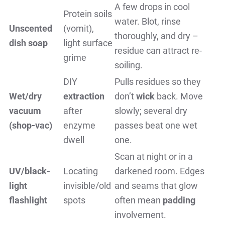
A few drops in cool
Protein soils
water. Blot, rinse
Unscented
(vomit),
thoroughly, and dry –
dish soap
light surface
residue can attract re-
grime
soiling.
DIY
Pulls residues so they
Wet/dry
extraction
don’t
wick
back. Move
vacuum
after
slowly; several dry
(shop-vac)
enzyme
passes beat one wet
dwell
one.
Scan at night or in a
UV/black-
Locating
darkened room. Edges
light
invisible/old
and seams that glow
flashlight
spots
often mean
padding
involvement.