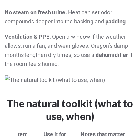
No steam on fresh urine.
Heat can set odor
compounds deeper into the backing and
padding
.
Ventilation & PPE.
Open a window if the weather
allows, run a fan, and wear gloves. Oregon’s damp
months lengthen dry times, so use a
dehumidifier
if
the room feels humid.
The natural toolkit (what to
use, when)
Item
Use it for
Notes that matter