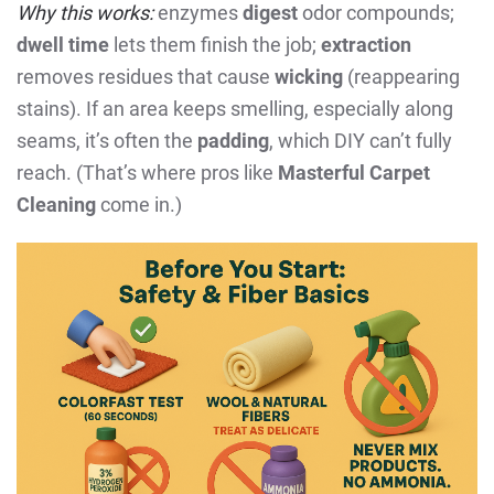
Why this works:
enzymes
digest
odor compounds;
dwell time
lets them finish the job;
extraction
removes residues that cause
wicking
(reappearing
stains). If an area keeps smelling, especially along
seams, it’s often the
padding
, which DIY can’t fully
reach. (That’s where pros like
Masterful Carpet
Cleaning
come in.)