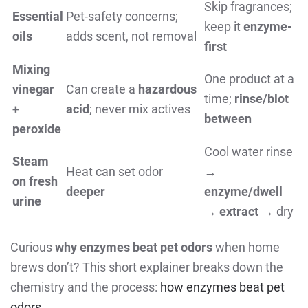
Skip fragrances;
Essential
Pet-safety concerns;
keep it
enzyme-
oils
adds scent, not removal
first
Mixing
One product at a
vinegar
Can create a
hazardous
time;
rinse/blot
+
acid
; never mix actives
between
peroxide
Cool water rinse
Steam
Heat can set odor
→
on fresh
deeper
enzyme/dwell
urine
→
extract
→ dry
Curious
why enzymes beat pet odors
when home
brews don’t? This short explainer breaks down the
chemistry and the process:
how enzymes beat pet
odors
.