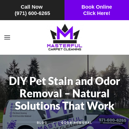
Call Now
Book Online
(971) 600-6265
Click Here!
Skip to main content
DIY Pet Stain and Odor
Removal – Natural
Solutions That Work
BLOG
ODOR REMOVAL