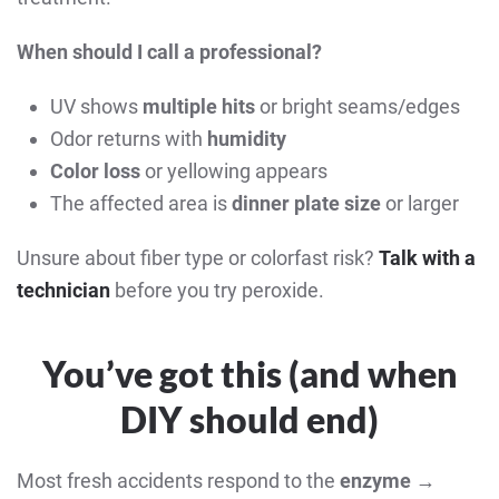
When should I call a professional?
UV shows
multiple hits
or bright seams/edges
Odor returns with
humidity
Color loss
or yellowing appears
The affected area is
dinner plate size
or larger
Unsure about fiber type or colorfast risk?
Talk with a
technician
before you try peroxide.
You’ve got this (and when
DIY should end)
Most fresh accidents respond to the
enzyme →