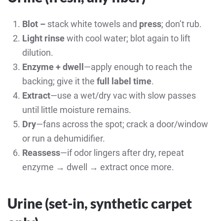
Blot –
stack white towels and
press
; don’t rub.
Light rinse
with cool water; blot again to lift
dilution.
Enzyme + dwell
—apply enough to reach the
backing; give it the
full label time
.
Extract
—use a wet/dry vac with slow passes
until little moisture remains.
Dry
—fans across the spot; crack a door/window
or run a dehumidifier.
Reassess
—if odor lingers after dry, repeat
enzyme → dwell → extract once more.
Urine (set-in,
synthetic carpet