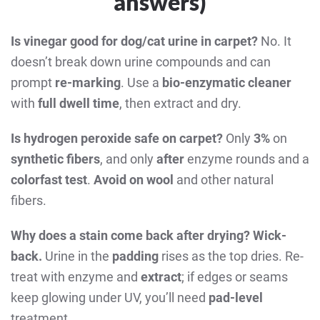
answers)
Is vinegar good for dog/cat urine in carpet?
No. It
doesn’t break down urine compounds and can
prompt
re-marking
. Use a
bio-enzymatic cleaner
with
full dwell time
, then extract and dry.
Is hydrogen peroxide safe on carpet?
Only
3%
on
synthetic fibers
, and only
after
enzyme rounds and a
colorfast test
.
Avoid on wool
and other natural
fibers.
Why does a stain come back after drying?
Wick-
back.
Urine in the
padding
rises as the top dries. Re-
treat with enzyme and
extract
; if edges or seams
keep glowing under UV, you’ll need
pad-level
treatment.