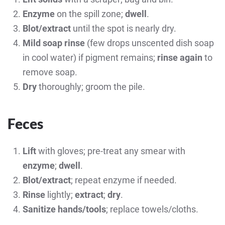
Enzyme
on the spill zone;
dwell
.
Blot/extract
until the spot is nearly dry.
Mild soap rinse
(few drops unscented dish soap
in cool water) if pigment remains;
rinse again
to
remove soap.
Dry
thoroughly; groom the pile.
Feces
Lift
with gloves; pre-treat any smear with
enzyme
;
dwell
.
Blot/extract
; repeat enzyme if needed.
Rinse
lightly;
extract
;
dry
.
Sanitize hands/tools
; replace towels/cloths.