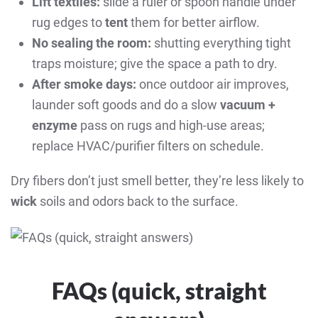
Lift textiles:
slide a ruler or spoon handle under
rug edges to
tent
them for better airflow.
No sealing the room:
shutting everything tight
traps moisture; give the space a path to dry.
After smoke days:
once outdoor air improves,
launder soft goods and do a slow
vacuum +
enzyme
pass on rugs and high-use areas;
replace HVAC/purifier filters on schedule.
Dry fibers don’t just smell better, they’re less likely to
wick
soils and odors back to the surface.
FAQs (quick, straight