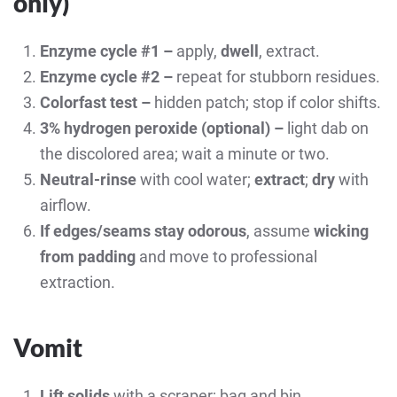
only
)
Enzyme cycle #1 –
apply,
dwell
, extract.
Enzyme cycle #2 –
repeat for stubborn residues.
Colorfast test –
hidden patch; stop if color shifts.
3% hydrogen peroxide (optional) –
light dab on
the discolored area; wait a minute or two.
Neutral-rinse
with cool water;
extract
;
dry
with
airflow.
If edges/seams stay odorous
, assume
wicking
from padding
and move to professional
extraction.
Vomit
Lift solids
with a scraper; bag and bin.