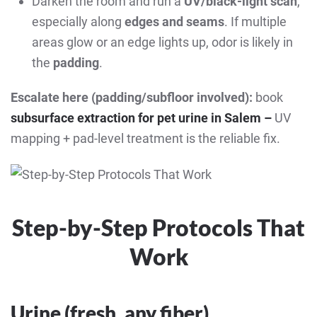
Darken the room and run a
UV/black-light scan
,
especially along
edges and seams
. If multiple
areas glow or an edge lights up, odor is likely in
the
padding
.
Escalate here (padding/subfloor involved):
book
subsurface extraction for pet urine in Salem –
UV
mapping + pad-level treatment is the reliable fix.
Step-by-Step Protocols That
Work
Urine (fresh, any fiber)