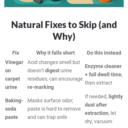
Natural Fixes to Skip (and
Why)
Fix
Why it falls short
Do this instead
Vinegar
Acid changes smell but
Enzyme cleaner
on
doesn’t
digest
urine
+ full dwell time
,
carpet
residues; can encourage
then extract
urine
re-marking
If needed,
lightly
Baking-
Masks surface odor;
dust after
soda
paste is hard to remove
extraction
, let
paste
and can trap soils
dry, vacuum