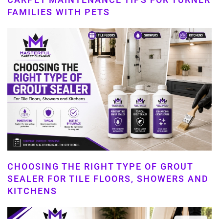
FAMILIES WITH PETS
CHOOSING THE RIGHT TYPE OF GROUT
SEALER FOR TILE FLOORS, SHOWERS AND
KITCHENS