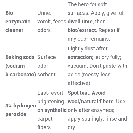
The hero for soft
Bio-
Urine,
surfaces. Apply, give full
enzymatic
vomit, feces
dwell time
, then
cleaner
odors
blot/extract
. Repeat if
any odor remains.
Lightly
dust after
Baking soda
Surface
extraction
; let dry fully;
(sodium
odor
vacuum. Don’t paste with
bicarbonate)
sorbent
acids (messy, less
effective).
Last-resort
Spot test
.
Avoid
brightening
wool/natural fibers
. Use
3% hydrogen
on
synthetic
only after enzymes;
peroxide
carpet
apply sparingly; rinse and
fibers
dry.