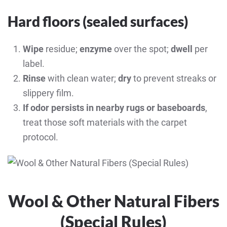
Hard floors (sealed surfaces)
Wipe
residue;
enzyme
over the spot;
dwell
per
label.
Rinse
with clean water;
dry
to prevent streaks or
slippery film.
If odor persists in nearby rugs or baseboards
,
treat those soft materials with the carpet
protocol.
Wool & Other Natural Fibers
(Special Rules)