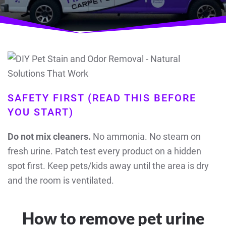
SAFETY FIRST (READ THIS BEFORE
YOU START)
Do not mix cleaners.
No ammonia. No steam on
fresh urine. Patch test every product on a hidden
spot first. Keep pets/kids away until the area is dry
and the room is ventilated.
How to remove pet urine