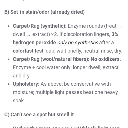
B) Set-in stain/odor (already dried)
Carpet/Rug (synthetic):
Enzyme rounds (treat →
dwell → extract) ×2. If discoloration lingers,
3%
hydrogen peroxide
only on synthetics
after a
colorfast test
; dab, wait briefly, neutral-rinse, dry.
Carpet/Rug (wool/natural fibers):
No oxidizers.
Enzyme + cool water only; longer dwell; extract
and dry.
Upholstery:
As above; be conservative with
moisture; multiple light passes beat one heavy
soak.
C) Can’t see a spot but smell it