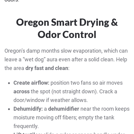
Oregon Smart Drying &
Odor Control
Oregon’s damp months slow evaporation, which can
leave a “wet dog” aura even after a solid clean. Help
the area
dry fast and clean
:
Create airflow:
position two fans so air moves
across
the spot (not straight down). Crack a
door/window if weather allows.
Dehumidify:
a
dehumidifier
near the room keeps
moisture moving off fibers; empty the tank
frequently.