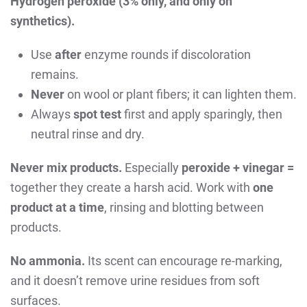
Hydrogen peroxide (3% only, and only on
synthetics).
Use
after
enzyme rounds if discoloration
remains.
Never
on wool or plant fibers; it can lighten them.
Always
spot test
first and apply sparingly, then
neutral rinse and dry.
Never mix products.
Especially
peroxide + vinegar =
together they create a harsh acid. Work with
one
product at a time
, rinsing and blotting between
products.
No ammonia.
Its scent can encourage re-marking,
and it doesn’t remove urine residues from soft
surfaces.