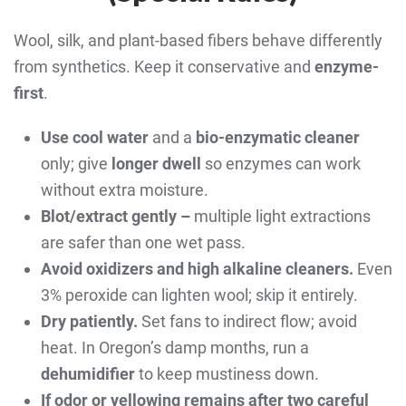
Wool, silk, and plant-based fibers behave differently
from synthetics. Keep it conservative and
enzyme-
first
.
Use cool water
and a
bio-enzymatic cleaner
only; give
longer dwell
so enzymes can work
without extra moisture.
Blot/extract gently –
multiple light extractions
are safer than one wet pass.
Avoid oxidizers and high alkaline cleaners.
Even
3% peroxide can lighten wool; skip it entirely.
Dry patiently.
Set fans to indirect flow; avoid
heat. In Oregon’s damp months, run a
dehumidifier
to keep mustiness down.
If odor or yellowing remains after two careful