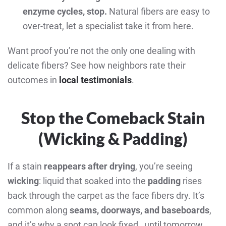
enzyme cycles, stop.
Natural fibers are easy to
over-treat, let a specialist take it from here.
Want proof you’re not the only one dealing with
delicate fibers? See how neighbors rate their
outcomes in
local testimonials
.
Stop the Comeback Stain
(Wicking & Padding)
If a stain
reappears after drying
, you’re seeing
wicking
: liquid that soaked into the
padding
rises
back through the carpet as the face fibers dry. It’s
common along
seams, doorways, and baseboards
,
and it’s why a spot can look fixed…until tomorrow.