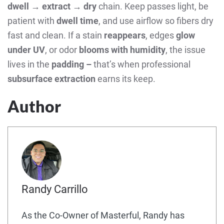
dwell → extract → dry
chain. Keep passes light, be
patient with
dwell time
, and use airflow so fibers dry
fast and clean. If a stain
reappears
, edges
glow
under UV
, or odor
blooms with humidity
, the issue
lives in the
padding –
that’s when professional
subsurface extraction
earns its keep.
Author
Randy Carrillo
As the Co-Owner of Masterful, Randy has