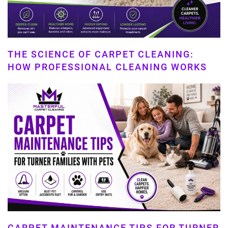
THE SCIENCE OF CARPET CLEANING:
HOW PROFESSIONAL CLEANING WORKS
CARPET MAINTENANCE TIPS FOR TURNER