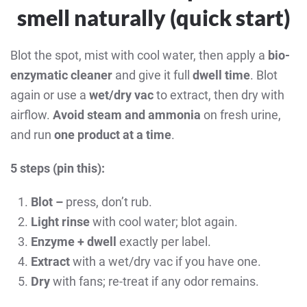
smell naturally (quick start)
Blot the spot, mist with cool water, then apply a
bio-
enzymatic cleaner
and give it full
dwell time
. Blot
again or use a
wet/dry vac
to extract, then dry with
airflow.
Avoid steam and ammonia
on fresh urine,
and run
one product at a time
.
5 steps (pin this):
Blot –
press, don’t rub.
Light rinse
with cool water; blot again.
Enzyme + dwell
exactly per label.
Extract
with a wet/dry vac if you have one.
Dry
with fans; re-treat if any odor remains.