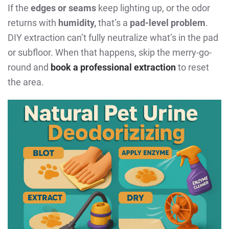
If the
edges or seams
keep lighting up, or the odor
returns with
humidity,
that’s a
pad-level problem
.
DIY extraction can’t fully neutralize what’s in the pad
or subfloor. When that happens, skip the merry-go-
round and
book a professional extraction
to reset
the area.