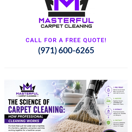
CALL FOR A FREE QUOTE!
(971) 600-6265