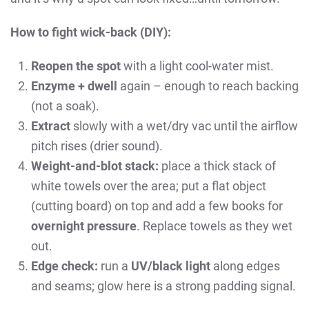
How to fight wick-back (DIY):
Reopen the spot
with a light cool-water mist.
Enzyme + dwell
again – enough to reach backing
(not a soak).
Extract
slowly with a wet/dry vac until the airflow
pitch rises (drier sound).
Weight-and-blot stack:
place a thick stack of
white towels over the area; put a flat object
(cutting board) on top and add a few books for
overnight pressure
. Replace towels as they wet
out.
Edge check:
run a
UV/black light
along edges
and seams; glow here is a strong padding signal.