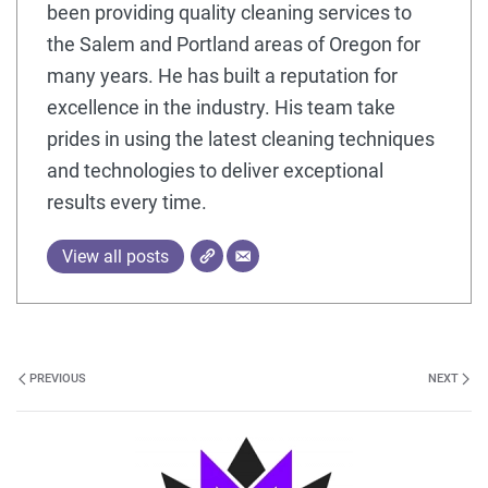
been providing quality cleaning services to
the Salem and Portland areas of Oregon for
many years. He has built a reputation for
excellence in the industry. His team take
prides in using the latest cleaning techniques
and technologies to deliver exceptional
results every time.
View all posts
PREVIOUS
NEXT