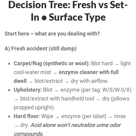
Decision Tree: Fresh vs Set-
In • Surface Type
Start here – what are you dealing with?
A) Fresh accident (still damp)
Carpet/Rug (synthetic or wool):
Blot hard → light
cool-water mist →
enzyme cleaner with full
dwell
→ blot/extract → dry with airflow.
Upholstery:
Blot → enzyme (per tag: W/S/W-S/X)
→ blot/extract with handheld tool → dry (pillows
propped upright).
Hard floor:
Wipe → enzyme (per label) → rinse
→ dry.
Acid alone won’t neutralize urine odor
compounds.