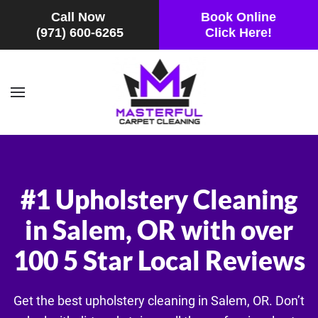
Call Now
Book Online
(971) 600-6265
Click Here!
Skip to main content
#1 Upholstery Cleaning
in Salem, OR with over
100 5 Star Local Reviews
Get the best upholstery cleaning in Salem, OR. Don’t