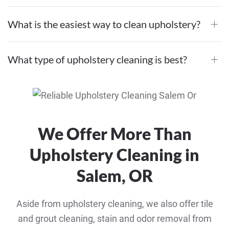
What is the easiest way to clean upholstery?
What type of upholstery cleaning is best?
We Offer More Than
Upholstery Cleaning in
Salem, OR
Aside from upholstery cleaning, we also offer tile
and grout cleaning, stain and odor removal from