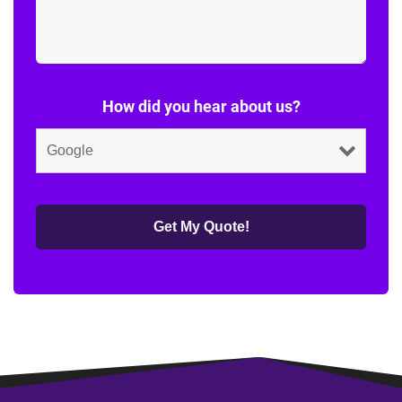
How did you hear about us?