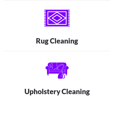
Rug Cleaning
Upholstery Cleaning