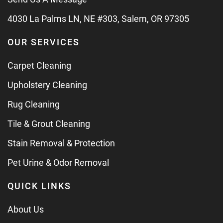
4030 La Palms LN, NE #303, Salem, OR 97305
OUR SERVICES
Carpet Cleaning
Upholstery Cleaning
Rug Cleaning
Tile & Grout Cleaning
Stain Removal & Protection
Pet Urine & Odor Removal
QUICK LINKS
About Us