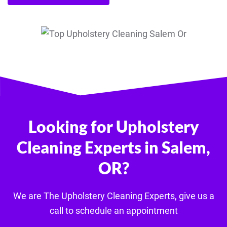
Looking for Upholstery
Cleaning Experts in Salem,
OR?
We are The U
pholstery
Cleaning Experts, give us a
call to schedule an appointment