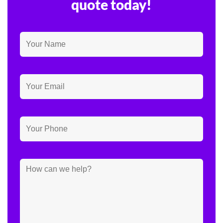
quote today!