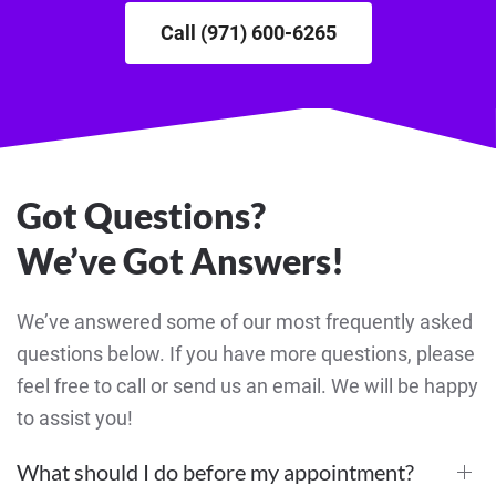
Call (971) 600-6265
Got Questions?
We’ve Got Answers!
We’ve answered some of our most frequently asked
questions below. If you have more questions, please
feel free to call or send us an email. We will be happy
to assist you!
What should I do before my appointment?