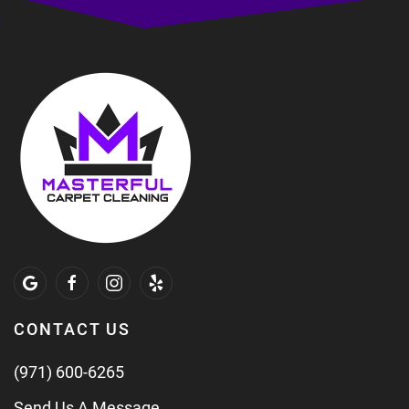
CONTACT US
(971) 600-6265
Send Us A Message