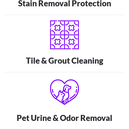
Stain Removal Protection
Tile & Grout Cleaning
Pet Urine & Odor Removal