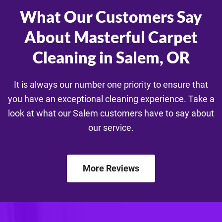
What Our Customers Say
About Masterful Carpet
Cleaning in Salem, OR
It is always our number one priority to ensure that
you have an exceptional cleaning experience. Take a
look at what our Salem customers have to say about
our service.
More Reviews