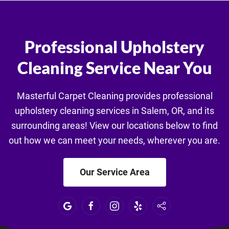
Professional Upholstery
Cleaning Service Near You
Masterful Carpet Cleaning provides professional
upholstery cleaning services in Salem, OR, and its
surrounding areas! View our locations below to find
out how we can meet your needs, wherever you are.
Our Service Area