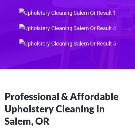
Professional & Affordable
Upholstery Cleaning In
Salem, OR