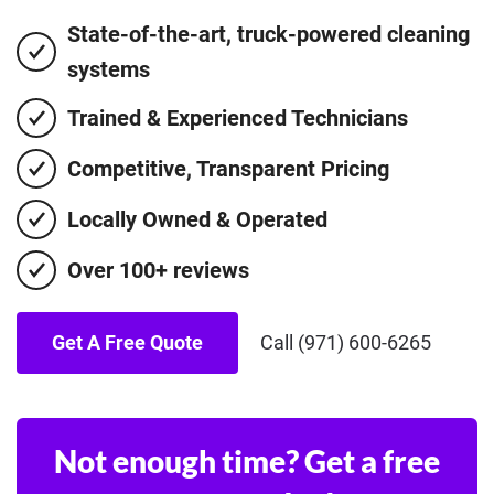
State-of-the-art, truck-powered cleaning
systems
Trained & Experienced Technicians
Competitive, Transparent Pricing
Locally Owned & Operated
Over 100+ reviews
Get A Free Quote
Call (971) 600-6265
Not enough time? Get a free