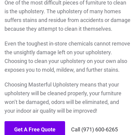
One of the most difficult pieces of furniture to clean
is the upholstery. The upholstery of many homes
suffers stains and residue from accidents or damage
because they attempt to clean it themselves.
Even the toughest in-store chemicals cannot remove
the unsightly damage left on your upholstery.
Choosing to clean your upholstery on your own also
exposes you to mold, mildew, and further stains.
Choosing Masterful Upholstery means that your
upholstery will be cleaned properly, your furniture
won’t be damaged, odors will be eliminated, and
your indoor air quality will be improved!
Get A Free Quote
Call (971) 600-6265