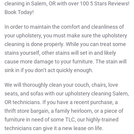
cleaning in Salem, OR with over 100 5 Stars Reviews!
Book Today!
In order to maintain the comfort and cleanliness of
your upholstery, you must make sure the upholstery
cleaning is done properly. While you can treat some
stains yourself, other stains will set in and likely
cause more damage to your furniture. The stain will
sink in if you don’t act quickly enough.
We will thoroughly clean your couch, chairs, love
seats, and sofas with our upholstery cleaning Salem,
OR technicians. If you have a recent purchase, a
thrift store bargain, a family heirloom, or a piece of
furniture in need of some TLC, our highly-trained
technicians can give it a new lease on life.