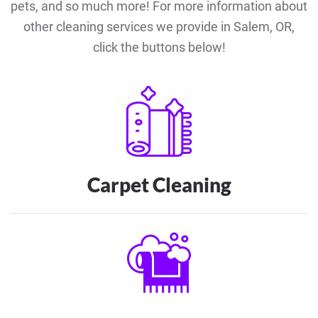
pets, and so much more! For more information about
other cleaning services we provide in Salem, OR,
click the buttons below!
Carpet Cleaning