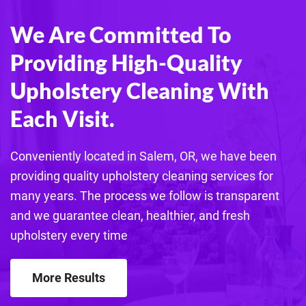
We Are Committed To
Providing High-Quality
Upholstery Cleaning With
Each Visit.
Conveniently located in Salem, OR, we have been
providing quality
upholstery
cleaning services for
many years. The process we follow is transparent
and we guarantee clean, healthier, and fresh
upholstery
every time
More Results