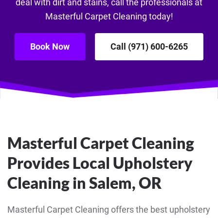
deal with dirt and stains, call the professionals at
Masterful Carpet Cleaning today!
Book Now
Call (971) 600-6265
Masterful Carpet Cleaning
Provides Local Upholstery
Cleaning in Salem, OR
Masterful Carpet Cleaning offers the best upholstery