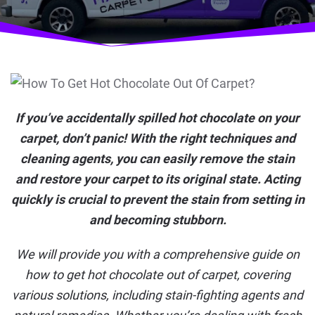
If you’ve accidentally spilled hot chocolate on your
carpet, don’t panic! With the right techniques and
cleaning agents, you can easily remove the stain
and restore your carpet to its original state. Acting
quickly is crucial to prevent the stain from setting in
and becoming stubborn.
We will provide you with a comprehensive guide on
how to get hot chocolate out of carpet, covering
various solutions, including stain-fighting agents and