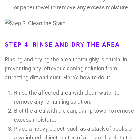
or paper towel to remove any excess moisture.
STEP 4: RINSE AND DRY THE AREA
Rinsing and drying the area thoroughly is crucial in
preventing any leftover cleaning solution from
attracting dirt and dust. Here’s how to do it:
Rinse the affected area with clean water to
remove any remaining solution.
Blot the area with a clean, damp towel to remove
excess moisture.
Place a heavy object, such as a stack of books or
a weighted object, on top of a clean, dry cloth to