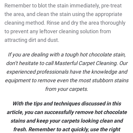
Remember to blot the stain immediately, pre-treat
the area, and clean the stain using the appropriate
cleaning method. Rinse and dry the area thoroughly
to prevent any leftover cleaning solution from
attracting dirt and dust.
If you are dealing with a tough hot chocolate stain,
don’t hesitate to
call Masterful Carpet Cleaning
. Our
experienced professionals have the knowledge and
equipment to remove even the most stubborn stains
from your carpets.
With the tips and techniques discussed in this
article, you can successfully remove hot chocolate
stains and keep your carpets looking clean and
fresh. Remember to act quickly, use the right