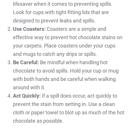
lifesaver when it comes to preventing spills.
Look for cups with tight-fitting lids that are
designed to prevent leaks and spills.
Use Coasters:
Coasters are a simple and
effective way to prevent hot chocolate stains on
your carpets. Place coasters under your cups
and mugs to catch any drips or spills.
Be Careful:
Be mindful when handling hot
chocolate to avoid spills. Hold your cup or mug
with both hands and be careful when walking
around with it.
Act Quickly:
If a spill does occur, act quickly to
prevent the stain from setting in. Use a clean
cloth or paper towel to blot up as much of the hot
chocolate as possible.