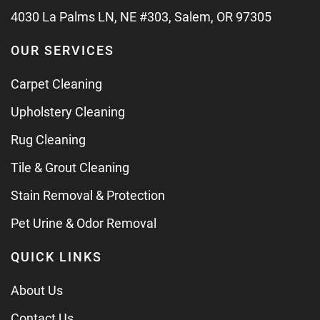
4030 La Palms LN, NE #303, Salem, OR 97305
OUR SERVICES
Carpet Cleaning
Upholstery Cleaning
Rug Cleaning
Tile & Grout Cleaning
Stain Removal & Protection
Pet Urine & Odor Removal
QUICK LINKS
About Us
Contact Us