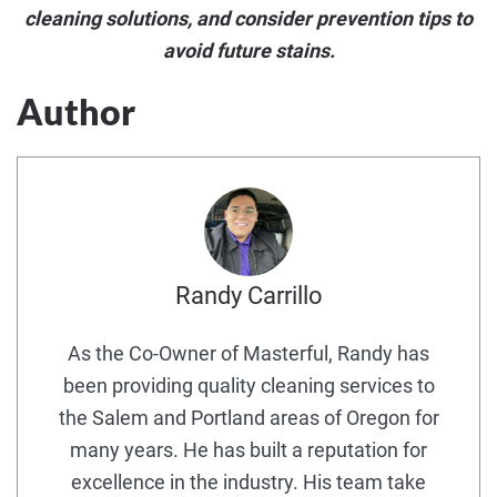
cleaning solutions, and consider prevention tips to
avoid future stains.
Author
Randy Carrillo
As the Co-Owner of Masterful, Randy has
been providing quality cleaning services to
the Salem and Portland areas of Oregon for
many years. He has built a reputation for
excellence in the industry. His team take