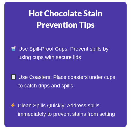
Hot Chocolate Stain
Prevention Tips
Use Spill-Proof Cups: Prevent spills by
using cups with secure lids
Use Coasters: Place coasters under cups
to catch drips and spills
Clean Spills Quickly: Address spills
immediately to prevent stains from setting