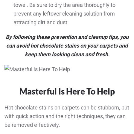
towel. Be sure to dry the area thoroughly to
prevent any leftover cleaning solution from
attracting dirt and dust.
By following these prevention and cleanup tips, you
can avoid hot chocolate stains on your carpets and
keep them looking clean and fresh.
Masterful Is Here To Help
Hot chocolate stains on carpets can be stubborn, but
with quick action and the right techniques, they can
be removed effectively.