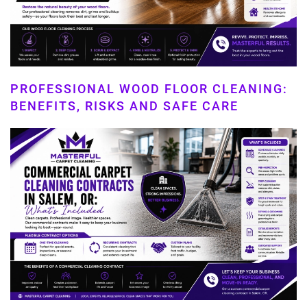
PROFESSIONAL WOOD FLOOR CLEANING:
BENEFITS, RISKS AND SAFE CARE