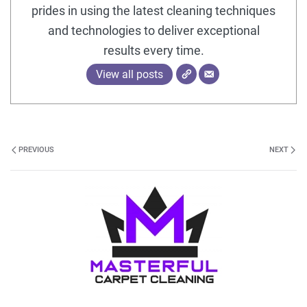
prides in using the latest cleaning techniques
and technologies to deliver exceptional
results every time.
View all posts
PREVIOUS
NEXT