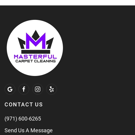
CONTACT US
(971) 600-6265
Send Us A Message