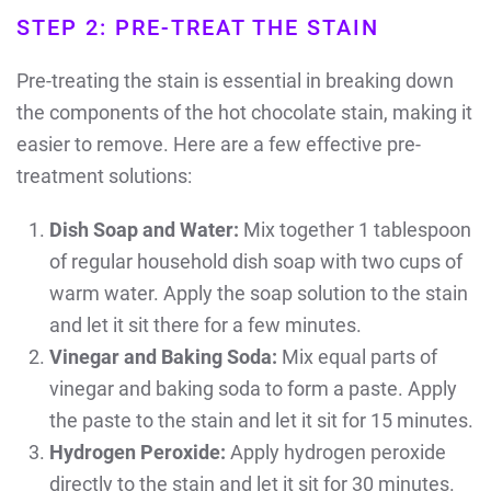
STEP 2: PRE-TREAT THE STAIN
Pre-treating the stain is essential in breaking down
the components of the hot chocolate stain, making it
easier to remove. Here are a few effective pre-
treatment solutions:
Dish Soap and Water:
Mix together 1 tablespoon
of regular household dish soap with two cups of
warm water.
Apply the soap solution to the stain
and let it sit there for a few minutes.
Vinegar and Baking Soda:
Mix equal parts of
vinegar and baking soda to form a paste. Apply
the paste to the stain and let it sit for 15 minutes.
Hydrogen Peroxide:
Apply hydrogen peroxide
directly to the stain and let it sit for 30 minutes.