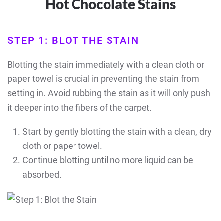
Hot Chocolate Stains
STEP 1: BLOT THE STAIN
Blotting the stain immediately with a clean cloth or
paper towel is crucial in preventing the stain from
setting in. Avoid rubbing the stain as it will only push
it deeper into the fibers of the carpet.
Start by gently blotting the stain with a clean, dry
cloth or paper towel.
Continue blotting until no more liquid can be
absorbed.