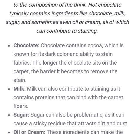
to the composition of the drink. Hot chocolate
typically contains ingredients like chocolate, milk,
sugar, and sometimes even oil or cream, all of which
can contribute to staining.
Chocolate:
Chocolate contains cocoa, which is
known for its dark color and ability to stain
fabrics. The longer the chocolate sits on the
carpet, the harder it becomes to remove the
stain.
Milk:
Milk can also contribute to staining as it
contains proteins that can bind with the carpet
fibers.
Sugar:
Sugar can also be problematic, as it can
cause a sticky residue that attracts dirt and dust.
Oil or Cream:
These ingredients can make the