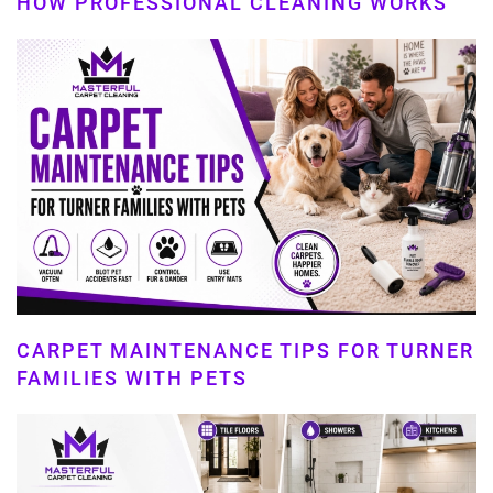
HOW PROFESSIONAL CLEANING WORKS
CARPET MAINTENANCE TIPS FOR TURNER
FAMILIES WITH PETS