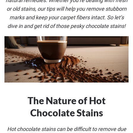
natural remedies. Whether you’re dealing with fresh
or old stains, our tips will help you remove stubborn
marks and keep your carpet fibers intact. So let’s
dive in and get rid of those pesky chocolate stains!
The Nature of Hot
Chocolate Stains
Hot chocolate stains can be difficult to remove due