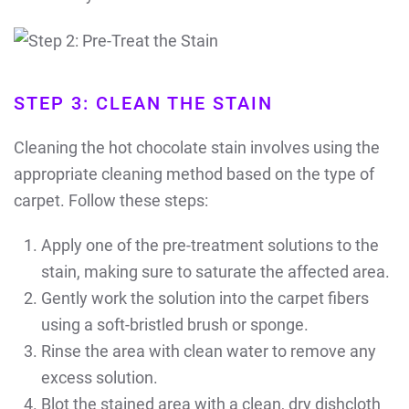
STEP 3: CLEAN THE STAIN
Cleaning the hot chocolate stain involves using the
appropriate cleaning method based on the type of
carpet. Follow these steps:
Apply one of the pre-treatment solutions to the
stain, making sure to saturate the affected area.
Gently work the solution into the carpet fibers
using a soft-bristled brush or sponge.
Rinse the area with clean water to remove any
excess solution.
Blot the stained area with a clean, dry dishcloth