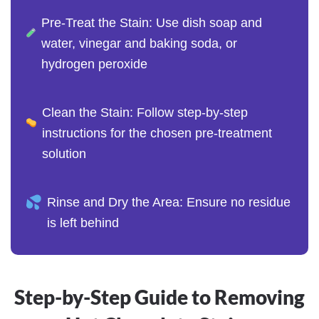
Pre-Treat the Stain: Use dish soap and
water, vinegar and baking soda, or
hydrogen peroxide
Clean the Stain: Follow step-by-step
instructions for the chosen pre-treatment
solution
Rinse and Dry the Area: Ensure no residue
is left behind
Step-by-Step Guide to Removing