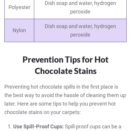
Dish soap and water, hydrogen
Polyester
peroxide
Dish soap and water, hydrogen
Nylon
peroxide
Prevention Tips for Hot
Chocolate Stains
Preventing hot chocolate spills in the first place is
the best way to avoid the hassle of cleaning them up
later. Here are some tips to help you prevent hot
chocolate stains on your carpets:
Use Spill-Proof Cups:
Spill-proof cups can be a