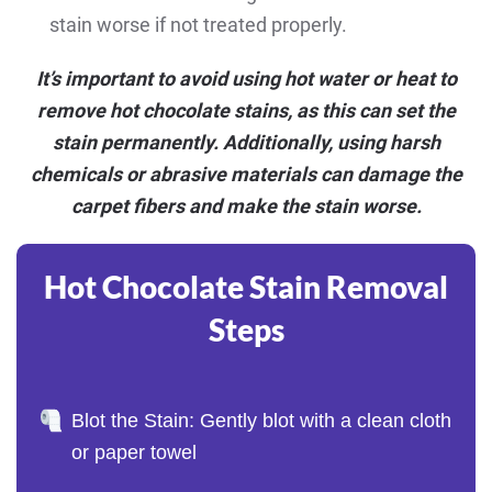
stain worse if not treated properly.
It’s important to avoid using hot water or heat to
remove hot chocolate stains, as this can set the
stain permanently. Additionally, using harsh
chemicals or abrasive materials can damage the
carpet fibers and make the stain worse.
Hot Chocolate Stain Removal
Steps
Blot the Stain: Gently blot with a clean cloth
or paper towel