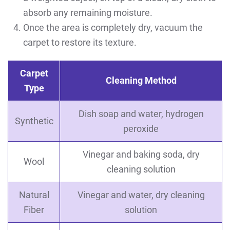
absorb any remaining moisture.
Once the area is completely dry, vacuum the
carpet to restore its texture.
Carpet
Cleaning Method
Type
Dish soap and water, hydrogen
Synthetic
peroxide
Vinegar and baking soda, dry
Wool
cleaning solution
Natural
Vinegar and water, dry cleaning
Fiber
solution