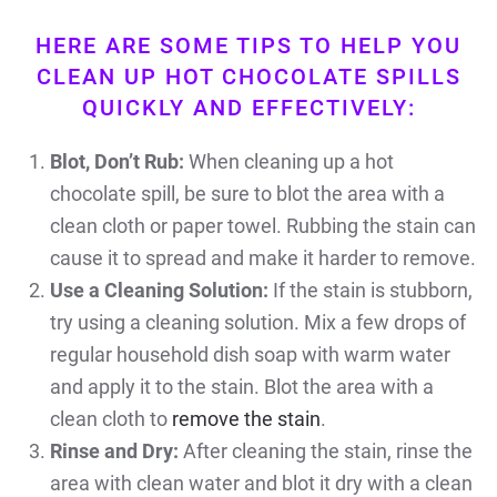
HERE ARE SOME TIPS TO HELP YOU
CLEAN UP HOT CHOCOLATE SPILLS
QUICKLY AND EFFECTIVELY:
Blot, Don’t Rub:
When cleaning up a hot
chocolate spill, be sure to blot the area with a
clean cloth or paper towel. Rubbing the stain can
cause it to spread and make it harder to remove.
Use a Cleaning Solution:
If the stain is stubborn,
try using a cleaning solution. Mix a few drops of
regular household dish soap with warm water
and apply it to the stain. Blot the area with a
clean cloth to
remove the stain
.
Rinse and Dry:
After cleaning the stain, rinse the
area with clean water and blot it dry with a clean