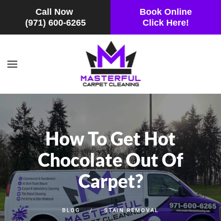
Call Now
Book Online
(971) 600-6265
Click Here!
Skip to main content
How To Get Hot
Chocolate Out Of
Carpet?
BLOG
STAIN REMOVAL