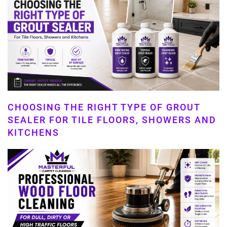
CHOOSING THE RIGHT TYPE OF GROUT
SEALER FOR TILE FLOORS, SHOWERS AND
KITCHENS