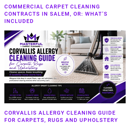
COMMERCIAL CARPET CLEANING
CONTRACTS IN SALEM, OR: WHAT’S
INCLUDED
CORVALLIS ALLERGY CLEANING GUIDE
FOR CARPETS, RUGS AND UPHOLSTERY