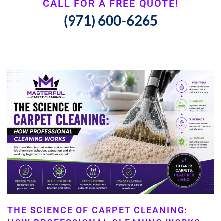
CALL FOR A FREE QUOTE!
(971) 600-6265
THE SCIENCE OF CARPET CLEANING: