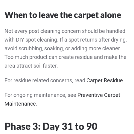
When to leave the carpet alone
Not every post cleaning concern should be handled
with DIY spot cleaning. If a spot returns after drying,
avoid scrubbing, soaking, or adding more cleaner.
Too much product can create residue and make the
area attract soil faster.
For residue related concerns, read
Carpet Residue
.
For ongoing maintenance, see
Preventive Carpet
Maintenance
.
Phase 3: Day 31 to 90