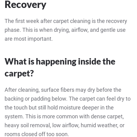
Recovery
The first week after carpet cleaning is the recovery
phase. This is when drying, airflow, and gentle use
are most important.
What is happening inside the
carpet?
After cleaning, surface fibers may dry before the
backing or padding below. The carpet can feel dry to
the touch but still hold moisture deeper in the
system. This is more common with dense carpet,
heavy soil removal, low airflow, humid weather, or
rooms closed off too soon.