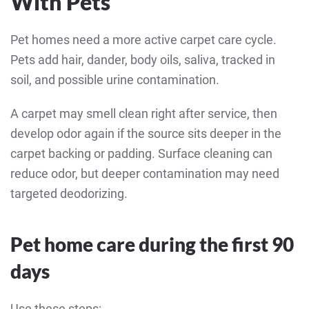
With Pets
Pet homes need a more active carpet care cycle.
Pets add hair, dander, body oils, saliva, tracked in
soil, and possible urine contamination.
A carpet may smell clean right after service, then
develop odor again if the source sits deeper in the
carpet backing or padding. Surface cleaning can
reduce odor, but deeper contamination may need
targeted deodorizing.
Pet home care during the first 90
days
Use these steps: