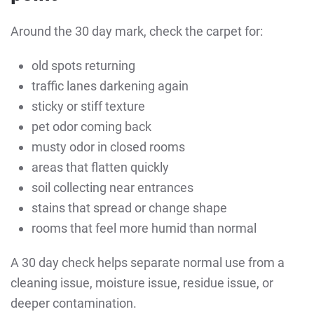
Around the 30 day mark, check the carpet for:
old spots returning
traffic lanes darkening again
sticky or stiff texture
pet odor coming back
musty odor in closed rooms
areas that flatten quickly
soil collecting near entrances
stains that spread or change shape
rooms that feel more humid than normal
A 30 day check helps separate normal use from a
cleaning issue, moisture issue, residue issue, or
deeper contamination.