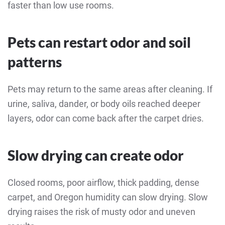
faster than low use rooms.
Pets can restart odor and soil
patterns
Pets may return to the same areas after cleaning. If
urine, saliva, dander, or body oils reached deeper
layers, odor can come back after the carpet dries.
Slow drying can create odor
Closed rooms, poor airflow, thick padding, dense
carpet, and Oregon humidity can slow drying. Slow
drying raises the risk of musty odor and uneven