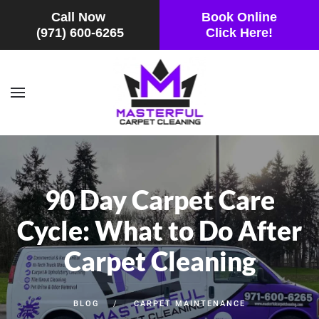
Call Now
Book Online
(971) 600-6265
Click Here!
Skip to main content
90 Day Carpet Care
Cycle: What to Do After
Carpet Cleaning
BLOG
CARPET MAINTENANCE