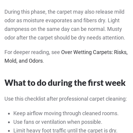
During this phase, the carpet may also release mild
odor as moisture evaporates and fibers dry. Light
dampness on the same day can be normal. Musty
odor after the carpet should be dry needs attention.
For deeper reading, see
Over Wetting Carpets: Risks,
Mold, and Odors
.
What to do during the first week
Use this checklist after professional carpet cleaning:
Keep airflow moving through cleaned rooms.
Use fans or ventilation when possible.
Limit heavy foot traffic until the carpet is dry.