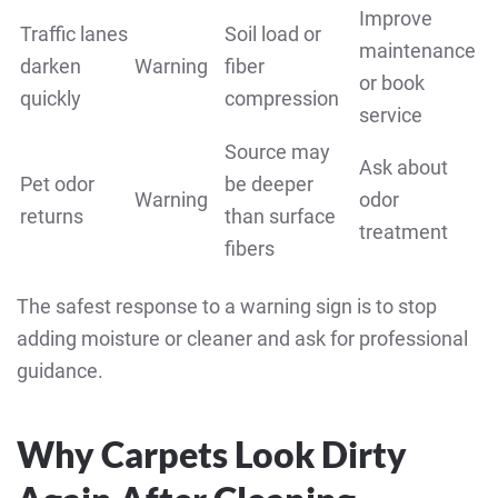
Improve
Traffic lanes
Soil load or
maintenance
darken
Warning
fiber
or book
quickly
compression
service
Source may
Ask about
Pet odor
be deeper
Warning
odor
returns
than surface
treatment
fibers
The safest response to a warning sign is to stop
adding moisture or cleaner and ask for professional
guidance.
Why Carpets Look Dirty