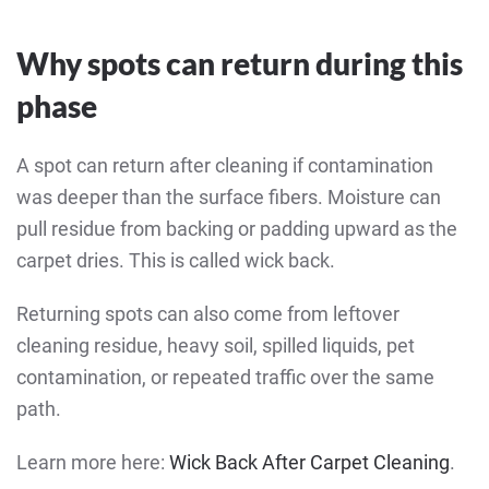
Why spots can return during this
phase
A spot can return after cleaning if contamination
was deeper than the surface fibers. Moisture can
pull residue from backing or padding upward as the
carpet dries. This is called wick back.
Returning spots can also come from leftover
cleaning residue, heavy soil, spilled liquids, pet
contamination, or repeated traffic over the same
path.
Learn more here:
Wick Back After Carpet Cleaning
.