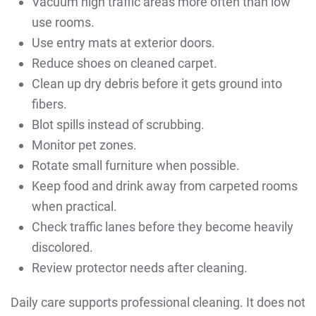
Vacuum high traffic areas more often than low
use rooms.
Use entry mats at exterior doors.
Reduce shoes on cleaned carpet.
Clean up dry debris before it gets ground into
fibers.
Blot spills instead of scrubbing.
Monitor pet zones.
Rotate small furniture when possible.
Keep food and drink away from carpeted rooms
when practical.
Check traffic lanes before they become heavily
discolored.
Review protector needs after cleaning.
Daily care supports professional cleaning. It does not