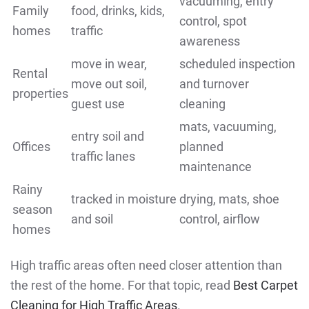
vacuuming, entry
Family
food, drinks, kids,
control, spot
homes
traffic
awareness
move in wear,
scheduled inspection
Rental
move out soil,
and turnover
properties
guest use
cleaning
mats, vacuuming,
entry soil and
Offices
planned
traffic lanes
maintenance
Rainy
tracked in moisture
drying, mats, shoe
season
and soil
control, airflow
homes
High traffic areas often need closer attention than
the rest of the home. For that topic, read
Best Carpet
Cleaning for High Traffic Areas
.