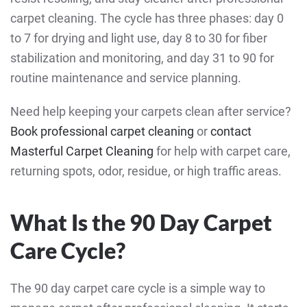
carpet cleaning. The cycle has three phases: day 0
to 7 for drying and light use, day 8 to 30 for fiber
stabilization and monitoring, and day 31 to 90 for
routine maintenance and service planning.
Need help keeping your carpets clean after service?
Book professional carpet cleaning
or
contact
Masterful Carpet Cleaning
for help with carpet care,
returning spots, odor, residue, or high traffic areas.
What Is the 90 Day Carpet
Care Cycle?
The 90 day carpet care cycle is a simple way to