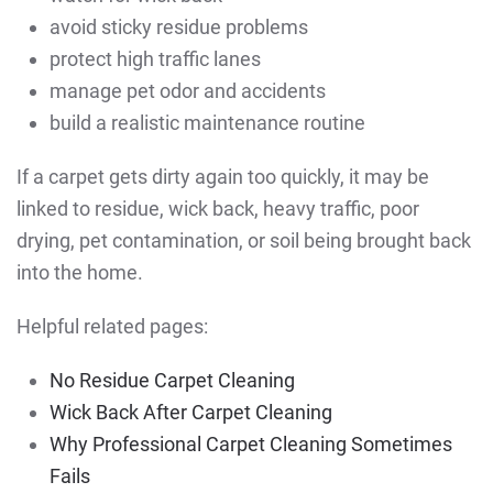
avoid sticky residue problems
protect high traffic lanes
manage pet odor and accidents
build a realistic maintenance routine
If a carpet gets dirty again too quickly, it may be
linked to residue, wick back, heavy traffic, poor
drying, pet contamination, or soil being brought back
into the home.
Helpful related pages:
No Residue Carpet Cleaning
Wick Back After Carpet Cleaning
Why Professional Carpet Cleaning Sometimes
Fails