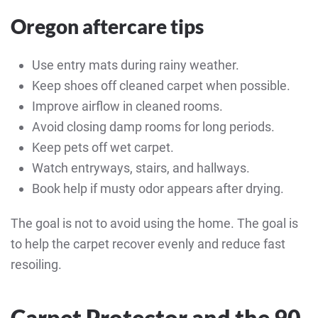
Oregon aftercare tips
Use entry mats during rainy weather.
Keep shoes off cleaned carpet when possible.
Improve airflow in cleaned rooms.
Avoid closing damp rooms for long periods.
Keep pets off wet carpet.
Watch entryways, stairs, and hallways.
Book help if musty odor appears after drying.
The goal is not to avoid using the home. The goal is
to help the carpet recover evenly and reduce fast
resoiling.
Carpet Protector and the 90