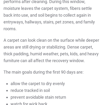
performs after cleaning. During this window,
moisture leaves the carpet system, fibers settle
back into use, and soil begins to collect again in
entryways, hallways, stairs, pet zones, and family
rooms.
A carpet can look clean on the surface while deeper
areas are still drying or stabilizing. Dense carpet,
thick padding, humid weather, pets, kids, and heavy
furniture can all affect the recovery window.
The main goals during the first 90 days are:
allow the carpet to dry evenly
reduce tracked in soil
prevent avoidable stain return
watch for wick back