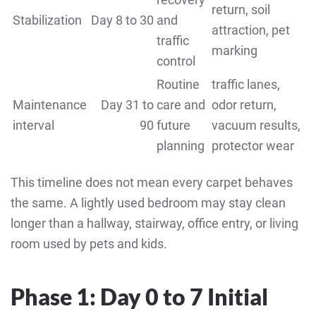
return, soil
Stabilization
Day 8 to 30
and
attraction, pet
traffic
marking
control
Routine
traffic lanes,
Maintenance
Day 31 to
care and
odor return,
interval
90
future
vacuum results,
planning
protector wear
This timeline does not mean every carpet behaves
the same. A lightly used bedroom may stay clean
longer than a hallway, stairway, office entry, or living
room used by pets and kids.
Phase 1: Day 0 to 7 Initial