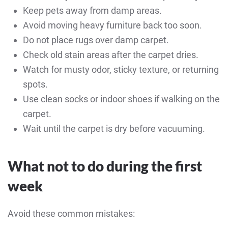
Keep pets away from damp areas.
Avoid moving heavy furniture back too soon.
Do not place rugs over damp carpet.
Check old stain areas after the carpet dries.
Watch for musty odor, sticky texture, or returning
spots.
Use clean socks or indoor shoes if walking on the
carpet.
Wait until the carpet is dry before vacuuming.
What not to do during the first
week
Avoid these common mistakes: