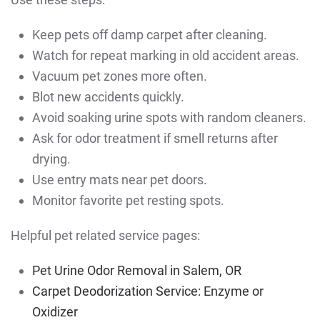
Keep pets off damp carpet after cleaning.
Watch for repeat marking in old accident areas.
Vacuum pet zones more often.
Blot new accidents quickly.
Avoid soaking urine spots with random cleaners.
Ask for odor treatment if smell returns after
drying.
Use entry mats near pet doors.
Monitor favorite pet resting spots.
Helpful pet related service pages:
Pet Urine Odor Removal in Salem, OR
Carpet Deodorization Service: Enzyme or
Oxidizer