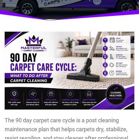
The 90 day carpet care cycle is a post cleaning
maintenance plan that helps carpets dry, stabilize,
resist resoiling, and stay cleaner after professional