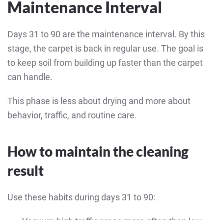
Maintenance Interval
Days 31 to 90 are the maintenance interval. By this
stage, the carpet is back in regular use. The goal is
to keep soil from building up faster than the carpet
can handle.
This phase is less about drying and more about
behavior, traffic, and routine care.
How to maintain the cleaning
result
Use these habits during days 31 to 90: