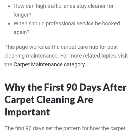
How can high traffic lanes stay cleaner for
longer?
When should professional service be booked
again?
This page works as the carpet care hub for post
cleaning maintenance. For more related topics, visit
the
Carpet Maintenance category
.
Why the First 90 Days After
Carpet Cleaning Are
Important
The first 90 days set the pattern for how the carpet