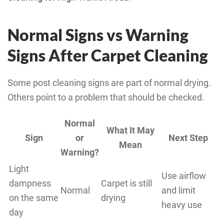
Normal Signs vs Warning
Signs After Carpet Cleaning
Some post cleaning signs are part of normal drying.
Others point to a problem that should be checked.
Normal
What It May
Sign
or
Next Step
Mean
Warning?
Light
Use airflow
dampness
Carpet is still
Normal
and limit
on the same
drying
heavy use
day