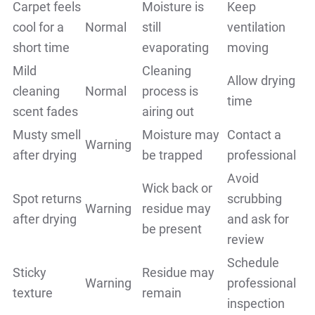
Carpet feels
Moisture is
Keep
cool for a
Normal
still
ventilation
short time
evaporating
moving
Mild
Cleaning
Allow drying
cleaning
Normal
process is
time
scent fades
airing out
Musty smell
Moisture may
Contact a
Warning
after drying
be trapped
professional
Avoid
Wick back or
Spot returns
scrubbing
Warning
residue may
after drying
and ask for
be present
review
Schedule
Sticky
Residue may
Warning
professional
texture
remain
inspection