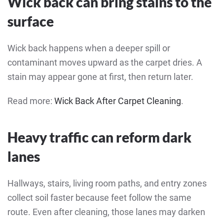
Wick back can bring stains to the
surface
Wick back happens when a deeper spill or
contaminant moves upward as the carpet dries. A
stain may appear gone at first, then return later.
Read more:
Wick Back After Carpet Cleaning
.
Heavy traffic can reform dark
lanes
Hallways, stairs, living room paths, and entry zones
collect soil faster because feet follow the same
route. Even after cleaning, those lanes may darken