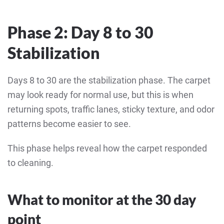
Phase 2: Day 8 to 30
Stabilization
Days 8 to 30 are the stabilization phase. The carpet
may look ready for normal use, but this is when
returning spots, traffic lanes, sticky texture, and odor
patterns become easier to see.
This phase helps reveal how the carpet responded
to cleaning.
What to monitor at the 30 day
point