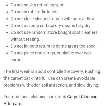
Do not soak a returning spot.
Do not scrub traffic lanes.
Do not close cleaned rooms with poor airflow.
Do not assume surface dry means fully dry.
Do not use random store bought spot cleaners
without testing.
Do not let pets return to damp areas too soon.
Do not place mats, rugs, or plastic over wet
carpet.
The first week is about controlled recovery. Rushing
the carpet back into full use can create avoidable
problems with odor, soil attraction, and slow drying.
For more post cleaning care, read
Carpet Cleaning
Aftercare
.