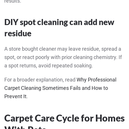
results.
DIY spot cleaning can add new
residue
A store bought cleaner may leave residue, spread a
spot, or react poorly with prior cleaning chemistry. If
a spot returns, avoid repeated soaking.
For a broader explanation, read
Why Professional
Carpet Cleaning Sometimes Fails and How to
Prevent It
.
Carpet Care Cycle for Homes