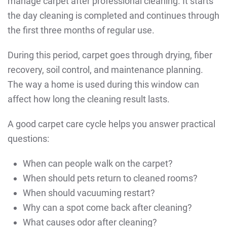
manage carpet after professional cleaning. It starts
the day cleaning is completed and continues through
the first three months of regular use.
During this period, carpet goes through drying, fiber
recovery, soil control, and maintenance planning.
The way a home is used during this window can
affect how long the cleaning result lasts.
A good carpet care cycle helps you answer practical
questions:
When can people walk on the carpet?
When should pets return to cleaned rooms?
When should vacuuming restart?
Why can a spot come back after cleaning?
What causes odor after cleaning?