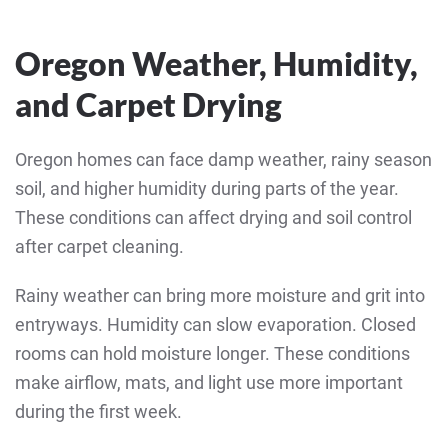
Oregon Weather, Humidity,
and Carpet Drying
Oregon homes can face damp weather, rainy season
soil, and higher humidity during parts of the year.
These conditions can affect drying and soil control
after carpet cleaning.
Rainy weather can bring more moisture and grit into
entryways. Humidity can slow evaporation. Closed
rooms can hold moisture longer. These conditions
make airflow, mats, and light use more important
during the first week.