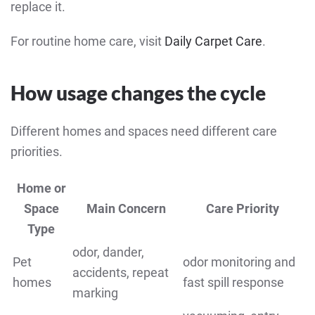
replace it.
For routine home care, visit
Daily Carpet Care
.
How usage changes the cycle
Different homes and spaces need different care
priorities.
Home or
Space
Main Concern
Care Priority
Type
odor, dander,
Pet
odor monitoring and
accidents, repeat
homes
fast spill response
marking