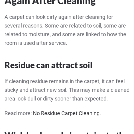
Again After Cleaning
A carpet can look dirty again after cleaning for
several reasons. Some are related to soil, some are
related to moisture, and some are linked to how the
room is used after service.
Residue can attract soil
If cleaning residue remains in the carpet, it can feel
sticky and attract new soil. This may make a cleaned
area look dull or dirty sooner than expected.
Read more:
No Residue Carpet Cleaning
.