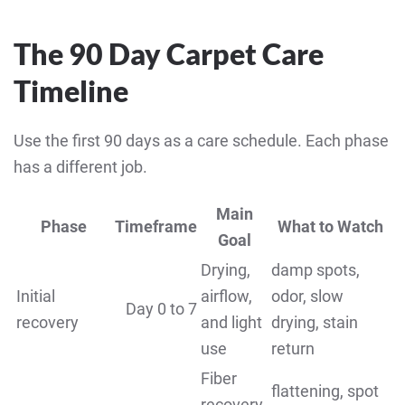
The 90 Day Carpet Care
Timeline
Use the first 90 days as a care schedule. Each phase
has a different job.
Main
Phase
Timeframe
What to Watch
Goal
Drying,
damp spots,
Initial
airflow,
odor, slow
Day 0 to 7
recovery
and light
drying, stain
use
return
Fiber
flattening, spot
recovery