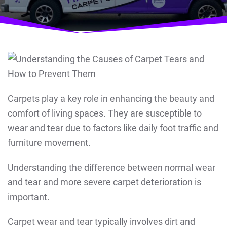
Carpets play a key role in enhancing the beauty and
comfort of living spaces. They are susceptible to
wear and tear due to factors like daily foot traffic and
furniture movement.
Understanding the difference between normal wear
and tear and more severe carpet deterioration is
important.
Carpet wear and tear typically involves dirt and