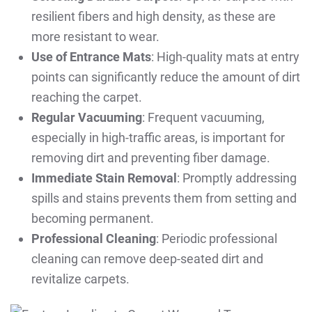
resilient fibers and high density, as these are
more resistant to wear.
Use of Entrance Mats
: High-quality mats at entry
points can significantly reduce the amount of dirt
reaching the carpet.
Regular Vacuuming
: Frequent vacuuming,
especially in high-traffic areas, is important for
removing dirt and preventing fiber damage.
Immediate Stain Removal
: Promptly addressing
spills and stains prevents them from setting and
becoming permanent.
Professional Cleaning
: Periodic professional
cleaning can remove deep-seated dirt and
revitalize carpets.