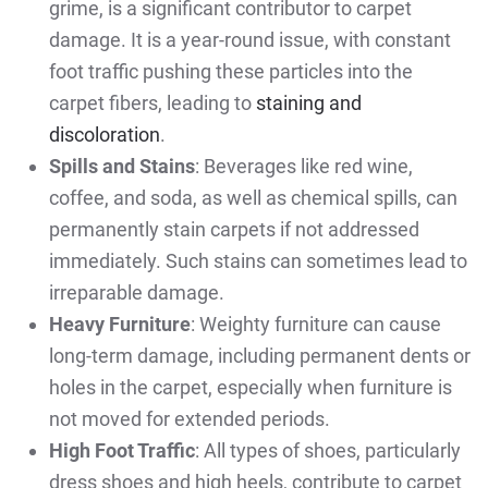
grime, is a significant contributor to carpet
damage. It is a year-round issue, with constant
foot traffic pushing these particles into the
carpet fibers, leading to
staining and
discoloration
.
Spills and Stains
: Beverages like red wine,
coffee, and soda, as well as chemical spills, can
permanently stain carpets if not addressed
immediately. Such stains can sometimes lead to
irreparable damage.
Heavy Furniture
: Weighty furniture can cause
long-term damage, including permanent dents or
holes in the carpet, especially when furniture is
not moved for extended periods.
High Foot Traffic
: All types of shoes, particularly
dress shoes and high heels, contribute to carpet