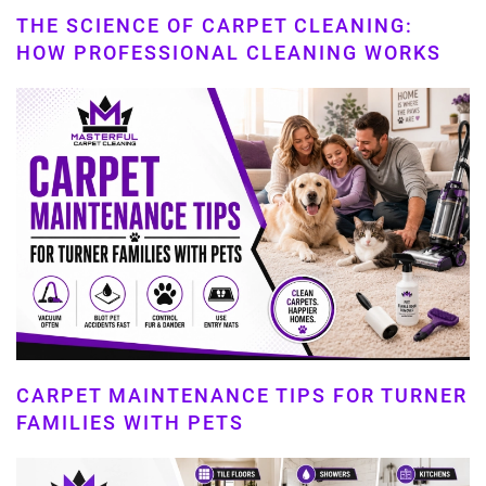
THE SCIENCE OF CARPET CLEANING:
HOW PROFESSIONAL CLEANING WORKS
CARPET MAINTENANCE TIPS FOR TURNER
FAMILIES WITH PETS