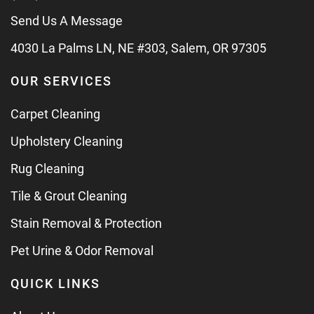
Send Us A Message
4030 La Palms LN, NE #303, Salem, OR 97305
OUR SERVICES
Carpet Cleaning
Upholstery Cleaning
Rug Cleaning
Tile & Grout Cleaning
Stain Removal & Protection
Pet Urine & Odor Removal
QUICK LINKS