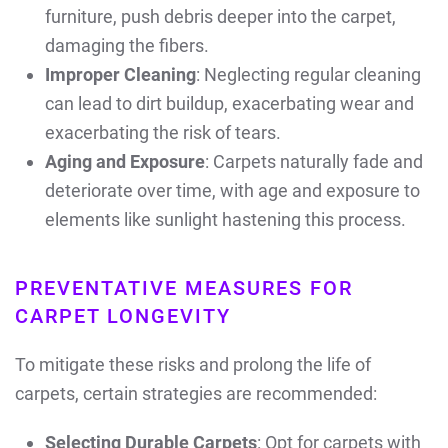
furniture, push debris deeper into the carpet,
damaging the fibers.
Improper Cleaning
: Neglecting regular cleaning
can lead to dirt buildup, exacerbating wear and
exacerbating the risk of tears.
Aging and Exposure
: Carpets naturally fade and
deteriorate over time, with age and exposure to
elements like sunlight hastening this process.
PREVENTATIVE MEASURES FOR
CARPET LONGEVITY
To mitigate these risks and prolong the life of
carpets, certain strategies are recommended:
Selecting Durable Carpets
: Opt for carpets with