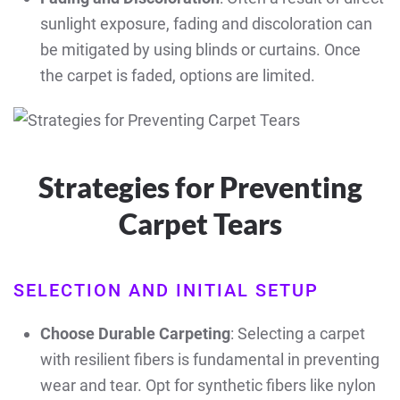
sunlight exposure, fading and discoloration can
be mitigated by using blinds or curtains. Once
the carpet is faded, options are limited.
Strategies for Preventing
Carpet Tears
SELECTION AND INITIAL SETUP
Choose Durable Carpeting
: Selecting a carpet
with resilient fibers is fundamental in preventing
wear and tear. Opt for synthetic fibers like nylon