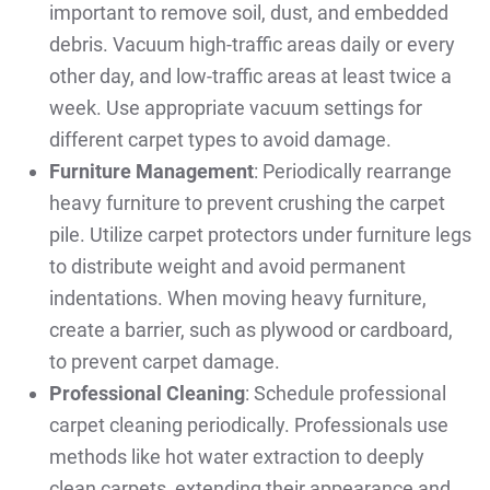
important to remove soil, dust, and embedded
debris. Vacuum high-traffic areas daily or every
other day, and low-traffic areas at least twice a
week. Use appropriate vacuum settings for
different carpet types to avoid damage.
Furniture Management
: Periodically rearrange
heavy furniture to prevent crushing the carpet
pile. Utilize carpet protectors under furniture legs
to distribute weight and avoid permanent
indentations. When moving heavy furniture,
create a barrier, such as plywood or cardboard,
to prevent carpet damage.
Professional Cleaning
: Schedule professional
carpet cleaning periodically. Professionals use
methods like hot water extraction to deeply
clean carpets, extending their appearance and