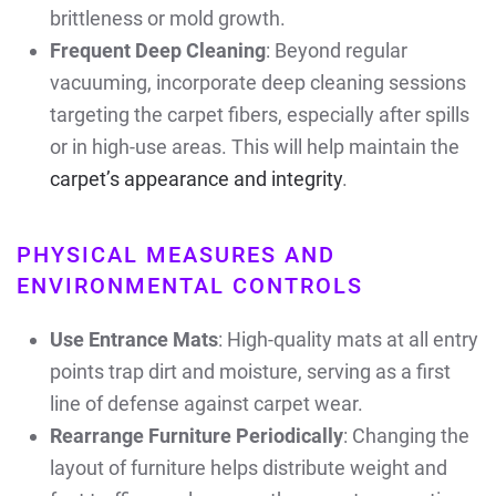
brittleness or mold growth.
Frequent Deep Cleaning
: Beyond regular
vacuuming, incorporate deep cleaning sessions
targeting the carpet fibers, especially after spills
or in high-use areas. This will help maintain the
carpet’s appearance and integrity
.
PHYSICAL MEASURES AND
ENVIRONMENTAL CONTROLS
Use Entrance Mats
: High-quality mats at all entry
points trap dirt and moisture, serving as a first
line of defense against carpet wear.
Rearrange Furniture Periodically
: Changing the
layout of furniture helps distribute weight and