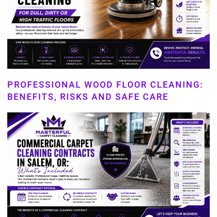
PROFESSIONAL WOOD FLOOR CLEANING:
BENEFITS, RISKS AND SAFE CARE