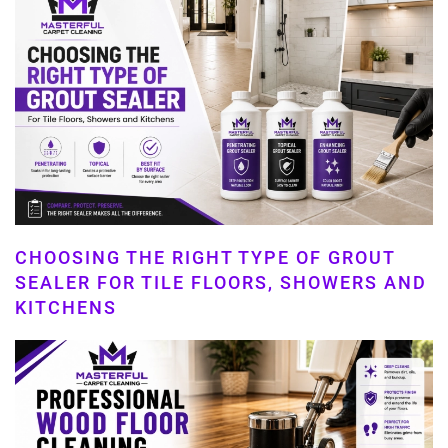
CHOOSING THE RIGHT TYPE OF GROUT
SEALER FOR TILE FLOORS, SHOWERS AND
KITCHENS