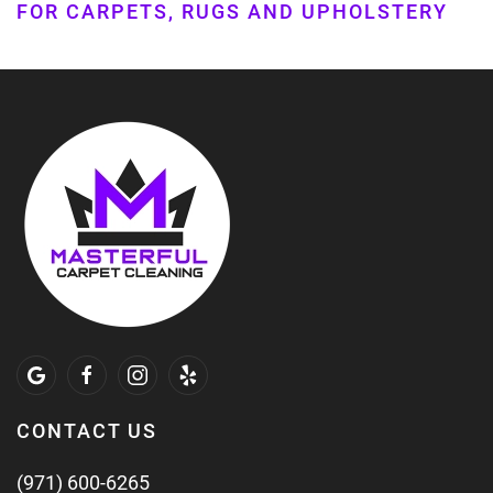
FOR CARPETS, RUGS AND UPHOLSTERY
CONTACT US
(971) 600-6265