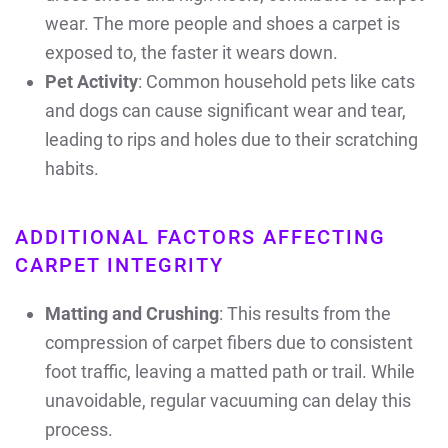
wear. The more people and shoes a carpet is
exposed to, the faster it wears down.
Pet Activity
: Common household pets like cats
and dogs can cause significant wear and tear,
leading to rips and holes due to their scratching
habits.
ADDITIONAL FACTORS AFFECTING
CARPET INTEGRITY
Matting and Crushing
: This results from the
compression of carpet fibers due to consistent
foot traffic, leaving a matted path or trail. While
unavoidable, regular vacuuming can delay this
process.