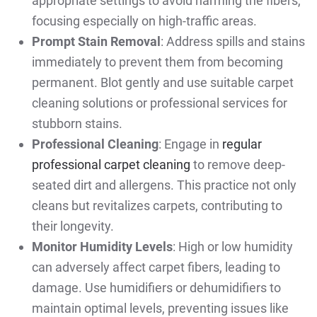
appropriate settings to avoid harming the fibers,
focusing especially on high-traffic areas.
Prompt Stain Removal
: Address spills and stains
immediately to prevent them from becoming
permanent. Blot gently and use suitable carpet
cleaning solutions or professional services for
stubborn stains.
Professional Cleaning
: Engage in
regular
professional carpet cleaning
to remove deep-
seated dirt and allergens. This practice not only
cleans but revitalizes carpets, contributing to
their longevity.
Monitor Humidity Levels
: High or low humidity
can adversely affect carpet fibers, leading to
damage. Use humidifiers or dehumidifiers to
maintain optimal levels, preventing issues like