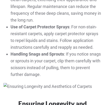
lifespan. Regular maintenance can reduce the
frequency of these deep cleans, saving money in
the long run.
Use of Carpet Protector Sprays
: For non-stain-
resistant carpets, apply carpet protector sprays
to repel liquids and stains. Follow application
instructions carefully and reapply as needed.
Handling Snags and Sprouts
: If you notice snags
or sprouts in your carpet, clip them carefully with
scissors instead of pulling, them to prevent
further damage.
Ensuring Longevity and