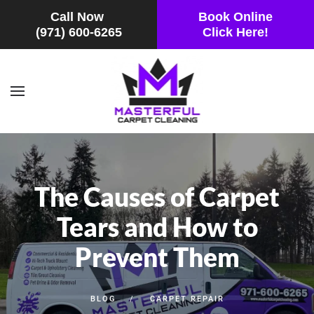
Call Now
Book Online
(971) 600-6265
Click Here!
Skip to main content
The Causes of Carpet
Tears and How to
Prevent Them
BLOG
CARPET REPAIR