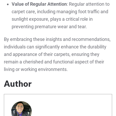
Value of Regular Attention
: Regular attention to
carpet care, including managing foot traffic and
sunlight exposure, plays a critical role in
preventing premature wear and tear.
By embracing these insights and recommendations,
individuals can significantly enhance the durability
and appearance of their carpets, ensuring they
remain a cherished and functional aspect of their
living or working environments.
Author