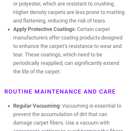
or polyester, which are resistant to crushing.
Higher density carpets are less prone to matting
and flattening, reducing the risk of tears.
Apply Protective Coatings
: Certain carpet
manufacturers offer coating products designed
to enhance the carpet’s resistance to wear and
tear. These coatings, which need to be
periodically reapplied, can significantly extend
the life of the carpet.
ROUTINE MAINTENANCE AND CARE
Regular Vacuuming
: Vacuuming is essential to
prevent the accumulation of dirt that can
damage carpet fibers. Use a vacuum with