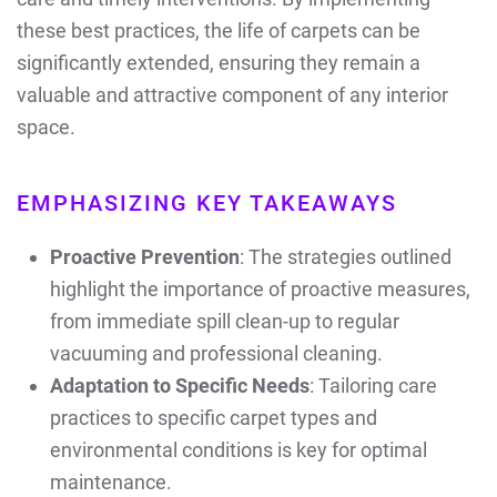
these best practices, the life of carpets can be
significantly extended, ensuring they remain a
valuable and attractive component of any interior
space.
EMPHASIZING KEY TAKEAWAYS
Proactive Prevention
: The strategies outlined
highlight the importance of proactive measures,
from immediate spill clean-up to regular
vacuuming and professional cleaning.
Adaptation to Specific Needs
: Tailoring care
practices to specific carpet types and
environmental conditions is key for optimal
maintenance.