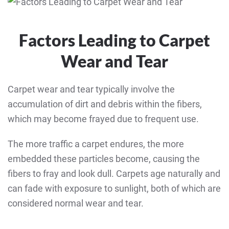
Factors Leading to Carpet
Wear and Tear
Carpet wear and tear typically involve the
accumulation of dirt and debris within the fibers,
which may become frayed due to frequent use.
The more traffic a carpet endures, the more
embedded these particles become, causing the
fibers to fray and look dull. Carpets age naturally and
can fade with exposure to sunlight, both of which are
considered normal wear and tear.