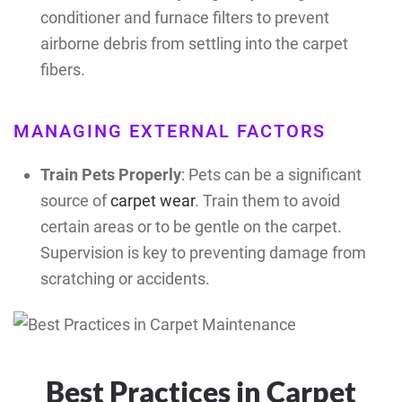
conditioner and furnace filters to prevent
airborne debris from settling into the carpet
fibers.
MANAGING EXTERNAL FACTORS
Train Pets Properly
: Pets can be a significant
source of
carpet wear
. Train them to avoid
certain areas or to be gentle on the carpet.
Supervision is key to preventing damage from
scratching or accidents.
Best Practices in Carpet