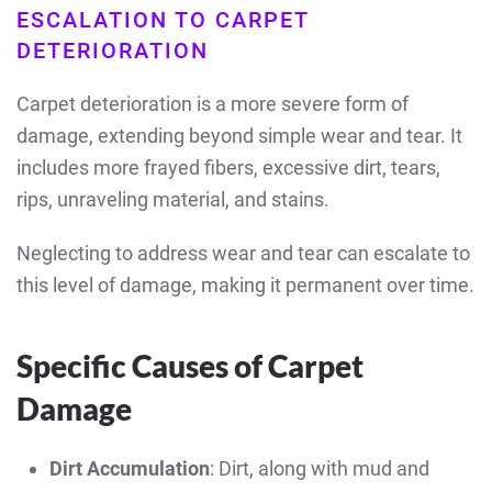
ESCALATION TO CARPET
DETERIORATION
Carpet deterioration is a more severe form of
damage, extending beyond simple wear and tear. It
includes more frayed fibers, excessive dirt, tears,
rips, unraveling material, and stains.
Neglecting to address wear and tear can escalate to
this level of damage, making it permanent over time.
Specific Causes of Carpet
Damage
Dirt Accumulation
: Dirt, along with mud and