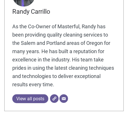
Randy Carrillo
As the Co-Owner of Masterful, Randy has
been providing quality cleaning services to
the Salem and Portland areas of Oregon for
many years. He has built a reputation for
excellence in the industry. His team take
prides in using the latest cleaning techniques
and technologies to deliver exceptional
results every time.
View all posts