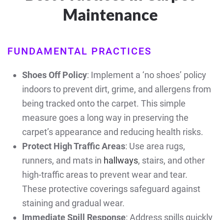
Maintenance
FUNDAMENTAL PRACTICES
Shoes Off Policy
: Implement a ‘no shoes’ policy
indoors to prevent dirt, grime, and allergens from
being tracked onto the carpet. This simple
measure goes a long way in preserving the
carpet’s appearance and reducing health risks.
Protect High Traffic Areas
: Use area rugs,
runners, and mats in
hallways
, stairs, and other
high-traffic areas to prevent wear and tear.
These protective coverings safeguard against
staining and gradual wear.
Immediate Spill Response
: Address spills quickly