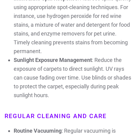
using appropriate spot-cleaning techniques. For
instance, use hydrogen peroxide for red wine
stains, a mixture of water and detergent for food
stains, and enzyme removers for pet urine.
Timely cleaning prevents stains from becoming
permanent.
Sunlight Exposure Management
: Reduce the
exposure of carpets to direct sunlight. UV rays
can cause fading over time. Use blinds or shades
to protect the carpet, especially during peak
sunlight hours.
REGULAR CLEANING AND CARE
Routine Vacuuming
: Regular vacuuming is