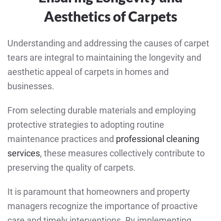
Aesthetics of Carpets
Understanding and addressing the causes of carpet
tears are integral to maintaining the longevity and
aesthetic appeal of carpets in homes and
businesses.
From selecting durable materials and employing
protective strategies to adopting routine
maintenance practices and
professional cleaning
services
, these measures collectively contribute to
preserving the quality of carpets.
It is paramount that homeowners and property
managers recognize the importance of proactive
care and timely interventions. By implementing