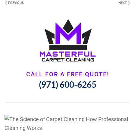
PREVIOUS
NEXT
CALL FOR A FREE QUOTE!
(971) 600-6265