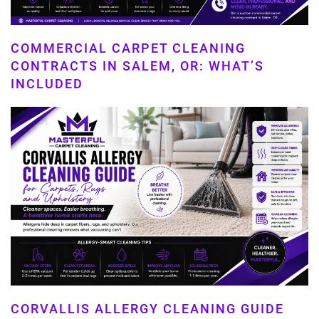
COMMERCIAL CARPET CLEANING
CONTRACTS IN SALEM, OR: WHAT’S
INCLUDED
CORVALLIS ALLERGY CLEANING GUIDE