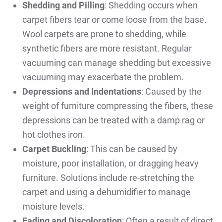
Shedding and Pilling
: Shedding occurs when
carpet fibers tear or come loose from the base.
Wool carpets are prone to shedding, while
synthetic fibers are more resistant. Regular
vacuuming can manage shedding but excessive
vacuuming may exacerbate the problem.
Depressions and Indentations
: Caused by the
weight of furniture compressing the fibers, these
depressions can be treated with a damp rag or
hot clothes iron.
Carpet Buckling
: This can be caused by
moisture, poor installation, or dragging heavy
furniture. Solutions include re-stretching the
carpet and using a dehumidifier to manage
moisture levels.
Fading and Discoloration
: Often a result of direct