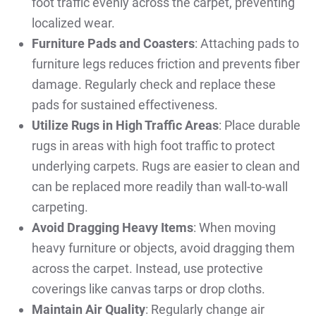
foot traffic evenly across the carpet, preventing
localized wear.
Furniture Pads and Coasters
: Attaching pads to
furniture legs reduces friction and prevents fiber
damage. Regularly check and replace these
pads for sustained effectiveness.
Utilize Rugs in High Traffic Areas
: Place durable
rugs in areas with high foot traffic to protect
underlying carpets. Rugs are easier to clean and
can be replaced more readily than wall-to-wall
carpeting.
Avoid Dragging Heavy Items
: When moving
heavy furniture or objects, avoid dragging them
across the carpet. Instead, use protective
coverings like canvas tarps or drop cloths.
Maintain Air Quality
: Regularly change air