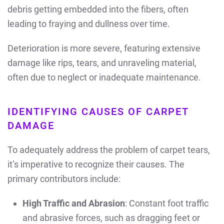
debris getting embedded into the fibers, often
leading to fraying and dullness over time.
Deterioration is more severe, featuring extensive
damage like rips, tears, and unraveling material,
often due to neglect or inadequate maintenance.
IDENTIFYING CAUSES OF CARPET
DAMAGE
To adequately address the problem of carpet tears,
it’s imperative to recognize their causes. The
primary contributors include:
High Traffic and Abrasion
: Constant foot traffic
and abrasive forces, such as dragging feet or