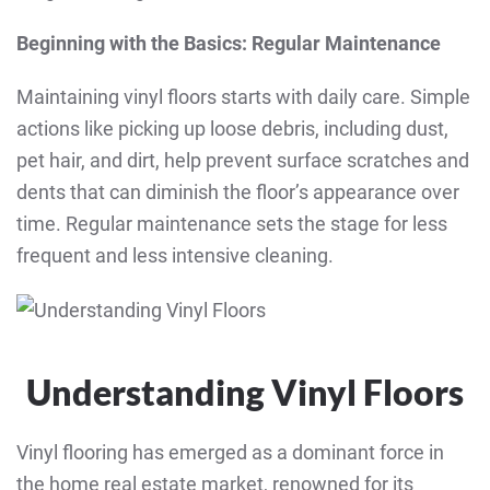
Beginning with the Basics: Regular Maintenance
Maintaining vinyl floors starts with daily care. Simple
actions like picking up loose debris, including dust,
pet hair, and dirt, help prevent surface scratches and
dents that can diminish the floor’s appearance over
time. Regular maintenance sets the stage for less
frequent and less intensive cleaning.
Understanding Vinyl Floors
Vinyl flooring has emerged as a dominant force in
the home real estate market, renowned for its