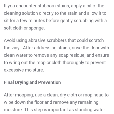
If you encounter stubborn stains, apply a bit of the
cleaning solution directly to the stain and allow it to
sit for a few minutes before gently scrubbing with a
soft cloth or sponge.
Avoid using abrasive scrubbers that could scratch
the vinyl. After addressing stains, rinse the floor with
clean water to remove any soap residue, and ensure
to wring out the mop or cloth thoroughly to prevent
excessive moisture.
Final Drying and Prevention
After mopping, use a clean, dry cloth or mop head to
wipe down the floor and remove any remaining
moisture.
This step is important as standing water