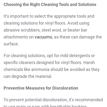
Choosing the Right Cleaning Tools and Solutions
It’s important to select the appropriate tools and
cleaning solutions for vinyl floors. Avoid using
abrasive scrubbers, steel wool, or beater bar
attachments on
vacuums
, as these can damage the
surface.
For cleaning solutions, opt for mild detergents or
specific cleaners designed for vinyl floors. Harsh
chemicals like ammonia should be avoided as they
can degrade the material.
Preventive Measures for Discoloration
To prevent potential discoloration, it’s recommended
to use mats or rugs with breathable backing.