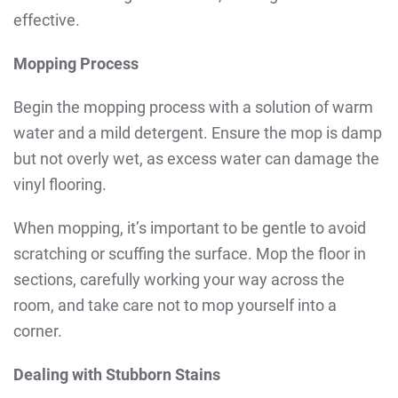
effective.
Mopping Process
Begin the mopping process with a solution of warm
water and a mild detergent. Ensure the mop is damp
but not overly wet, as excess water can damage the
vinyl flooring.
When mopping, it’s important to be gentle to avoid
scratching or scuffing the surface. Mop the floor in
sections, carefully working your way across the
room, and take care not to mop yourself into a
corner.
Dealing with Stubborn Stains