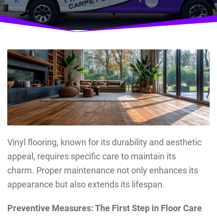
Vinyl flooring, known for its durability and aesthetic
appeal, requires specific care to maintain its
charm. Proper maintenance not only enhances its
appearance but also extends its lifespan.
Preventive Measures: The First Step in Floor Care