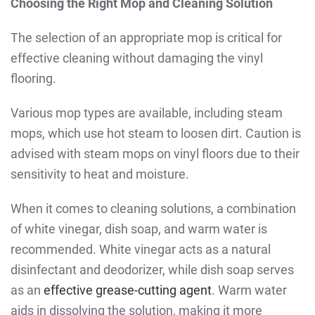
Choosing the Right Mop and Cleaning Solution
The selection of an appropriate mop is critical for
effective cleaning without damaging the vinyl
flooring.
Various mop types are available, including steam
mops, which use hot steam to loosen dirt. Caution is
advised with steam mops on vinyl floors due to their
sensitivity to heat and moisture.
When it comes to cleaning solutions, a combination
of white vinegar, dish soap, and warm water is
recommended. White vinegar acts as a natural
disinfectant and deodorizer, while dish soap serves
as an
effective grease-cutting agent
. Warm water
aids in dissolving the solution, making it more