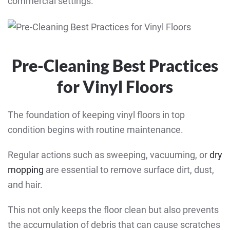
commercial settings.
Pre-Cleaning Best Practices
for Vinyl Floors
The foundation of keeping vinyl floors in top
condition begins with routine maintenance.
Regular actions such as sweeping, vacuuming, or
dry
mopping
are essential to remove surface dirt, dust,
and hair.
This not only keeps the floor clean but also prevents
the accumulation of debris that can cause scratches