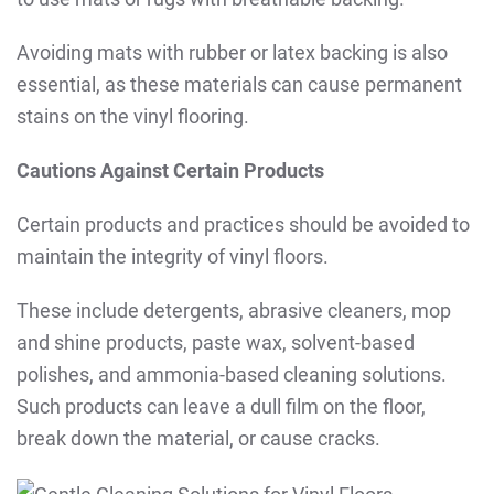
Avoiding mats with rubber or latex backing is also
essential, as these materials can cause permanent
stains on the vinyl flooring.
Cautions Against Certain Products
Certain products and practices should be avoided to
maintain the integrity of vinyl floors.
These include detergents, abrasive cleaners, mop
and shine products, paste wax, solvent-based
polishes, and ammonia-based cleaning solutions.
Such products can leave a dull film on the floor,
break down the material, or cause cracks.