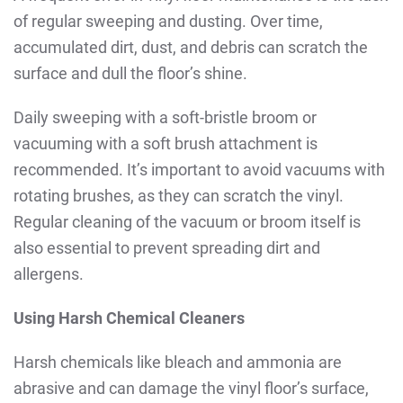
of regular sweeping and dusting. Over time,
accumulated dirt, dust, and debris can scratch the
surface and dull the floor’s shine.
Daily sweeping with a soft-bristle broom or
vacuuming with a soft brush attachment is
recommended. It’s important to avoid vacuums with
rotating brushes, as they can scratch the vinyl.
Regular cleaning of the vacuum or broom itself is
also essential to prevent spreading dirt and
allergens.
Using Harsh Chemical Cleaners
Harsh chemicals like bleach and ammonia are
abrasive and can damage the vinyl floor’s surface,