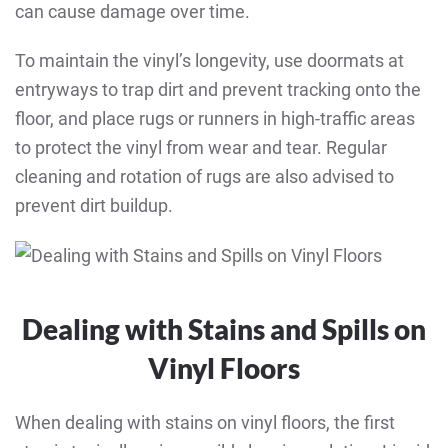
can cause damage over time.
To maintain the vinyl’s longevity, use doormats at
entryways to trap dirt and prevent tracking onto the
floor, and place rugs or runners in high-traffic areas
to protect the vinyl from wear and tear. Regular
cleaning and rotation of rugs are also advised to
prevent dirt buildup.
Dealing with Stains and Spills on
Vinyl Floors
When dealing with stains on vinyl floors, the first