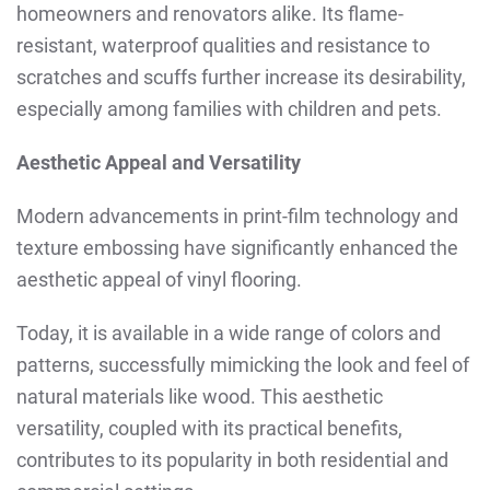
homeowners and renovators alike. Its flame-
resistant, waterproof qualities and resistance to
scratches and scuffs further increase its desirability,
especially among families with children and pets.
Aesthetic Appeal and Versatility
Modern advancements in print-film technology and
texture embossing have significantly enhanced the
aesthetic appeal of vinyl flooring.
Today, it is available in a wide range of colors and
patterns, successfully mimicking the look and feel of
natural materials like wood. This aesthetic
versatility, coupled with its practical benefits,
contributes to its popularity in both residential and