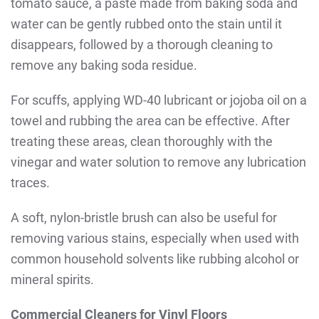
tomato sauce, a paste made from baking soda and
water can be gently rubbed onto the stain until it
disappears, followed by a thorough cleaning to
remove any baking soda residue.
For scuffs, applying WD-40 lubricant or jojoba oil on a
towel and rubbing the area can be effective. After
treating these areas, clean thoroughly with the
vinegar and water solution to remove any lubrication
traces.
A soft, nylon-bristle brush can also be useful for
removing various stains, especially when used with
common household solvents like rubbing alcohol or
mineral spirits.
Commercial Cleaners for Vinyl Floors