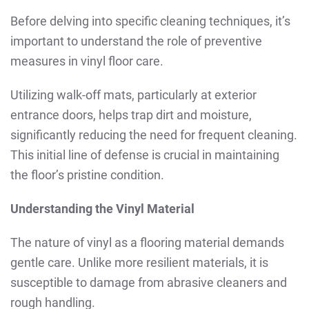
Before delving into specific cleaning techniques, it’s
important to understand the role of preventive
measures in vinyl floor care.
Utilizing walk-off mats, particularly at exterior
entrance doors, helps trap dirt and moisture,
significantly reducing the need for frequent cleaning.
This initial line of defense is crucial in maintaining
the floor’s pristine condition.
Understanding the Vinyl Material
The nature of vinyl as a flooring material demands
gentle care. Unlike more resilient materials, it is
susceptible to damage from abrasive cleaners and
rough handling.