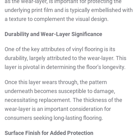
as the wear-layer, is important for protecting the
underlying print film and is typically embellished with
a texture to complement the visual design.
Durability and Wear-Layer Significance
One of the key attributes of vinyl flooring is its
durability, largely attributed to the wear-layer. This
layer is pivotal in determining the floor’s longevity.
Once this layer wears through, the pattern
underneath becomes susceptible to damage,
necessitating replacement. The thickness of the
wear-layer is an important consideration for
consumers seeking long-lasting flooring.
Surface Finish for Added Protection