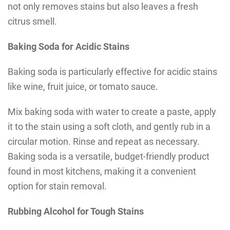
not only removes stains but also leaves a fresh
citrus smell.
Baking Soda for Acidic Stains
Baking soda is particularly effective for acidic stains
like wine, fruit juice, or tomato sauce.
Mix baking soda with water to create a paste, apply
it to the stain using a soft cloth, and gently rub in a
circular motion. Rinse and repeat as necessary.
Baking soda is a versatile, budget-friendly product
found in most kitchens, making it a convenient
option for stain removal.
Rubbing Alcohol for Tough Stains