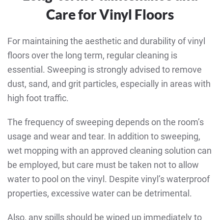
Care for Vinyl Floors
For maintaining the aesthetic and durability of vinyl
floors over the long term, regular cleaning is
essential. Sweeping is strongly advised to remove
dust, sand, and grit particles, especially in areas with
high foot traffic.
The frequency of sweeping depends on the room’s
usage and wear and tear. In addition to sweeping,
wet mopping with an approved cleaning solution can
be employed, but care must be taken not to allow
water to pool on the vinyl. Despite vinyl’s waterproof
properties, excessive water can be detrimental.
Also, any spills should be wiped up immediately to