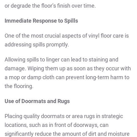
or degrade the floor’s finish over time.
Immediate Response to Spills
One of the most crucial aspects of vinyl floor care is
addressing spills promptly.
Allowing spills to linger can lead to staining and
damage. Wiping them up as soon as they occur with
a mop or damp cloth can prevent long-term harm to
the flooring.
Use of Doormats and Rugs
Placing quality doormats or area rugs in strategic
locations, such as in front of doorways, can
significantly reduce the amount of dirt and moisture