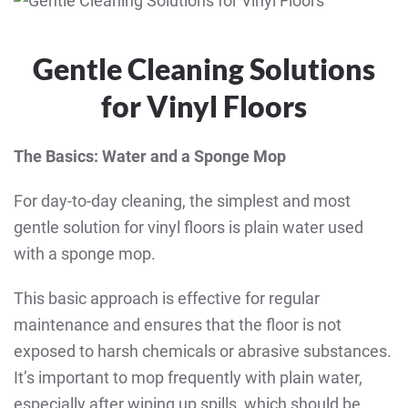
Gentle Cleaning Solutions
for Vinyl Floors
The Basics: Water and a Sponge Mop
For day-to-day cleaning, the simplest and most
gentle solution for vinyl floors is plain water used
with a sponge mop.
This basic approach is effective for regular
maintenance and ensures that the floor is not
exposed to harsh chemicals or abrasive substances.
It’s important to mop frequently with plain water,
especially after wiping up spills, which should be