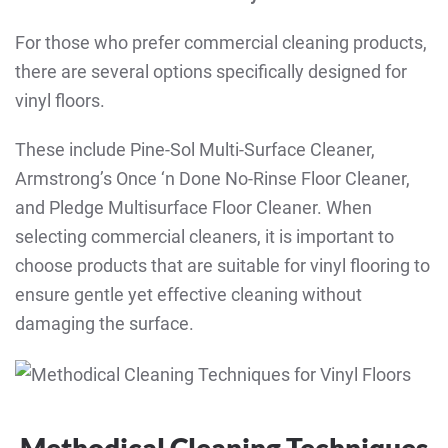
For those who prefer commercial cleaning products,
there are several options specifically designed for
vinyl floors.
These include Pine-Sol Multi-Surface Cleaner,
Armstrong’s Once ‘n Done No-Rinse Floor Cleaner,
and
Pledge Multisurface Floor Cleaner.
When
selecting commercial cleaners, it is important to
choose products that are suitable for vinyl flooring to
ensure gentle yet effective cleaning without
damaging the surface.
Methodical Cleaning Techniques