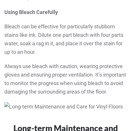
Using Bleach Carefully
Bleach can be effective for particularly stubborn
stains like ink. Dilute one part bleach with four parts
water, soak a rag in it, and place it over the stain for
up to an hour.
Always use bleach with caution, wearing protective
gloves and ensuring proper ventilation. It’s important
to monitor the progress when using bleach to avoid
damaging the surrounding areas of the floor.
Long-term Maintenance and