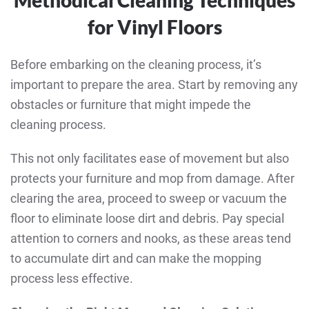
for Vinyl Floors
Before embarking on the cleaning process, it’s
important to prepare the area. Start by removing any
obstacles or furniture that might impede the
cleaning process.
This not only facilitates ease of movement but also
protects your furniture and mop from damage. After
clearing the area, proceed to sweep or vacuum the
floor to eliminate loose dirt and debris. Pay special
attention to corners and nooks, as these areas tend
to accumulate dirt and can make the mopping
process less effective.