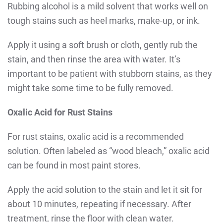
Rubbing alcohol is a mild solvent that works well on
tough stains such as heel marks, make-up, or ink.
Apply it using a soft brush or cloth, gently rub the
stain, and then rinse the area with water. It’s
important to be patient with stubborn stains, as they
might take some time to be fully removed.
Oxalic Acid for Rust Stains
For rust stains, oxalic acid is a recommended
solution. Often labeled as “wood bleach,” oxalic acid
can be found in most paint stores.
Apply the acid solution to the stain and let it sit for
about 10 minutes, repeating if necessary. After
treatment, rinse the floor with clean water.