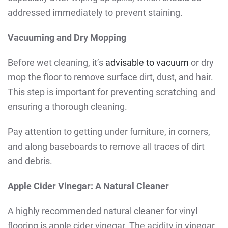
addressed immediately to prevent staining.
Vacuuming and Dry Mopping
Before wet cleaning, it’s
advisable to vacuum
or dry
mop the floor to remove surface dirt, dust, and hair.
This step is important for preventing scratching and
ensuring a thorough cleaning.
Pay attention to getting under furniture, in corners,
and along baseboards to remove all traces of dirt
and debris.
Apple Cider Vinegar: A Natural Cleaner
A highly recommended natural cleaner for vinyl
flooring is apple cider vinegar. The acidity in vinegar