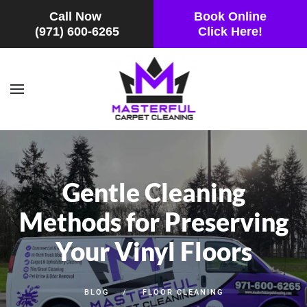
Call Now
Book Online
(971) 600-6265
Click Here!
Skip to main content
Gentle Cleaning
Methods for Preserving
Your Vinyl Floors
BLOG
FLOOR CLEANING