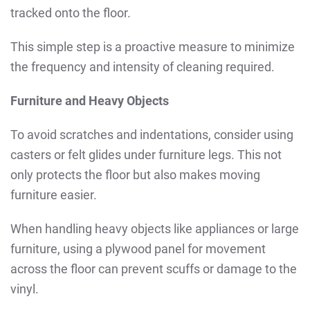
tracked onto the floor.
This simple step is a proactive measure to minimize
the frequency and intensity of cleaning required.
Furniture and Heavy Objects
To avoid scratches and indentations, consider using
casters or felt glides under furniture legs. This not
only protects the floor but also makes moving
furniture easier.
When handling heavy objects like appliances or large
furniture, using a plywood panel for movement
across the floor can prevent scuffs or damage to the
vinyl.