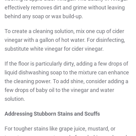
effectively removes dirt and grime without leaving
behind any soap or wax build-up.
To create a cleaning solution, mix one cup of cider
vinegar with a gallon of hot water. For disinfecting,
substitute white vinegar for cider vinegar.
If the floor is particularly dirty, adding a few drops of
liquid dishwashing soap to the mixture can enhance
the cleaning power. To add shine, consider adding a
few drops of baby oil to the vinegar and water
solution.
Addressing Stubborn Stains and Scuffs
For tougher stains like grape juice, mustard, or