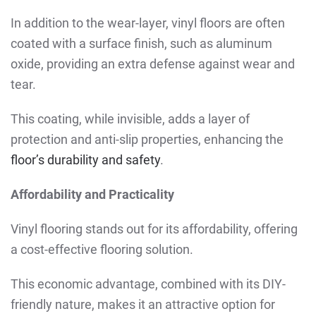
In addition to the wear-layer, vinyl floors are often
coated with a surface finish, such as aluminum
oxide, providing an extra defense against wear and
tear.
This coating, while invisible, adds a layer of
protection and anti-slip properties, enhancing the
floor’s durability and safety
.
Affordability and Practicality
Vinyl flooring stands out for its affordability, offering
a cost-effective flooring solution.
This economic advantage, combined with its DIY-
friendly nature, makes it an attractive option for