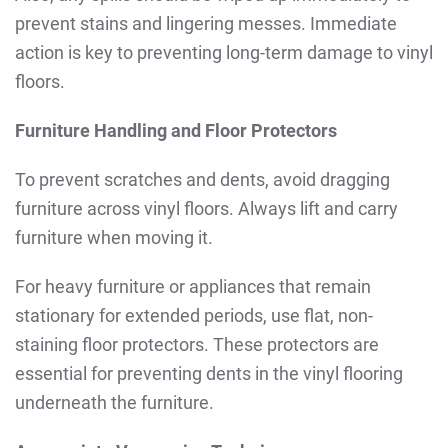
prevent stains and lingering messes. Immediate
action is key to preventing long-term damage to vinyl
floors.
Furniture Handling and Floor Protectors
To prevent scratches and dents, avoid dragging
furniture across vinyl floors. Always lift and carry
furniture when moving it.
For heavy furniture or appliances that remain
stationary for extended periods, use flat, non-
staining floor protectors. These protectors are
essential for preventing dents in the vinyl flooring
underneath the furniture.