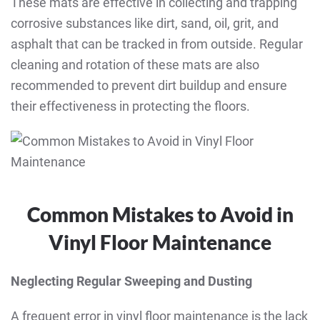
These mats are effective in collecting and trapping
corrosive substances like dirt, sand, oil, grit, and
asphalt that can be tracked in from outside. Regular
cleaning and rotation of these mats are also
recommended to prevent dirt buildup and ensure
their effectiveness in protecting the floors.
Common Mistakes to Avoid in
Vinyl Floor Maintenance
Neglecting Regular Sweeping and Dusting
A frequent error in vinyl floor maintenance is the lack