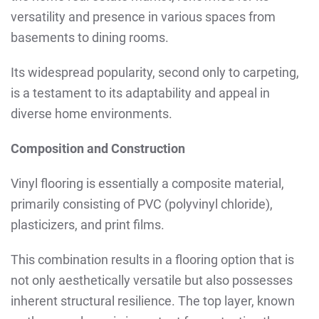
versatility and presence in various spaces from
basements to dining rooms.
Its widespread popularity, second only to carpeting,
is a testament to its adaptability and appeal in
diverse home environments.
Composition and Construction
Vinyl flooring is essentially a composite material,
primarily consisting of PVC (polyvinyl chloride),
plasticizers, and print films.
This combination results in a flooring option that is
not only aesthetically versatile but also possesses
inherent structural resilience. The top layer, known