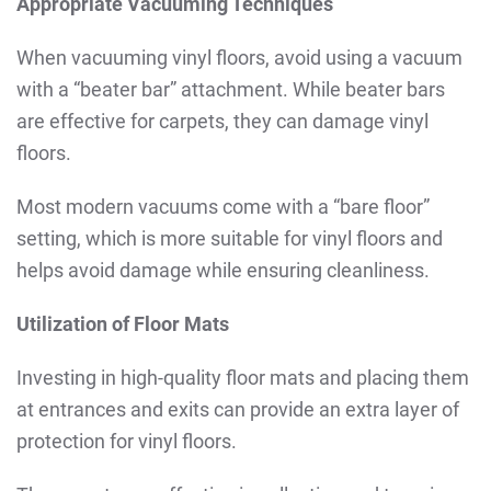
Appropriate Vacuuming Techniques
When vacuuming vinyl floors, avoid using a vacuum
with a “beater bar” attachment. While beater bars
are effective for carpets, they can damage vinyl
floors.
Most modern vacuums come with a “bare floor”
setting, which is more suitable for vinyl floors and
helps avoid damage while ensuring cleanliness.
Utilization of Floor Mats
Investing in high-quality floor mats and placing them
at entrances and exits can provide an extra layer of
protection for vinyl floors.