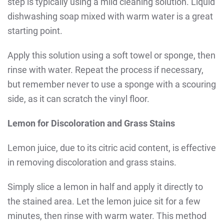
step is typically using a mild cleaning solution. Liquid
dishwashing soap mixed with warm water is a great
starting point.
Apply this solution using a soft towel or sponge, then
rinse with water. Repeat the process if necessary,
but remember never to use a sponge with a scouring
side, as it can scratch the vinyl floor.
Lemon for Discoloration and Grass Stains
Lemon juice, due to its citric acid content, is effective
in removing discoloration and grass stains.
Simply slice a lemon in half and apply it directly to
the stained area. Let the lemon juice sit for a few
minutes, then rinse with warm water. This method