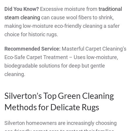
Did You Know?
Excessive moisture from
traditional
steam cleaning
can cause wool fibers to shrink,
making low-moisture eco-friendly cleaning a safer
choice for historic rugs.
Recommended Service:
Masterful Carpet Cleaning’s
Eco-Safe Carpet Treatment – Uses low-moisture,
biodegradable solutions for deep but gentle
cleaning.
Silverton’s Top Green Cleaning
Methods for Delicate Rugs
Silverton homeowners are increasingly choosing