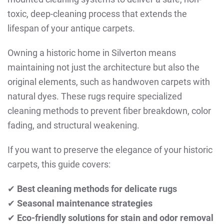
toxic, deep-cleaning process that extends the
lifespan of your antique carpets.
Owning a historic home in Silverton means
maintaining not just the architecture but also the
original elements, such as handwoven carpets with
natural dyes. These rugs require specialized
cleaning methods to prevent fiber breakdown, color
fading, and structural weakening.
If you want to preserve the elegance of your historic
carpets, this guide covers:
✔
Best cleaning methods for delicate rugs
✔
Seasonal maintenance strategies
✔
Eco-friendly solutions for stain and odor removal