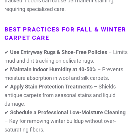
tracked indoors can cause permanent staining,
requiring specialized care.
BEST PRACTICES FOR FALL & WINTER
CARPET CARE
✔
Use Entryway Rugs & Shoe-Free Policies
– Limits
mud and dirt tracking on delicate rugs.
✔
Maintain Indoor Humidity at 40-50%
– Prevents
moisture absorption in wool and silk carpets.
✔
Apply Stain Protection Treatments
– Shields
antique carpets from seasonal stains and liquid
damage.
✔
Schedule a Professional Low-Moisture Cleaning
– Key for removing winter buildup without over-
saturating fibers.