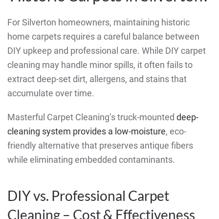
For Silverton homeowners, maintaining historic
home carpets requires a careful balance between
DIY upkeep and professional care. While DIY carpet
cleaning may handle minor spills, it often fails to
extract deep-set dirt, allergens, and stains that
accumulate over time.
Masterful Carpet Cleaning’s truck-mounted
deep-
cleaning system provides a low-moisture
, eco-
friendly alternative that preserves antique fibers
while eliminating embedded contaminants.
DIY vs. Professional Carpet
Cleaning – Cost & Effectiveness