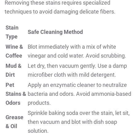
Removing these stains requires specialized
techniques to avoid damaging delicate fibers.
Stain
Safe Cleaning Method
Type
Wine &
Blot immediately with a mix of white
Coffee
vinegar and cold water. Avoid scrubbing.
Mud &
Let dry, then vacuum gently. Use a damp
Dirt
microfiber cloth with mild detergent.
Pet
Apply an enzymatic cleaner to neutralize
Stains &
bacteria and odors. Avoid ammonia-based
Odors
products.
Sprinkle baking soda over the stain, let sit,
Grease
then vacuum and blot with dish soap
& Oil
solution.