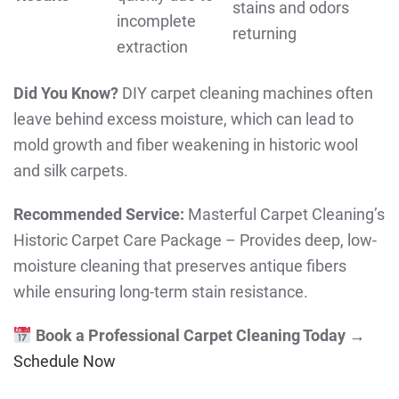
stains and odors
incomplete
returning
extraction
Did You Know?
DIY carpet cleaning machines often
leave behind excess moisture, which can lead to
mold growth and fiber weakening in historic wool
and silk carpets.
Recommended Service:
Masterful Carpet Cleaning’s
Historic Carpet Care Package – Provides deep, low-
moisture cleaning that preserves antique fibers
while ensuring long-term stain resistance.
Book a Professional Carpet Cleaning Today
→
Schedule Now