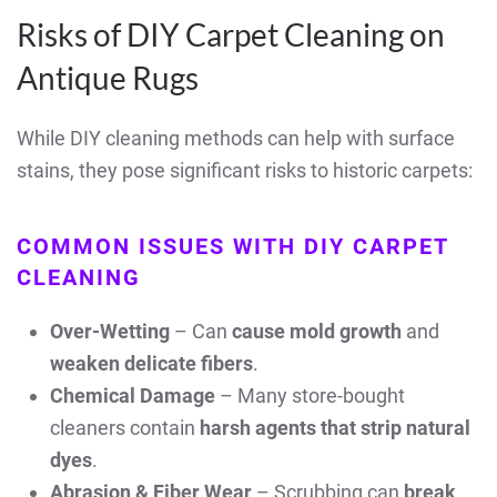
Risks of DIY Carpet Cleaning on
Antique Rugs
While DIY cleaning methods can help with surface
stains, they pose significant risks to historic carpets:
COMMON ISSUES WITH DIY CARPET
CLEANING
Over-Wetting
– Can
cause mold growth
and
weaken delicate fibers
.
Chemical Damage
– Many store-bought
cleaners contain
harsh agents that strip natural
dyes
.
Abrasion & Fiber Wear
– Scrubbing can
break