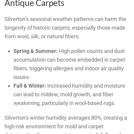
Antique Carpets
Silverton’s seasonal weather patterns can harm the
longevity of historic carpets, especially those made
from wool, silk, or natural fibers.
Spring & Summer:
High pollen counts and dust
accumulation can become embedded in carpet
fibers, triggering allergies and indoor air quality
issues.
Fall & Winter:
Increased humidity and moisture
can lead to mildew, mold growth, and fiber
weakening, particularly in wool-based rugs.
Silverton’s winter humidity averages 80%, creating a
high-risk environment for mold and carpet