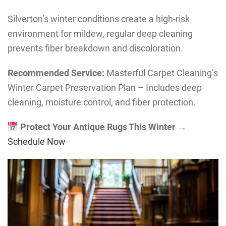
Silverton’s winter conditions create a high-risk
environment for mildew, regular deep cleaning
prevents fiber breakdown and discoloration.
Recommended Service:
Masterful Carpet Cleaning’s
Winter Carpet Preservation Plan – Includes deep
cleaning, moisture control, and fiber protection.
Protect Your Antique Rugs This Winter
→
Schedule Now