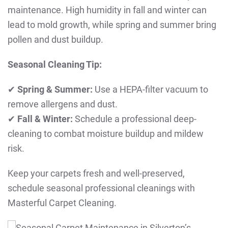
maintenance. High humidity in fall and winter can
lead to mold growth, while spring and summer bring
pollen and dust buildup.
Seasonal Cleaning Tip:
✔
Spring & Summer:
Use a HEPA-filter vacuum to
remove allergens and dust.
✔
Fall & Winter:
Schedule a professional deep-
cleaning to combat moisture buildup and mildew
risk.
Keep your carpets fresh and well-preserved,
schedule seasonal professional cleanings with
Masterful Carpet Cleaning.