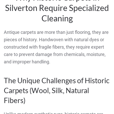
Silverton Require Specialized
Cleaning
Antique carpets are more than just flooring, they are
pieces of history. Handwoven with natural dyes or
constructed with fragile fibers, they require expert
care to prevent damage from chemicals, moisture,
and improper handling.
The Unique Challenges of Historic
Carpets (Wool, Silk, Natural
Fibers)