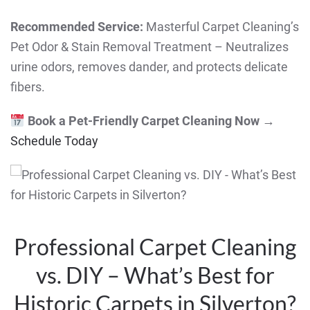
Recommended Service:
Masterful Carpet Cleaning’s
Pet Odor & Stain Removal Treatment – Neutralizes
urine odors, removes dander, and protects delicate
fibers.
Book a Pet-Friendly Carpet Cleaning Now
→
Schedule Today
Professional Carpet Cleaning
vs. DIY – What’s Best for
Historic Carpets in Silverton?