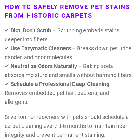
HOW TO SAFELY REMOVE PET STAINS
FROM HISTORIC CARPETS
✔
Blot, Don’t Scrub
– Scrubbing embeds stains
deeper into fibers.
✔
Use Enzymatic Cleaners
– Breaks down pet urine,
dander, and odor molecules.
✔
Neutralize Odors Naturally
– Baking soda
absorbs moisture and smells without harming fibers.
✔
Schedule a Professional Deep-Cleaning
–
Removes embedded pet hair, bacteria, and
allergens.
Silverton homeowners with pets should schedule a
carpet cleaning every 3-6 months to maintain fiber
integrity and prevent permanent staining.