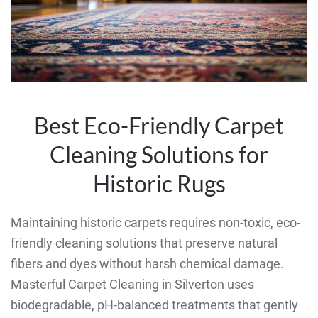
Best Eco-Friendly Carpet
Cleaning Solutions for
Historic Rugs
Maintaining historic carpets requires non-toxic, eco-
friendly cleaning solutions that preserve natural
fibers and dyes without harsh chemical damage.
Masterful Carpet Cleaning in Silverton uses
biodegradable, pH-balanced treatments that gently