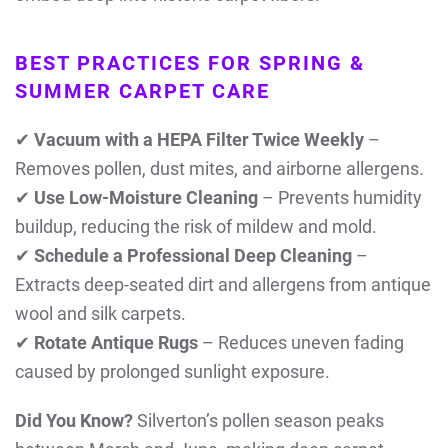
BEST PRACTICES FOR SPRING &
SUMMER CARPET CARE
✔
Vacuum with a HEPA Filter Twice Weekly
–
Removes pollen, dust mites, and airborne allergens.
✔
Use Low-Moisture Cleaning
– Prevents humidity
buildup, reducing the risk of mildew and mold.
✔
Schedule a Professional Deep Cleaning
–
Extracts deep-seated dirt and allergens from antique
wool and silk carpets.
✔
Rotate Antique Rugs
– Reduces uneven fading
caused by prolonged sunlight exposure.
Did You Know?
Silverton’s pollen season peaks