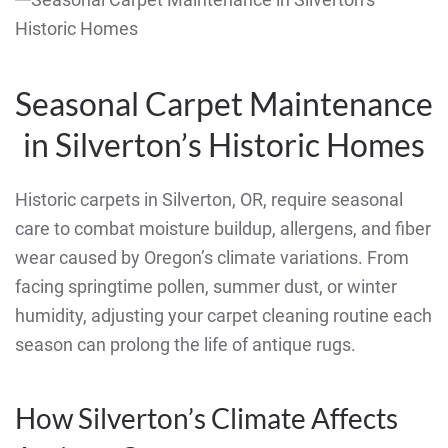
Seasonal Carpet Maintenance
in Silverton’s Historic Homes
Historic carpets in Silverton, OR, require seasonal
care to combat moisture buildup, allergens, and fiber
wear caused by Oregon’s climate variations. From
facing springtime pollen, summer dust, or winter
humidity, adjusting your carpet cleaning routine each
season can prolong the life of antique rugs.
How Silverton’s Climate Affects