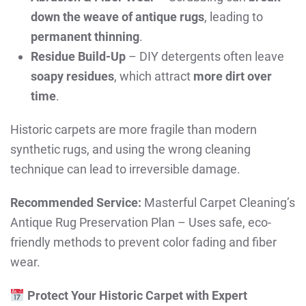
down the weave of antique rugs
, leading to
permanent thinning
.
Residue Build-Up
– DIY detergents often leave
soapy residues
, which attract
more dirt over
time
.
Historic carpets are more fragile than modern
synthetic rugs, and using the wrong cleaning
technique can lead to irreversible damage.
Recommended Service:
Masterful Carpet Cleaning’s
Antique Rug Preservation Plan – Uses safe, eco-
friendly methods to prevent color fading and fiber
wear.
Protect Your Historic Carpet with Expert