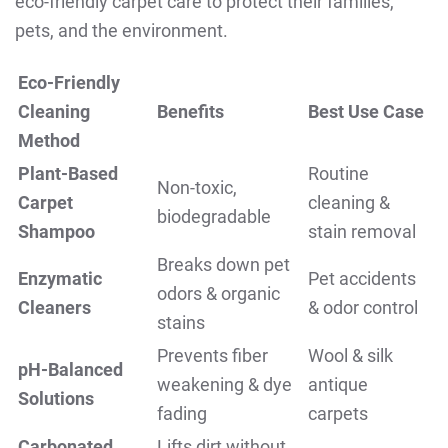
eco-friendly carpet care to protect their families,
pets, and the environment.
Eco-Friendly
Cleaning
Benefits
Best Use Case
Method
Plant-Based
Routine
Non-toxic,
Carpet
cleaning &
biodegradable
Shampoo
stain removal
Breaks down pet
Enzymatic
Pet accidents
odors & organic
Cleaners
& odor control
stains
Prevents fiber
Wool & silk
pH-Balanced
weakening & dye
antique
Solutions
fading
carpets
Carbonated
Lifts dirt without