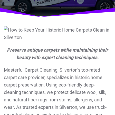
Preserve antique carpets while maintaining their
beauty with expert cleaning techniques.
Masterful Carpet Cleaning, Silverton’s top-rated
carpet care provider, specializes in historic home
carpet preservation. Using eco-friendly deep-
cleaning techniques, we protect delicate wool, silk,
and natural fiber rugs from stains, allergens, and
wear. As trusted experts in Silverton, we use truck-
mounted cleaning systems to deliver a safe, non-