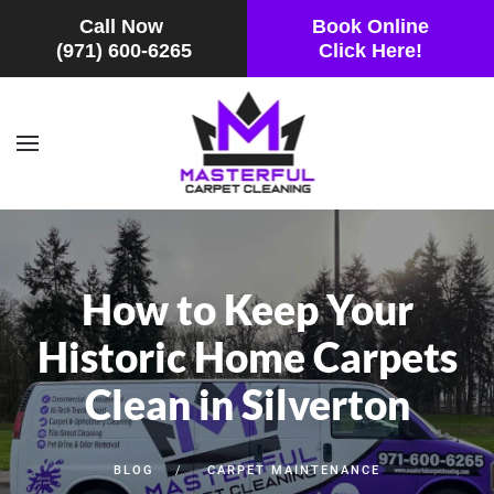
Call Now
Book Online
(971) 600-6265
Click Here!
Skip to main content
How to Keep Your
Historic Home Carpets
Clean in Silverton
BLOG
CARPET MAINTENANCE