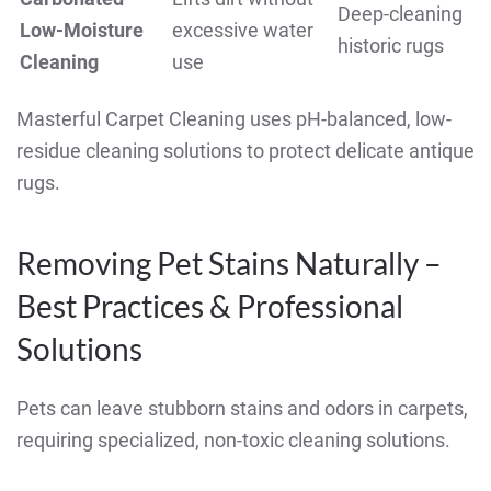
Deep-cleaning
Low-Moisture
excessive water
historic rugs
Cleaning
use
Masterful Carpet Cleaning uses pH-balanced, low-
residue cleaning solutions to protect delicate antique
rugs.
Removing Pet Stains Naturally –
Best Practices & Professional
Solutions
Pets can leave stubborn stains and odors in carpets,
requiring specialized, non-toxic cleaning solutions.