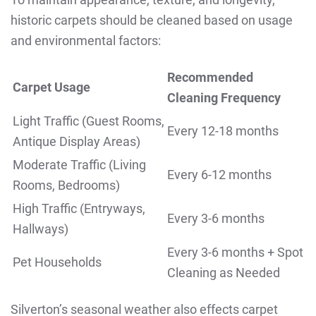
historic carpets should be cleaned based on usage
and environmental factors:
Recommended
Carpet Usage
Cleaning Frequency
Light Traffic (Guest Rooms,
Every 12-18 months
Antique Display Areas)
Moderate Traffic (Living
Every 6-12 months
Rooms, Bedrooms)
High Traffic (Entryways,
Every 3-6 months
Hallways)
Every 3-6 months + Spot
Pet Households
Cleaning as Needed
Silverton’s seasonal weather also effects carpet