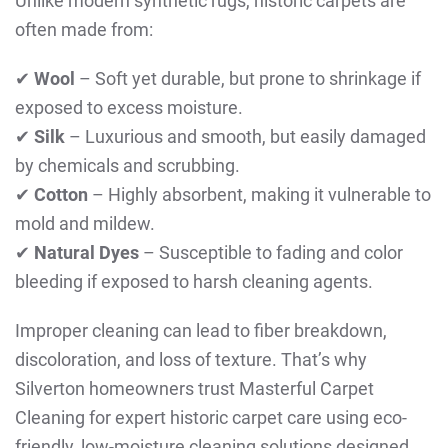
Unlike modern synthetic rugs, historic carpets are
often made from:
✔
Wool
– Soft yet durable, but prone to shrinkage if
exposed to excess moisture.
✔
Silk
– Luxurious and smooth, but easily damaged
by chemicals and scrubbing.
✔
Cotton
– Highly absorbent, making it vulnerable to
mold and mildew.
✔
Natural Dyes
– Susceptible to fading and color
bleeding if exposed to harsh cleaning agents.
Improper cleaning can lead to fiber breakdown,
discoloration, and loss of texture. That’s why
Silverton homeowners trust Masterful Carpet
Cleaning for expert historic carpet care using eco-
friendly, low-moisture cleaning solutions designed