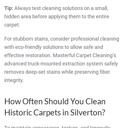
Tip:
Always test cleaning solutions on a small,
hidden area before applying them to the entire
carpet.
For stubborn stains, consider professional cleaning
with eco-friendly solutions to allow safe and
effective restoration. Masterful Carpet Cleaning’s
advanced truck-mounted extraction system safely
removes deep-set stains while preserving fiber
integrity.
How Often Should You Clean
Historic Carpets in Silverton?
To maintain appearance, texture, and longevity,