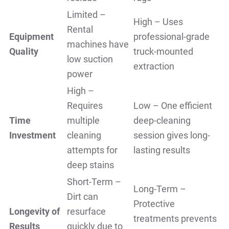
Limited –
High – Uses
Rental
Equipment
professional-grade
machines have
Quality
truck-mounted
low suction
extraction
power
High –
Requires
Low – One efficient
Time
multiple
deep-cleaning
Investment
cleaning
session gives long-
attempts for
lasting results
deep stains
Short-Term –
Long-Term –
Dirt can
Protective
Longevity of
resurface
treatments prevents
Results
quickly due to