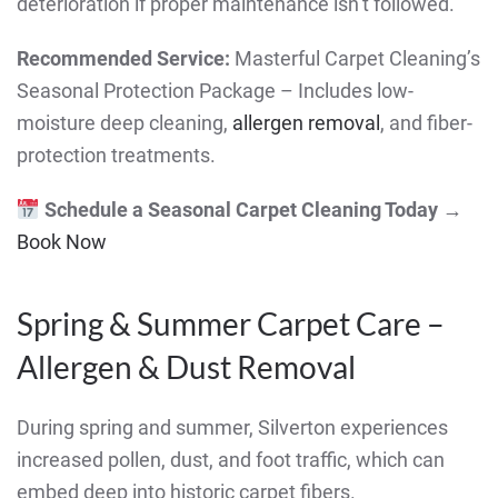
deterioration if proper maintenance isn’t followed.
Recommended Service:
Masterful Carpet Cleaning’s
Seasonal Protection Package – Includes low-
moisture deep cleaning,
allergen removal
, and fiber-
protection treatments.
Schedule a Seasonal Carpet Cleaning Today
→
Book Now
Spring & Summer Carpet Care –
Allergen & Dust Removal
During spring and summer, Silverton experiences
increased pollen, dust, and foot traffic, which can
embed deep into historic carpet fibers.