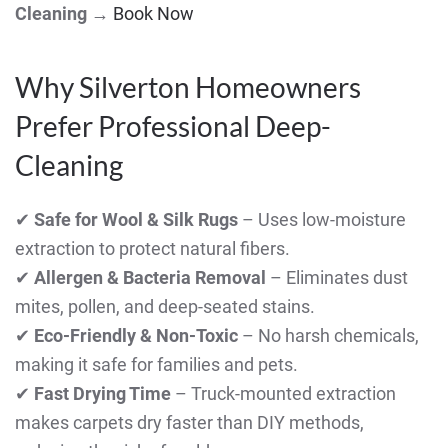
Cleaning
→
Book Now
Why Silverton Homeowners
Prefer Professional Deep-
Cleaning
✔
Safe for Wool & Silk Rugs
– Uses low-moisture
extraction to protect natural fibers.
✔
Allergen & Bacteria Removal
– Eliminates dust
mites, pollen, and deep-seated stains.
✔
Eco-Friendly & Non-Toxic
– No harsh chemicals,
making it safe for families and pets.
✔
Fast Drying Time
– Truck-mounted extraction
makes carpets dry faster than DIY methods,