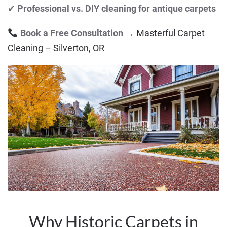
✔
Professional vs. DIY cleaning for antique carpets
Book a Free Consultation
→
Masterful Carpet
Cleaning – Silverton, OR
Why Historic Carpets in