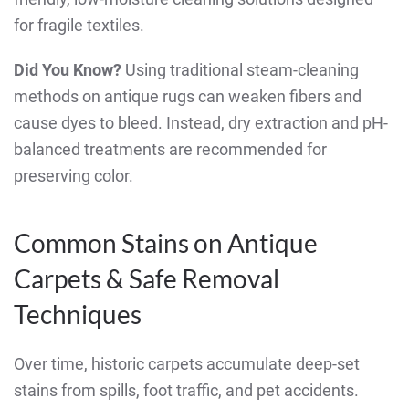
for fragile textiles.
Did You Know?
Using traditional steam-cleaning
methods on antique rugs can weaken fibers and
cause dyes to bleed. Instead, dry extraction and pH-
balanced treatments are recommended for
preserving color.
Common Stains on Antique
Carpets & Safe Removal
Techniques
Over time, historic carpets accumulate deep-set
stains from spills, foot traffic, and pet accidents.