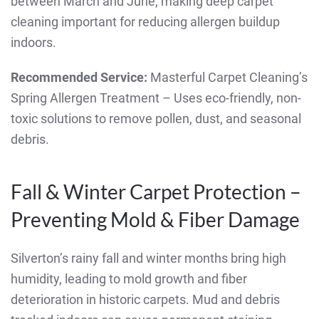
between March and June, making deep carpet
cleaning important for reducing allergen buildup
indoors.
Recommended Service:
Masterful Carpet Cleaning’s
Spring Allergen Treatment – Uses eco-friendly, non-
toxic solutions to remove pollen, dust, and seasonal
debris.
Fall & Winter Carpet Protection –
Preventing Mold & Fiber Damage
Silverton’s rainy fall and winter months bring high
humidity, leading to mold growth and fiber
deterioration in historic carpets. Mud and debris