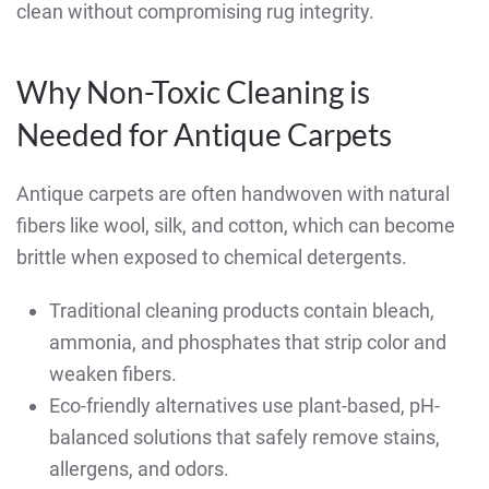
clean without compromising rug integrity.
Why Non-Toxic Cleaning is
Needed for Antique Carpets
Antique carpets are often handwoven with natural
fibers like wool, silk, and cotton, which can become
brittle when exposed to chemical detergents.
Traditional cleaning products contain bleach,
ammonia, and phosphates that strip color and
weaken fibers.
Eco-friendly alternatives use plant-based, pH-
balanced solutions that safely remove stains,
allergens, and odors.