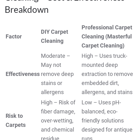
Breakdown
Professional Carpet
DIY Carpet
Factor
Cleaning (Masterful
Cleaning
Carpet Cleaning)
Moderate –
High – Uses truck-
May not
mounted deep
Effectiveness
remove deep
extraction to remove
stains or
embedded dirt,
allergens
allergens, and stains
High – Risk of
Low – Uses pH-
fiber damage,
balanced, eco-
Risk to
over-wetting,
friendly solutions
Carpets
and chemical
designed for antique
residue
rugs