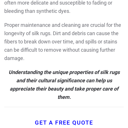
often more delicate and susceptible to fading or
bleeding than synthetic dyes.
Proper maintenance and cleaning are crucial for the
longevity of silk rugs. Dirt and debris can cause the
fibers to break down over time, and spills or stains
can be difficult to remove without causing further
damage.
Understanding the unique properties of silk rugs
and their cultural significance can help us
appreciate their beauty and take proper care of
them.
GET A FREE QUOTE