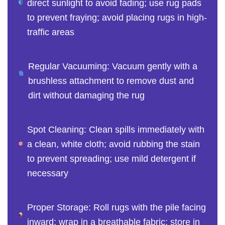
direct sunlight to avoid fading; use rug pads
to prevent fraying; avoid placing rugs in high-
traffic areas
Regular Vacuuming: Vacuum gently with a
brushless attachment to remove dust and
dirt without damaging the rug
Spot Cleaning: Clean spills immediately with
a clean, white cloth; avoid rubbing the stain
to prevent spreading; use mild detergent if
necessary
Proper Storage: Roll rugs with the pile facing
inward; wrap in a breathable fabric; store in