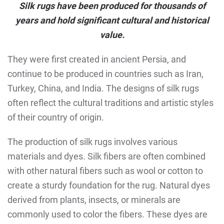
Silk rugs have been produced for thousands of
years and hold significant cultural and historical
value.
They were first created in ancient Persia, and
continue to be produced in countries such as Iran,
Turkey, China, and India. The designs of silk rugs
often reflect the cultural traditions and artistic styles
of their country of origin.
The production of silk rugs involves various
materials and dyes. Silk fibers are often combined
with other natural fibers such as wool or cotton to
create a sturdy foundation for the rug. Natural dyes
derived from plants, insects, or minerals are
commonly used to color the fibers. These dyes are