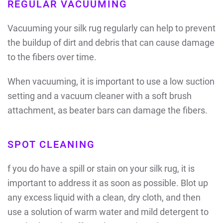
REGULAR VACUUMING
Vacuuming your silk rug regularly can help to prevent
the buildup of dirt and debris that can cause damage
to the fibers over time.
When vacuuming, it is important to use a low suction
setting and a vacuum cleaner with a soft brush
attachment, as beater bars can damage the fibers.
SPOT CLEANING
f you do have a spill or stain on your silk rug, it is
important to address it as soon as possible. Blot up
any excess liquid with a clean, dry cloth, and then
use a solution of warm water and mild detergent to