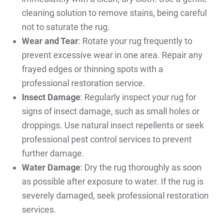
cleaning solution to remove stains, being careful
not to saturate the rug.
Wear and Tear
: Rotate your rug frequently to
prevent excessive wear in one area. Repair any
frayed edges or thinning spots with a
professional restoration service.
Insect Damage
: Regularly inspect your rug for
signs of insect damage, such as small holes or
droppings. Use natural insect repellents or seek
professional pest control services to prevent
further damage.
Water Damage
: Dry the rug thoroughly as soon
as possible after exposure to water. If the rug is
severely damaged, seek professional restoration
services.