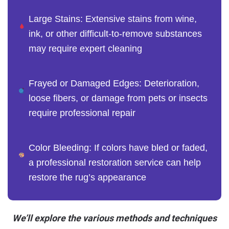
Large Stains: Extensive stains from wine,
ink, or other difficult-to-remove substances
may require expert cleaning
Frayed or Damaged Edges: Deterioration,
loose fibers, or damage from pets or insects
require professional repair
Color Bleeding: If colors have bled or faded,
a professional restoration service can help
restore the rug’s appearance
We’ll explore the various methods and techniques