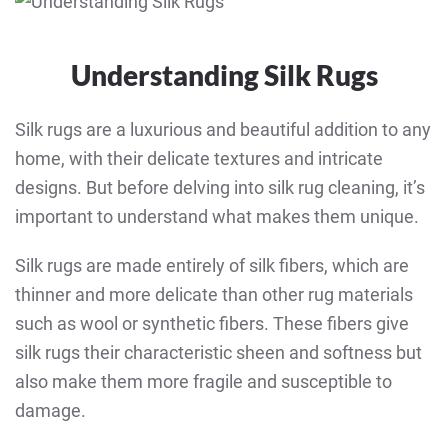
Understanding Silk Rugs
Silk rugs are a luxurious and beautiful addition to any
home, with their delicate textures and intricate
designs. But before delving into silk rug cleaning, it’s
important to understand what makes them unique.
Silk rugs are made entirely of silk fibers, which are
thinner and more delicate than other rug materials
such as wool or synthetic fibers. These fibers give
silk rugs their characteristic sheen and softness but
also make them more fragile and susceptible to
damage.