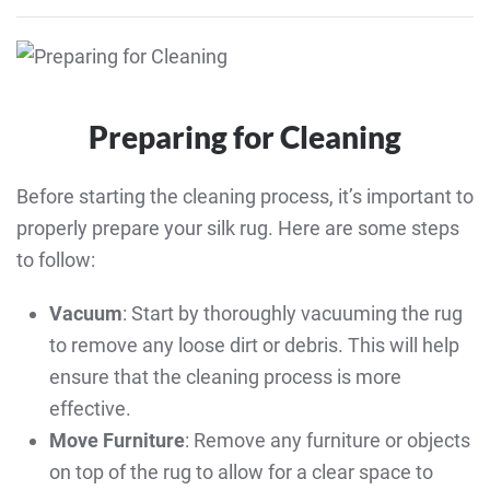
Preparing for Cleaning
Before starting the cleaning process, it’s important to
properly prepare your silk rug. Here are some steps
to follow:
Vacuum
: Start by thoroughly vacuuming the rug
to remove any loose dirt or debris. This will help
ensure that the cleaning process is more
effective.
Move Furniture
: Remove any furniture or objects
on top of the rug to allow for a clear space to