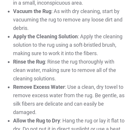
in a small, inconspicuous area.
Vacuum the Rug
: As with dry cleaning, start by
vacuuming the rug to remove any loose dirt and
debris.
Apply the Cleaning Solution
: Apply the cleaning
solution to the rug using a soft-bristled brush,
making sure to work it into the fibers.
Rinse the Rug
: Rinse the rug thoroughly with
clean water, making sure to remove all of the
cleaning solutions.
Remove Excess Water
: Use a clean, dry towel to
remove excess water from the rug. Be gentle, as
silk fibers are delicate and can easily be
damaged.
Allow the Rug to Dry
: Hang the rug or lay it flat to
dry. Do not put it in direct sunlight or use a heat