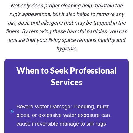
Not only does proper cleaning help maintain the
rug’s appearance, but it also helps to remove any
dirt, dust, and allergens that may be trapped in the
fibers. By removing these harmful particles, you can
ensure that your living space remains healthy and
hygienic.
When to Seek Professional
Services
Severe Water Damage: Flooding, burst
pipes, or excessive water exposure can
cause irreversible damage to silk rugs