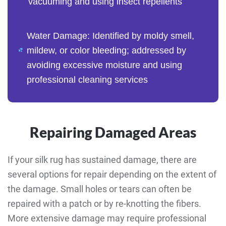
vacuuming and using insect repellents
Water Damage: Identified by moldy smell,
mildew, or color bleeding; addressed by
avoiding excessive moisture and using
professional cleaning services
Repairing Damaged Areas
If your silk rug has sustained damage, there are
several options for repair depending on the extent of
the damage. Small holes or tears can often be
repaired with a patch or by re-knotting the fibers.
More extensive damage may require professional