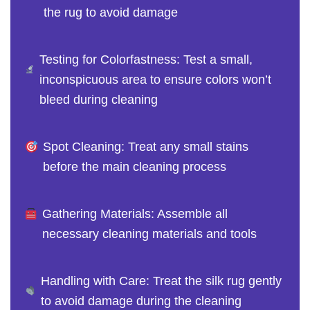
the rug to avoid damage
Testing for Colorfastness: Test a small,
inconspicuous area to ensure colors won’t
bleed during cleaning
Spot Cleaning: Treat any small stains
before the main cleaning process
Gathering Materials: Assemble all
necessary cleaning materials and tools
Handling with Care: Treat the silk rug gently
to avoid damage during the cleaning