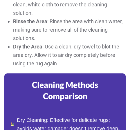
clean, white cloth to remove the cleaning
solution.
Rinse the Area
: Rinse the area with clean water,
making sure to remove all of the cleaning
solutions.
Dry the Area
: Use a clean, dry towel to blot the
area dry. Allow it to air dry completely before
using the rug again.
Cleaning Methods
Comparison
Dry Cleaning: Effective for delicate rugs;
avoids water damage; doesn’t remove deep-