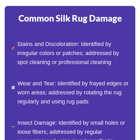
Common Silk Rug Damage
Stains and Discoloration: Identified by
irregular colors or patches; addressed by
spot cleaning or professional cleaning
Wear and Tear: Identified by frayed edges or
worn areas; addressed by rotating the rug
regularly and using rug pads
Insect Damage: Identified by small holes or
loose fibers; addressed by regular