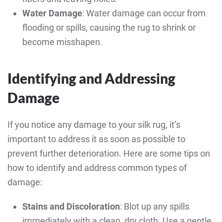
Water Damage
: Water damage can occur from
flooding or spills, causing the rug to shrink or
become misshapen.
Identifying and Addressing
Damage
If you notice any damage to your silk rug, it’s
important to address it as soon as possible to
prevent further deterioration. Here are some tips on
how to identify and address common types of
damage:
Stains and Discoloration
: Blot up any spills
immediately with a clean, dry cloth. Use a gentle