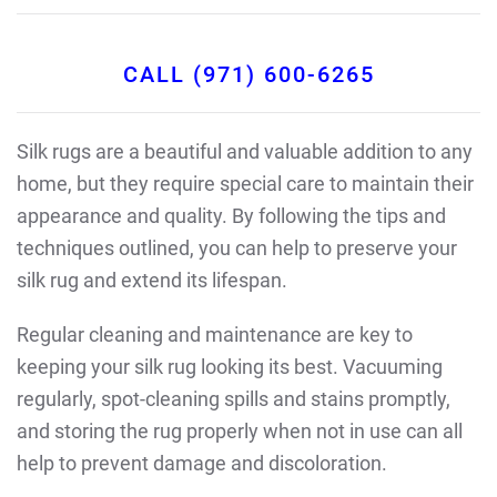
CALL (971) 600-6265
Silk rugs are a beautiful and valuable addition to any
home, but they require special care to maintain their
appearance and quality. By following the tips and
techniques outlined, you can help to preserve your
silk rug and extend its lifespan.
Regular cleaning and maintenance are key to
keeping your silk rug looking its best. Vacuuming
regularly, spot-cleaning spills and stains promptly,
and storing the rug properly when not in use can all
help to prevent damage and discoloration.