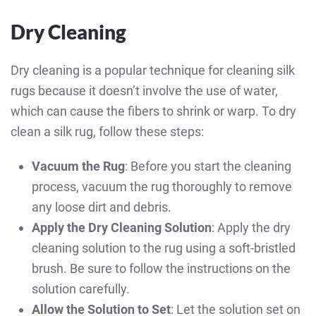
Dry Cleaning
Dry cleaning is a popular technique for cleaning silk
rugs because it doesn’t involve the use of water,
which can cause the fibers to shrink or warp. To dry
clean a silk rug, follow these steps:
Vacuum the Rug
: Before you start the cleaning
process, vacuum the rug thoroughly to remove
any loose dirt and debris.
Apply the Dry Cleaning Solution
: Apply the dry
cleaning solution to the rug using a soft-bristled
brush. Be sure to follow the instructions on the
solution carefully.
Allow the Solution to Set
: Let the solution set on