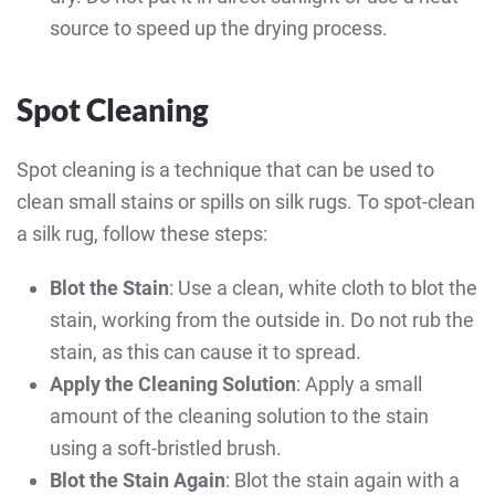
source to speed up the drying process.
Spot Cleaning
Spot cleaning is a technique that can be used to
clean small stains or spills on silk rugs. To spot-clean
a silk rug, follow these steps:
Blot the Stain
: Use a clean, white cloth to blot the
stain, working from the outside in. Do not rub the
stain, as this can cause it to spread.
Apply the Cleaning Solution
: Apply a small
amount of the cleaning solution to the stain
using a soft-bristled brush.
Blot the Stain Again
: Blot the stain again with a