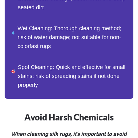
seated dirt
Wet Cleaning: Thorough cleaning method;
risk of water damage; not suitable for non-
colorfast rugs
Spot Cleaning: Quick and effective for small
stains; risk of spreading stains if not done
properly
Avoid Harsh Chemicals
When cleaning silk rugs, it’s important to avoid