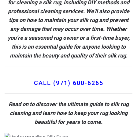
for cleaning a silk rug, including DIY methods and
professional cleaning services
. We’ll also provide
tips on how to maintain your silk rug and prevent
any damage that may occur over time. Whether
you’re a seasoned rug owner or a first-time buyer,
this is an essential guide for anyone looking to
maintain the beauty and quality of their silk rug.
CALL (971) 600-6265
Read on to discover the ultimate guide to silk rug
cleaning and learn how to keep your rug looking
beautiful for years to come.