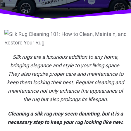
Silk rugs are a luxurious addition to any home,
bringing elegance and style to your living space.
They also require proper care and maintenance to
keep them looking their best. Regular cleaning and
maintenance not only enhance the appearance of
the rug but also prolongs its lifespan.
Cleaning a silk rug may seem daunting, but it is a
necessary step to keep your rug looking like new.