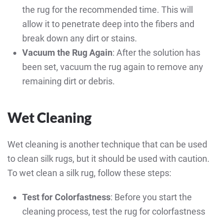
the rug for the recommended time. This will
allow it to penetrate deep into the fibers and
break down any dirt or stains.
Vacuum the Rug Again
: After the solution has
been set, vacuum the rug again to remove any
remaining dirt or debris.
Wet Cleaning
Wet cleaning is another technique that can be used
to clean silk rugs, but it should be used with caution.
To wet clean a silk rug, follow these steps:
Test for Colorfastness
: Before you start the
cleaning process, test the rug for colorfastness