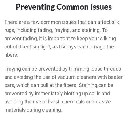
Preventing Common Issues
There are a few common issues that can affect silk
rugs, including fading, fraying, and staining. To
prevent fading, it is important to keep your silk rug
out of direct sunlight, as UV rays can damage the
fibers.
Fraying can be prevented by trimming loose threads
and avoiding the use of vacuum cleaners with beater
bars, which can pull at the fibers. Staining can be
prevented by immediately blotting up spills and
avoiding the use of harsh chemicals or abrasive
materials during cleaning.