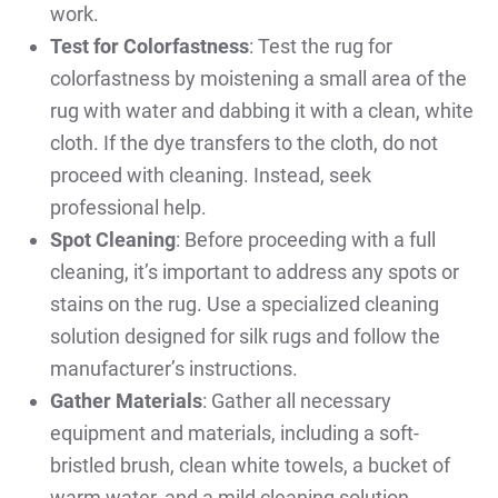
work.
Test for Colorfastness
: Test the rug for
colorfastness by moistening a small area of the
rug with water and dabbing it with a clean, white
cloth. If the dye transfers to the cloth, do not
proceed with cleaning. Instead, seek
professional help.
Spot Cleaning
: Before proceeding with a full
cleaning, it’s important to address any spots or
stains on the rug. Use a specialized cleaning
solution designed for silk rugs and follow the
manufacturer’s instructions.
Gather Materials
: Gather all necessary
equipment and materials, including a soft-
bristled brush, clean white towels, a bucket of
warm water, and a mild cleaning solution