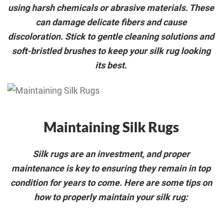
using harsh chemicals or abrasive materials. These
can damage delicate fibers and cause
discoloration. Stick to gentle cleaning solutions and
soft-bristled brushes to keep your silk rug looking
its best.
Maintaining Silk Rugs
Silk rugs are an investment, and proper
maintenance is key to ensuring they remain in top
condition for years to come. Here are some tips on
how to properly maintain your silk rug: