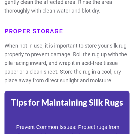
gently clean the affected area. Rinse the area
thoroughly with clean water and blot dry.
PROPER STORAGE
When not in use, it is important to store your silk rug
properly to prevent damage. Roll the rug up with the
pile facing inward, and wrap it in acid-free tissue
paper or a clean sheet. Store the rug in a cool, dry
place away from direct sunlight and moisture.
Tips for Maintaining Silk Rugs
Prevent Common Issues: Protect rugs from