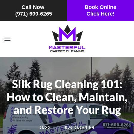
Call Now
Book Online
(971) 600-6265
Click Here!
Skip to main content
Silk Rug Cleaning 101:
How to Clean, Maintain,
and Restore Your Rug
BLOG
RUG CLEANING