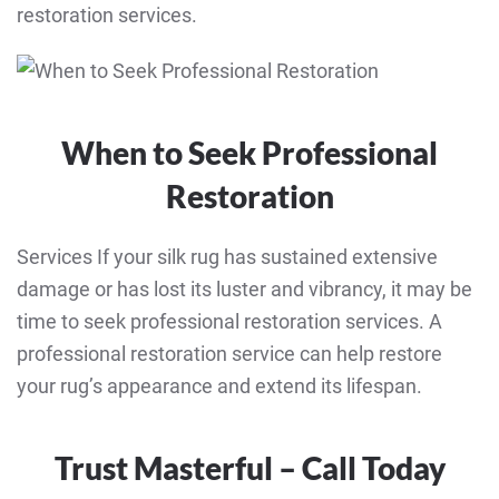
restoration services.
When to Seek Professional
Restoration
Services If your silk rug has sustained extensive
damage or has lost its luster and vibrancy, it may be
time to seek professional restoration services. A
professional restoration service can help restore
your rug’s appearance and extend its lifespan.
Trust Masterful – Call Today