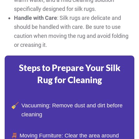
specifically designed for silk rugs.
Handle with Care
: Silk rugs are delicate and
should be handled with care. Be sure to use
caution when moving the rug and avoid folding
or creasing it.
Steps to Prepare Your Silk
Rug for Cleaning
Vacuuming: Remove dust and dirt before
cleaning
Moving Furniture: Clear the area around