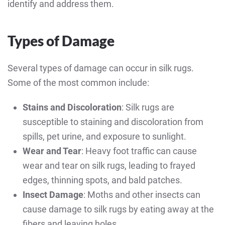
identify and address them.
Types of Damage
Several types of damage can occur in silk rugs.
Some of the most common include:
Stains and Discoloration
: Silk rugs are
susceptible to staining and discoloration from
spills, pet urine, and exposure to sunlight.
Wear and Tear
: Heavy foot traffic can cause
wear and tear on silk rugs, leading to frayed
edges, thinning spots, and bald patches.
Insect Damage
: Moths and other insects can
cause damage to silk rugs by eating away at the
fibers and leaving holes.