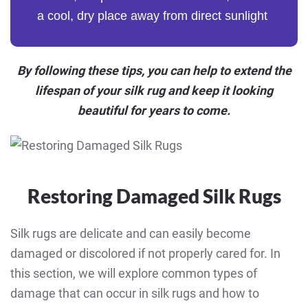
a cool, dry place away from direct sunlight
By following these tips, you can help to extend the
lifespan of your silk rug and keep it looking
beautiful for years to come.
Restoring Damaged Silk Rugs
Silk rugs are delicate and can easily become
damaged or discolored if not properly cared for. In
this section, we will explore common types of
damage that can occur in silk rugs and how to