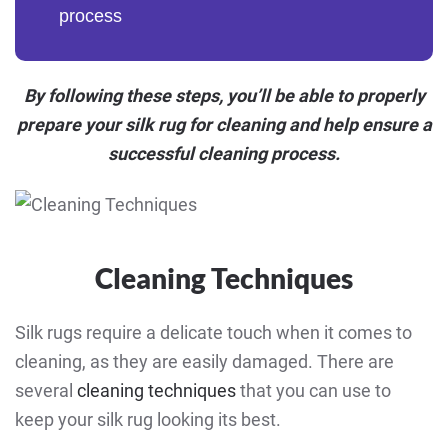
process
By following these steps, you’ll be able to properly
prepare your silk rug for cleaning and help ensure a
successful cleaning process.
Cleaning Techniques
Silk rugs require a delicate touch when it comes to
cleaning, as they are easily damaged. There are
several
cleaning techniques
that you can use to
keep your silk rug looking its best.