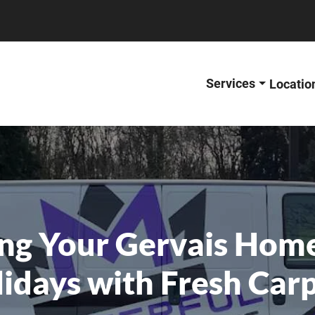
Services
Locatio
ng Your Gervais Home
idays with Fresh Car