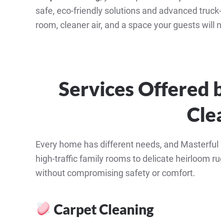
safe, eco-friendly solutions and advanced truck
room, cleaner air, and a space your guests will no
Services Offered 
Cle
Every home has different needs, and Masterful C
high-traffic family rooms to delicate heirloom rug
without compromising safety or comfort.
Carpet Cleaning