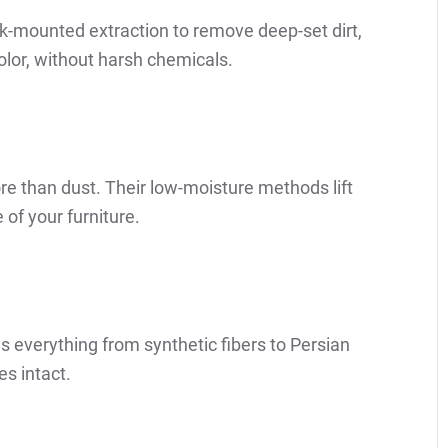
ck-mounted extraction to remove deep-set dirt,
color, without harsh chemicals.
ore than dust. Their low-moisture methods lift
 of your furniture.
 everything from synthetic fibers to Persian
s intact.