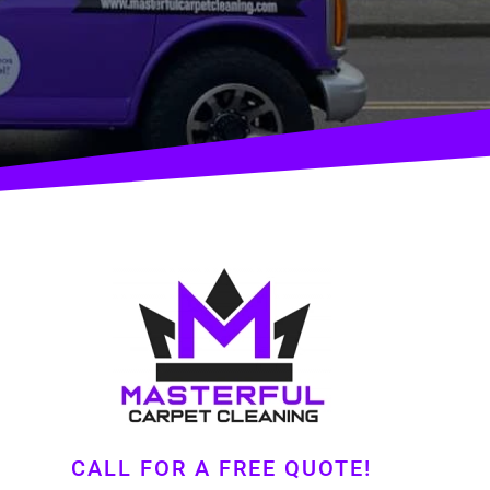
CALL FOR A FREE QUOTE!