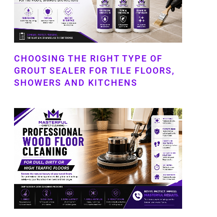
CHOOSING THE RIGHT TYPE OF
GROUT SEALER FOR TILE FLOORS,
SHOWERS AND KITCHENS