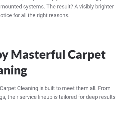
-mounted systems. The result? A visibly brighter
tice for all the right reasons.
by Masterful Carpet
aning
arpet Cleaning is built to meet them all. From
s, their service lineup is tailored for deep results