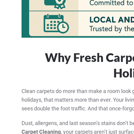
Why Fresh Carpe
Hol
Clean carpets do more than make a room look g
holidays, that matters more than ever. Your li
sees double the foot traffic. And that once-forgo
Dust, allergens, and last season’s stains don’t
Carpet Cleaning
, your carpets aren’t just surfa