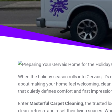
When the holiday season rolls into Gervais, it’s 
about making your home feel welcoming, clean, 
that quietly defines comfort and first impression
Enter
Masterful Carpet Cleaning
, the trusted l
clean, refresh, and reset their living spaces. Wh