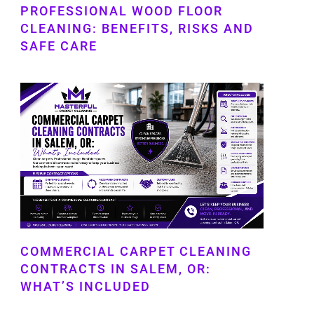
PROFESSIONAL WOOD FLOOR
CLEANING: BENEFITS, RISKS AND
SAFE CARE
COMMERCIAL CARPET CLEANING
CONTRACTS IN SALEM, OR:
WHAT’S INCLUDED