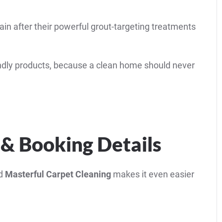
in after their powerful grout-targeting treatments
riendly products, because a clean home should never
 & Booking Details
nd
Masterful Carpet Cleaning
makes it even easier