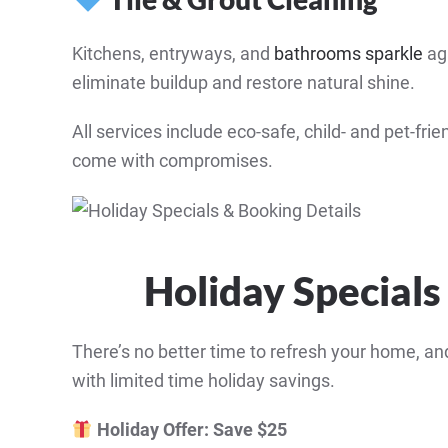
Kitchens, entryways, and
bathrooms sparkle
aga
eliminate buildup and restore natural shine.
All services include eco-safe, child- and pet-f
come with compromises.
Holiday Specials
There’s no better time to refresh your home, a
with limited time holiday savings.
Holiday Offer: Save $25