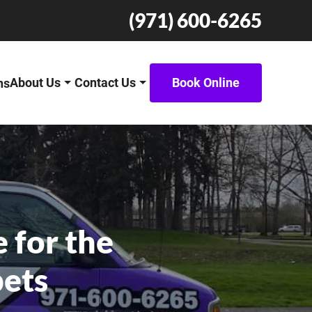
(971) 600-6265
About Us
Contact Us
Book Online
ns
 for the
pets