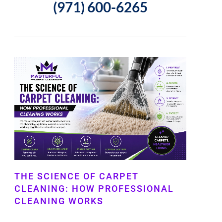
(971) 600-6265
THE SCIENCE OF CARPET
CLEANING: HOW PROFESSIONAL
CLEANING WORKS