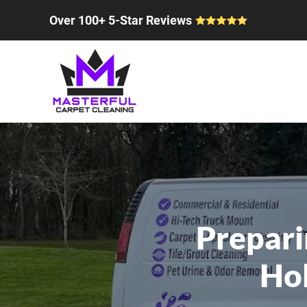
Over 100+ 5-Star Reviews
Skip to main content
Prepari
Hol