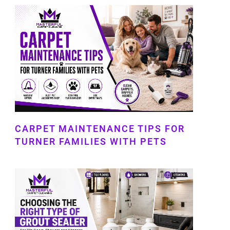
CARPET MAINTENANCE TIPS FOR
TURNER FAMILIES WITH PETS