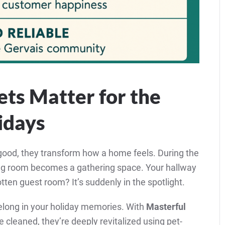
ts Matter for the
idays
ood, they transform how a home feels. During the
ving room becomes a gathering space. Your hallway
tten guest room? It’s suddenly in the spotlight.
 belong in your holiday memories. With
Masterful
ce cleaned, they’re deeply revitalized using pet-