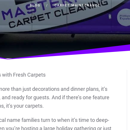
BLOG
CARPET MAINTENANCE
more than just decorations and dinner plans, it’s
and ready for guests. And if there’s one feature
s, it’s your carpets.
ocal name families turn to when it’s time to deep-
en you’re hosting a large holiday gathering or just