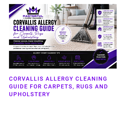
CORVALLIS ALLERGY CLEANING
GUIDE FOR CARPETS, RUGS AND
UPHOLSTERY