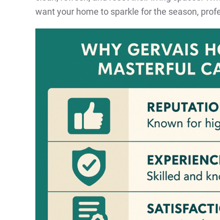
want your home to sparkle for the season, profe