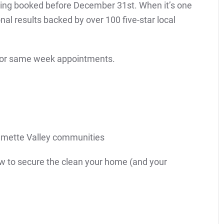
aning booked before December 31st. When it’s one
al results backed by over 100 five-star local
 for same week appointments.
lamette Valley communities
now to secure the clean your home (and your