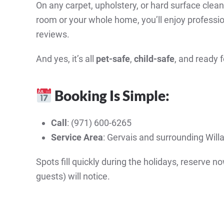
On any carpet, upholstery, or hard surface cle
room or your whole home, you’ll enjoy profession
reviews.
And yes, it’s all
pet-safe
,
child-safe
, and ready
Booking Is Simple:
Call
: (971) 600-6265
Service Area
: Gervais and surrounding Wil
Spots fill quickly during the holidays, reserve 
guests) will notice.