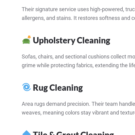
Their signature service uses high-powered, tru
allergens, and stains. It restores softness and 
Upholstery Cleaning
Sofas, chairs, and sectional cushions collect m
grime while protecting fabrics, extending the life
Rug Cleaning
Area rugs demand precision. Their team handles
weaves, meaning colors stay vibrant and texture
Tile & Grout Cleaning