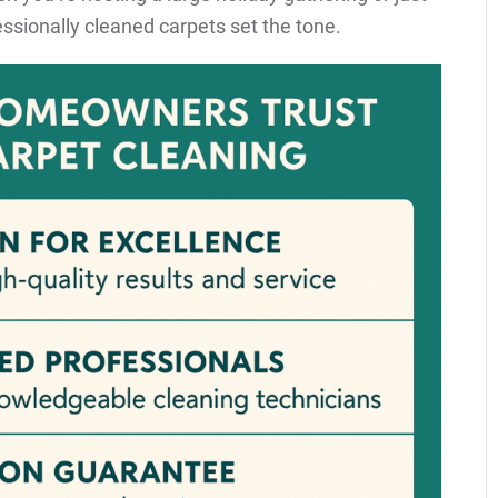
ssionally cleaned carpets set the tone.