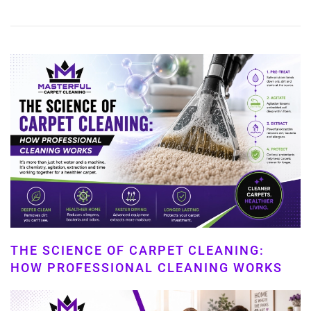
THE SCIENCE OF CARPET CLEANING:
HOW PROFESSIONAL CLEANING WORKS