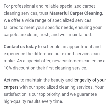
For professional and reliable specialized carpet
cleaning services, trust
Masterful Carpet Cleaning
.
We offer a wide range of specialized services
tailored to meet your specific needs, ensuring your
carpets are clean, fresh, and well-maintained.
Contact us today
to schedule an appointment and
experience the difference our expert services can
make. As a special offer, new customers can enjoy a
10% discount on their first cleaning service.
Act now
to maintain the beauty and
longevity of your
carpets
with our specialized cleaning services. Your
satisfaction is our top priority, and we guarantee
high-quality results every time.