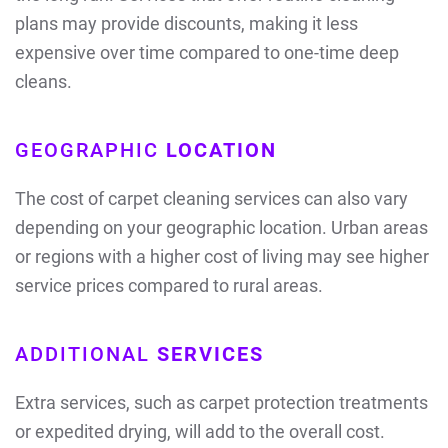
plans may provide discounts, making it less
expensive over time compared to one-time deep
cleans.
GEOGRAPHIC
LOCATION
The cost of carpet cleaning services can also vary
depending on your geographic location. Urban areas
or regions with a higher cost of living may see higher
service prices compared to rural areas.
ADDITIONAL
SERVICES
Extra services, such as carpet protection treatments
or expedited drying, will add to the overall cost.