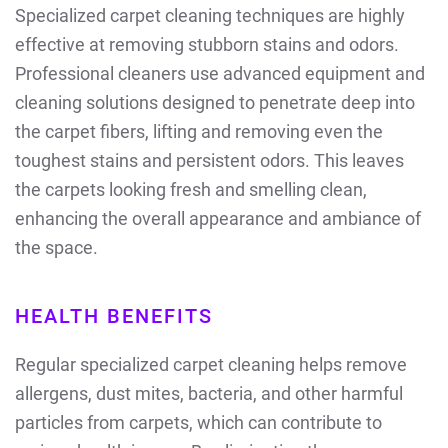
Specialized carpet cleaning techniques are highly
effective at removing stubborn stains and odors.
Professional cleaners use advanced equipment and
cleaning solutions designed to penetrate deep into
the carpet fibers, lifting and removing even the
toughest stains and persistent odors. This leaves
the carpets looking fresh and smelling clean,
enhancing the overall appearance and ambiance of
the space.
HEALTH BENEFITS
Regular specialized carpet cleaning helps remove
allergens, dust mites, bacteria, and other harmful
particles from carpets, which can contribute to