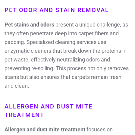
PET ODOR AND STAIN REMOVAL
Pet stains and odors
present a unique challenge, as
they often penetrate deep into carpet fibers and
padding. Specialized cleaning services use
enzymatic cleaners that break down the proteins in
pet waste, effectively neutralizing odors and
preventing re-soiling. This process not only removes
stains but also ensures that carpets remain fresh
and clean.
ALLERGEN AND DUST MITE
TREATMENT
Allergen and dust mite treatment
focuses on