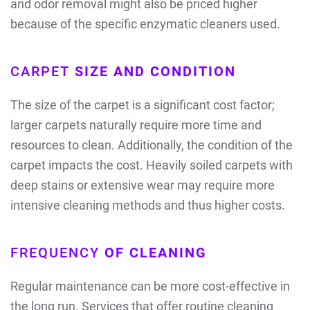
and odor removal might also be priced higher
because of the specific enzymatic cleaners used.
CARPET
SIZE AND CONDITION
The size of the carpet is a significant cost factor;
larger carpets naturally require more time and
resources to clean. Additionally, the condition of the
carpet impacts the cost. Heavily soiled carpets with
deep stains or extensive wear may require more
intensive cleaning methods and thus higher costs.
FREQUENCY
OF CLEANING
Regular maintenance can be more cost-effective in
the long run. Services that offer routine cleaning