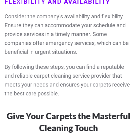
FLEXIBILITY
AND AVAILABILITY
Consider the company’s availability and flexibility.
Ensure they can accommodate your schedule and
provide services in a timely manner. Some
companies offer emergency services, which can be
beneficial in urgent situations.
By following these steps, you can find a reputable
and reliable carpet cleaning service provider that
meets your needs and ensures your carpets receive
the best care possible.
Give Your Carpets the Masterful
Cleaning Touch