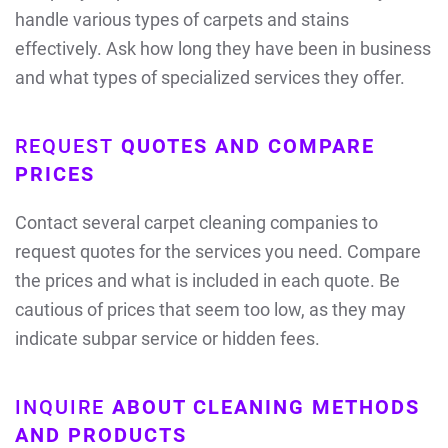
handle various types of carpets and stains
effectively. Ask how long they have been in business
and what types of specialized services they offer.
REQUEST
QUOTES AND COMPARE
PRICES
Contact several carpet cleaning companies to
request quotes for the services you need. Compare
the prices and what is included in each quote. Be
cautious of prices that seem too low, as they may
indicate subpar service or hidden fees.
INQUIRE
ABOUT CLEANING METHODS
AND PRODUCTS