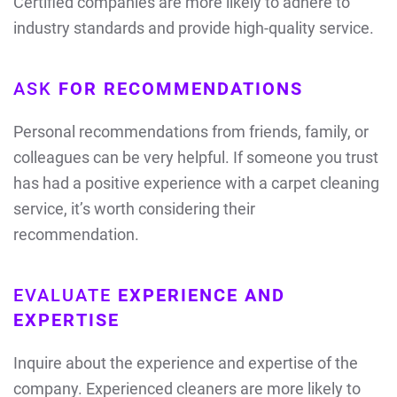
Certified companies are more likely to adhere to
industry standards and provide high-quality service.
ASK
FOR RECOMMENDATIONS
Personal recommendations from friends, family, or
colleagues can be very helpful. If someone you trust
has had a positive experience with a carpet cleaning
service, it’s worth considering their
recommendation.
EVALUATE
EXPERIENCE AND
EXPERTISE
Inquire about the experience and expertise of the
company. Experienced cleaners are more likely to