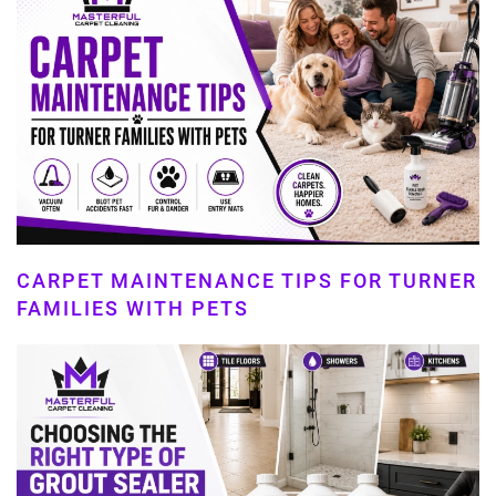
CARPET MAINTENANCE TIPS FOR TURNER
FAMILIES WITH PETS