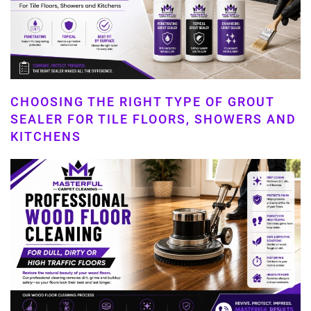
CHOOSING THE RIGHT TYPE OF GROUT
SEALER FOR TILE FLOORS, SHOWERS AND
KITCHENS