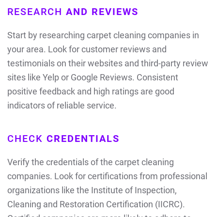
RESEARCH
AND REVIEWS
Start by researching carpet cleaning companies in
your area. Look for customer reviews and
testimonials on their websites and third-party review
sites like Yelp or Google Reviews. Consistent
positive feedback and high ratings are good
indicators of reliable service.
CHECK
CREDENTIALS
Verify the credentials of the carpet cleaning
companies. Look for certifications from professional
organizations like the Institute of Inspection,
Cleaning and Restoration Certification (IICRC).