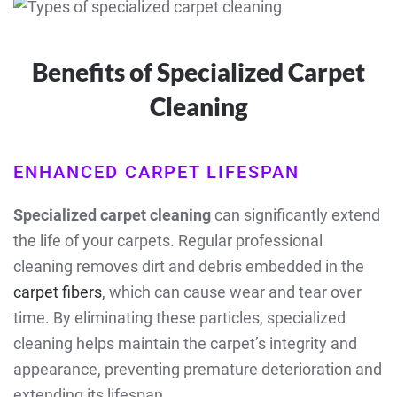
Benefits of Specialized Carpet
Cleaning
ENHANCED CARPET LIFESPAN
Specialized carpet cleaning
can significantly extend
the life of your carpets. Regular professional
cleaning removes dirt and debris embedded in the
carpet fibers
, which can cause wear and tear over
time. By eliminating these particles, specialized
cleaning helps maintain the carpet’s integrity and
appearance, preventing premature deterioration and
extending its lifespan.