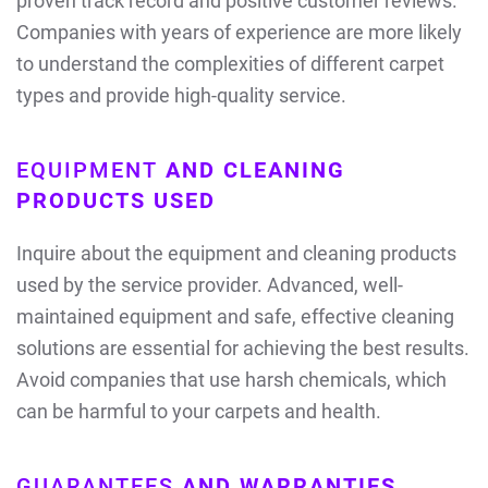
proven track record and positive customer reviews.
Companies with years of experience are more likely
to understand the complexities of different carpet
types and provide high-quality service.
EQUIPMENT
AND CLEANING
PRODUCTS USED
Inquire about the equipment and cleaning products
used by the service provider. Advanced, well-
maintained equipment and safe, effective cleaning
solutions are essential for achieving the best results.
Avoid companies that use harsh chemicals, which
can be harmful to your carpets and health.
GUARANTEES
AND WARRANTIES