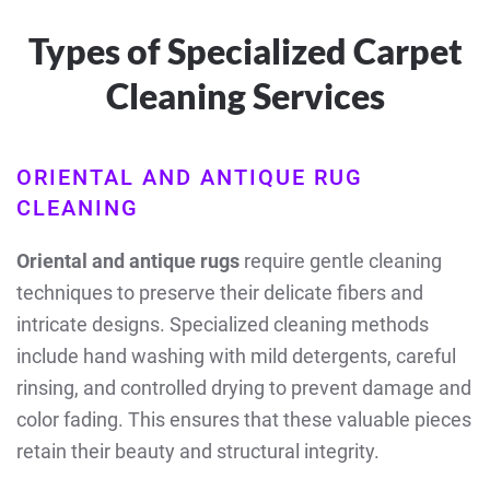
Types of Specialized Carpet
Cleaning Services
ORIENTAL AND ANTIQUE RUG
CLEANING
Oriental and antique rugs
require gentle cleaning
techniques to preserve their delicate fibers and
intricate designs. Specialized cleaning methods
include hand washing with mild detergents, careful
rinsing, and controlled drying to prevent damage and
color fading. This ensures that these valuable pieces
retain their beauty and structural integrity.