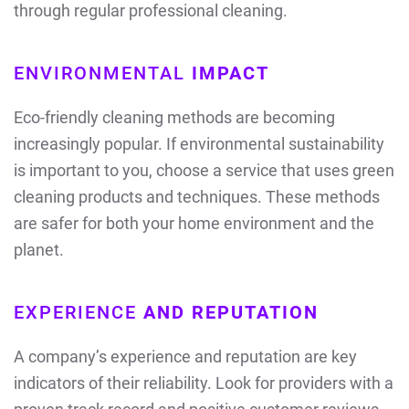
through regular professional cleaning.
ENVIRONMENTAL
IMPACT
Eco-friendly cleaning methods are becoming
increasingly popular. If environmental sustainability
is important to you, choose a service that uses green
cleaning products and techniques. These methods
are safer for both your home environment and the
planet.
EXPERIENCE
AND REPUTATION
A company’s experience and reputation are key
indicators of their reliability. Look for providers with a