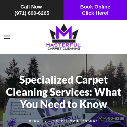
Call Now
Book Online
(971) 600-6265
Click Here!
Skip to main content
Specialized Carpet
Cleaning Services: What
You Need to Know
BLOG
CARPET MAINTENANCE