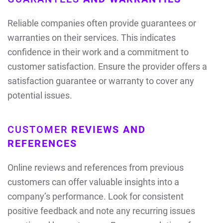
Reliable companies often provide guarantees or
warranties on their services. This indicates
confidence in their work and a commitment to
customer satisfaction. Ensure the provider offers a
satisfaction guarantee or warranty to cover any
potential issues.
CUSTOMER
REVIEWS AND
REFERENCES
Online reviews and references from previous
customers can offer valuable insights into a
company’s performance. Look for consistent
positive feedback and note any recurring issues