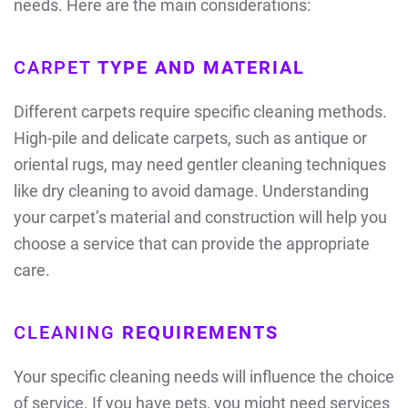
needs. Here are the main considerations:
CARPET
TYPE AND MATERIAL
Different carpets require specific cleaning methods.
High-pile and delicate carpets, such as antique or
oriental rugs, may need gentler cleaning techniques
like dry cleaning to avoid damage. Understanding
your carpet’s material and construction will help you
choose a service that can provide the appropriate
care.
CLEANING
REQUIREMENTS
Your specific cleaning needs will influence the choice
of service. If you have pets, you might need services