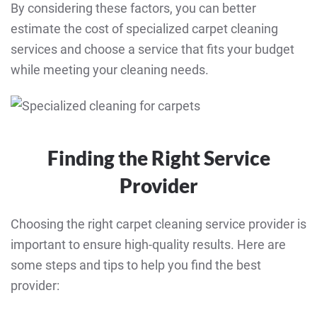
By considering these factors, you can better
estimate the cost of specialized carpet cleaning
services and choose a service that fits your budget
while meeting your cleaning needs.
Finding the Right Service
Provider
Choosing the right carpet cleaning service provider is
important to ensure high-quality results. Here are
some steps and tips to help you find the best
provider: