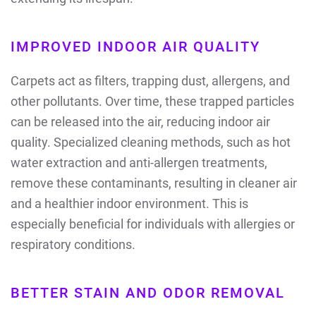
IMPROVED INDOOR AIR QUALITY
Carpets act as filters, trapping dust, allergens, and
other pollutants. Over time, these trapped particles
can be released into the air, reducing indoor air
quality. Specialized cleaning methods, such as hot
water extraction and anti-allergen treatments,
remove these contaminants, resulting in cleaner air
and a healthier indoor environment. This is
especially beneficial for individuals with allergies or
respiratory conditions.
BETTER STAIN AND ODOR REMOVAL