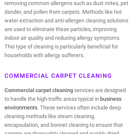
removing common allergens such as dust mites, pet
dander, and pollen from carpets. Methods like hot
water extraction and anti-allergen cleaning solutions
are used to eliminate these particles, improving
indoor air quality and reducing allergy symptoms.
This type of cleaning is particularly beneficial for
households with allergy sufferers.
COMMERCIAL CARPET CLEANING
Commercial carpet cleaning
services are designed
to handle the high-traffic areas typical in
business
environments
. These services often include deep
cleaning methods like steam cleaning,
encapsulation, and bonnet cleaning to ensure that
carpets are thoroughly cleaned and quickly dried,