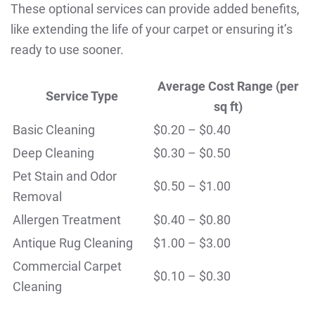
These optional services can provide added benefits,
like extending the life of your carpet or ensuring it’s
ready to use sooner.
Average Cost Range (per
Service Type
sq ft)
Basic Cleaning
$0.20 – $0.40
Deep Cleaning
$0.30 – $0.50
Pet Stain and Odor
$0.50 – $1.00
Removal
Allergen Treatment
$0.40 – $0.80
Antique Rug Cleaning
$1.00 – $3.00
Commercial Carpet
$0.10 – $0.30
Cleaning