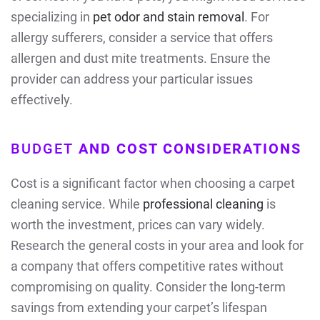
specializing in
pet odor and stain removal
. For
allergy sufferers, consider a service that offers
allergen and dust mite treatments. Ensure the
provider can address your particular issues
effectively.
BUDGET
AND COST CONSIDERATIONS
Cost is a significant factor when choosing a carpet
cleaning service. While
professional cleaning
is
worth the investment, prices can vary widely.
Research the general costs in your area and look for
a company that offers competitive rates without
compromising on quality. Consider the long-term
savings from extending your carpet’s lifespan