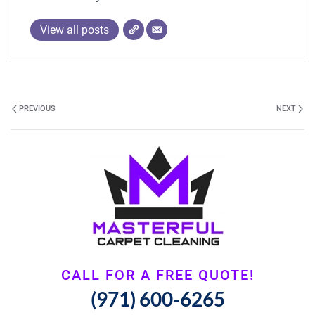
View all posts
PREVIOUS
NEXT
CALL FOR A FREE QUOTE!
(971) 600-6265