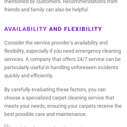
mentioned by customers. Recommendations from
friends and family can also be helpful.
AVAILABILITY
AND FLEXIBILITY
Consider the service provider’s availability and
flexibility, especially if you need emergency cleaning
services. A company that offers 24/7 service can be
particularly useful in handling unforeseen incidents
quickly and efficiently.
By carefully evaluating these factors, you can
choose a specialized carpet cleaning service that
meets your needs, ensuring your carpets receive the
best possible care and maintenance.