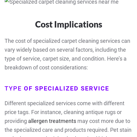
Cost Implications
The cost of specialized carpet cleaning services can
vary widely based on several factors, including the
type of service, carpet size, and condition. Here’s a
breakdown of cost considerations:
TYPE
OF SPECIALIZED SERVICE
Different specialized services come with different
price tags. For instance, cleaning antique rugs or
providing
allergen treatments
may cost more due to
the specialized care and products required. Pet stain