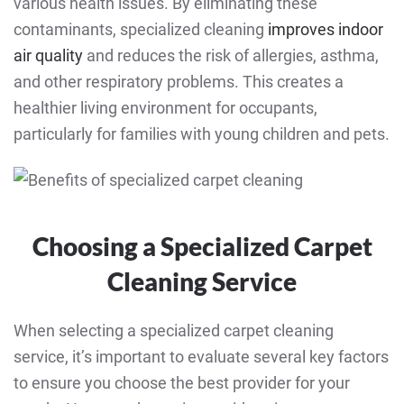
various health issues. By eliminating these
contaminants, specialized cleaning
improves indoor
air quality
and reduces the risk of allergies, asthma,
and other respiratory problems. This creates a
healthier living environment for occupants,
particularly for families with young children and pets.
Choosing a Specialized Carpet
Cleaning Service
When selecting a specialized carpet cleaning
service, it’s important to evaluate several key factors
to ensure you choose the best provider for your