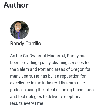
Author
Randy Carrillo
As the Co-Owner of Masterful, Randy has
been providing quality cleaning services to
the Salem and Portland areas of Oregon for
many years. He has built a reputation for
excellence in the industry. His team take
prides in using the latest cleaning techniques
and technologies to deliver exceptional
results every time.