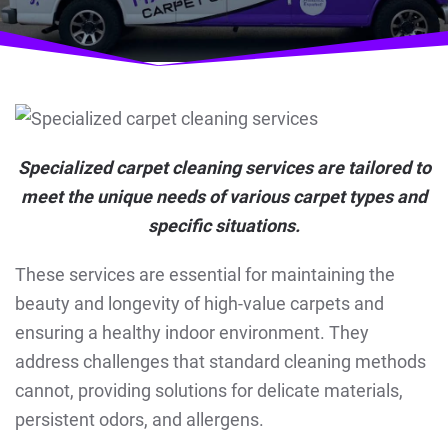
Specialized carpet cleaning services are tailored to
meet the unique needs of various carpet types and
specific situations.
These services are essential for maintaining the
beauty and longevity of high-value carpets and
ensuring a healthy indoor environment. They
address challenges that standard cleaning methods
cannot, providing solutions for delicate materials,
persistent odors, and allergens.