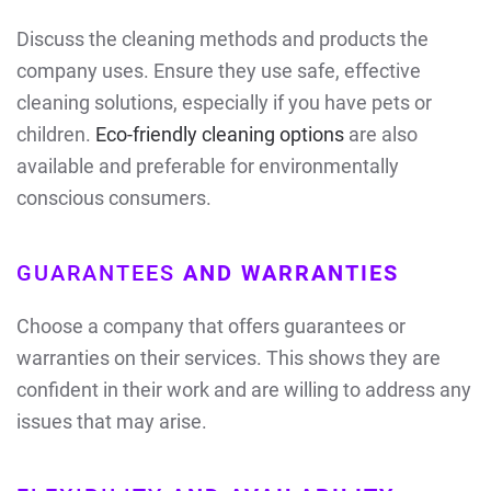
Discuss the cleaning methods and products the
company uses. Ensure they use safe, effective
cleaning solutions, especially if you have pets or
children.
Eco-friendly cleaning options
are also
available and preferable for environmentally
conscious consumers.
GUARANTEES
AND WARRANTIES
Choose a company that offers guarantees or
warranties on their services. This shows they are
confident in their work and are willing to address any
issues that may arise.