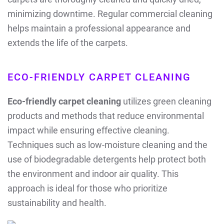
minimizing downtime. Regular commercial cleaning
helps maintain a professional appearance and
extends the life of the carpets.
ECO-FRIENDLY CARPET CLEANING
Eco-friendly carpet cleaning
utilizes green cleaning
products and methods that reduce environmental
impact while ensuring effective cleaning.
Techniques such as low-moisture cleaning and the
use of biodegradable detergents help protect both
the environment and indoor air quality. This
approach is ideal for those who prioritize
sustainability and health.