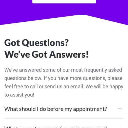
Got Questions?
We’ve Got Answers!
We’ve answered some of our most frequently asked
questions below. If you have more questions, please
feel free to call or send us an email. We will be happy
to assist you!
What should I do before my appointment?