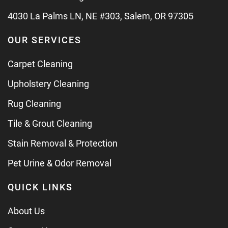
4030 La Palms LN, NE #303, Salem, OR 97305
OUR SERVICES
Carpet Cleaning
Upholstery Cleaning
Rug Cleaning
Tile & Grout Cleaning
Stain Removal & Protection
Pet Urine & Odor Removal
QUICK LINKS
About Us