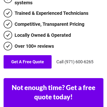
systems
Trained & Experienced Technicians
Competitive, Transparent Pricing
Locally Owned & Operated
Over 100+ reviews
Get A Free Quote
Call (971) 600-6265
Not enough time? Get a free
quote today!