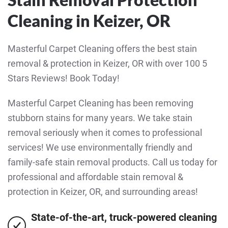
Cleaning in Keizer, OR
Masterful Carpet Cleaning offers the best stain
removal & protection in Keizer, OR with over 100 5
Stars Reviews! Book Today!
Masterful Carpet Cleaning has been removing
stubborn stains for many years. We take stain
removal seriously when it comes to professional
services! We use environmentally friendly and
family-safe stain removal products. Call us today for
professional and affordable stain removal &
protection in Keizer, OR, and surrounding areas!
State-of-the-art, truck-powered cleaning