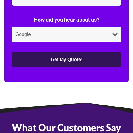
How did you hear about us?
What Our Customers Say