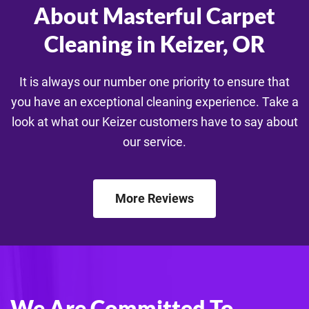
About Masterful Carpet
Cleaning in Keizer, OR
It is always our number one priority to ensure that
you have an exceptional cleaning experience. Take a
look at what our Keizer customers have to say about
our service.
More Reviews
We Are Committed To