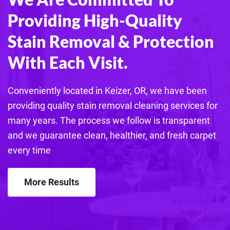
Providing High-Quality
Stain Removal & Protection
With Each Visit.
Conveniently located in Keizer, OR, we have been
providing quality stain removal cleaning services for
many years. The process we follow is transparent
and we guarantee clean, healthier, and fresh carpet
every time
More Results