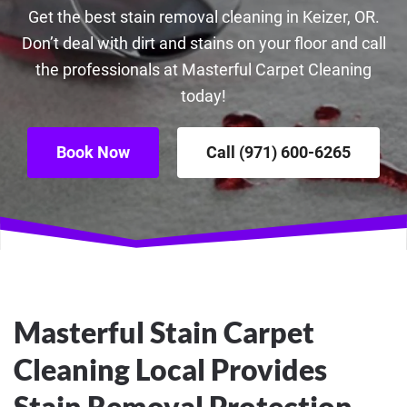
Get the best stain removal cleaning in Keizer, OR.
Don’t deal with dirt and stains on your floor and call
the professionals at Masterful Carpet Cleaning
today!
Book Now
Call (971) 600-6265
Masterful Stain Carpet
Cleaning Local Provides
Stain Removal Protection