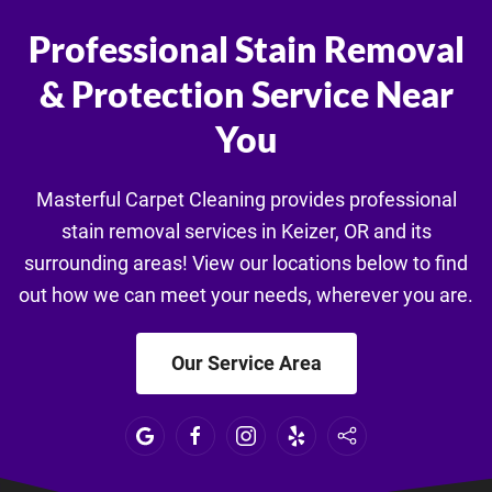
Professional Stain Removal
& Protection Service Near
You
Masterful Carpet Cleaning provides professional
stain removal services in Keizer, OR and its
surrounding areas! View our locations below to find
out how we can meet your needs, wherever you are.
Our Service Area