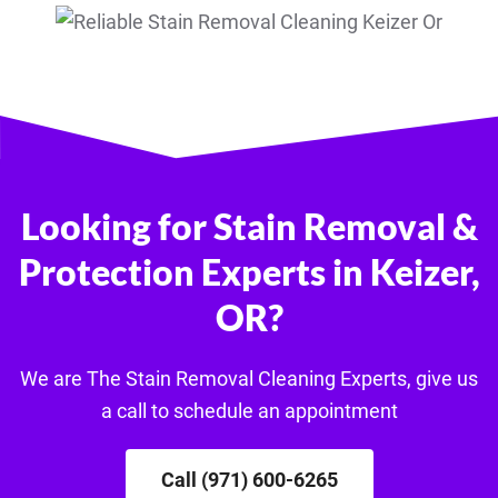
Looking for Stain Removal &
Protection Experts in Keizer,
OR?
We are The Stain Removal Cleaning Experts, give us
a call to schedule an appointment
Call (971) 600-6265