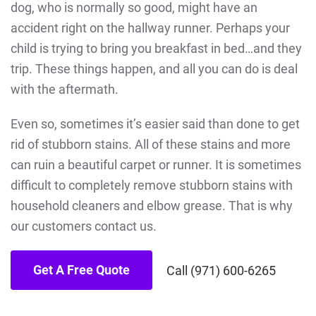
dog, who is normally so good, might have an
accident right on the hallway runner. Perhaps your
child is trying to bring you breakfast in bed…and they
trip. These things happen, and all you can do is deal
with the aftermath.
Even so, sometimes it’s easier said than done to get
rid of stubborn stains. All of these stains and more
can ruin a beautiful carpet or runner. It is sometimes
difficult to completely remove stubborn stains with
household cleaners and elbow grease. That is why
our customers contact us.
Get A Free Quote
Call (971) 600-6265