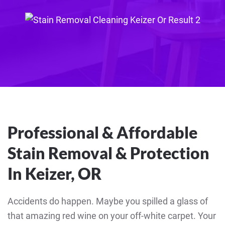
Professional & Affordable
Stain Removal & Protection
In Keizer, OR
Accidents do happen. Maybe you spilled a glass of
that amazing red wine on your off-white carpet. Your