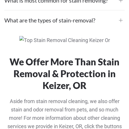
What is most common for stain removing?
What are the types of stain-removal?
We Offer More Than Stain
Removal & Protection in
Keizer, OR
Aside from stain removal cleaning, we also offer
stain and odor removal from pets, and so much
more! For more information about other cleaning
services we provide in Keizer, OR, click the buttons