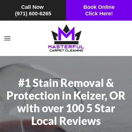
Call Now
Book Online
(971) 600-6265
Click Here!
Skip to main content
#1 Stain Removal &
Protection in Keizer, OR
with over 100 5 Star
Local Reviews