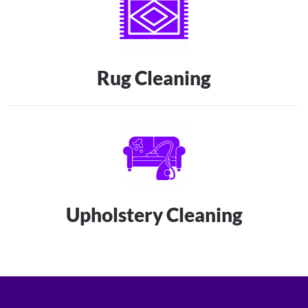
Rug Cleaning
Upholstery Cleaning