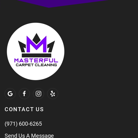
CONTACT US
(971) 600-6265
Send Us A Message