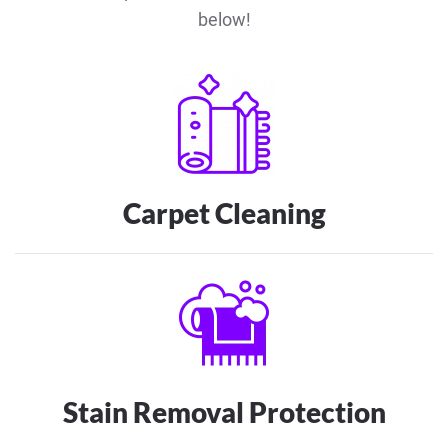
below!
Carpet Cleaning
Stain Removal Protection