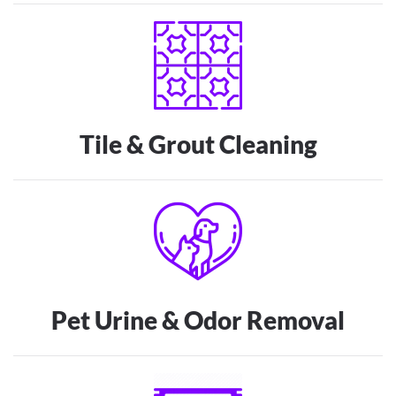
Tile & Grout Cleaning
Pet Urine & Odor Removal