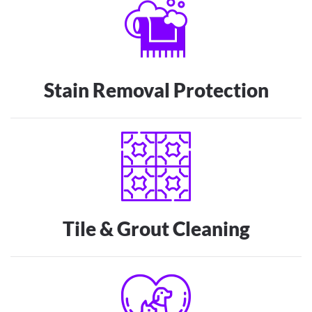
Stain Removal Protection
Tile & Grout Cleaning