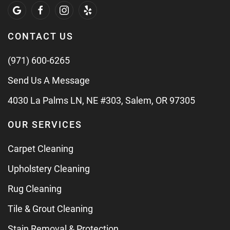
CONTACT US
(971) 600-6265
Send Us A Message
4030 La Palms LN, NE #303, Salem, OR 97305
OUR SERVICES
Carpet Cleaning
Upholstery Cleaning
Rug Cleaning
Tile & Grout Cleaning
Stain Removal & Protection