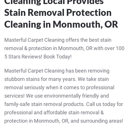
Cleaning Local Provides
Stain Removal Protection
Cleaning in Monmouth, OR
Masterful Carpet Cleaning offers the best stain
removal & protection in Monmouth, OR with over 100
5 Stars Reviews! Book Today!
Masterful Carpet Cleaning has been removing
stubborn stains for many years. We take stain
removal seriously when it comes to professional
services! We use environmentally friendly and
family-safe stain removal products. Call us today for
professional and affordable stain removal &
protection in Monmouth, OR, and surrounding areas!