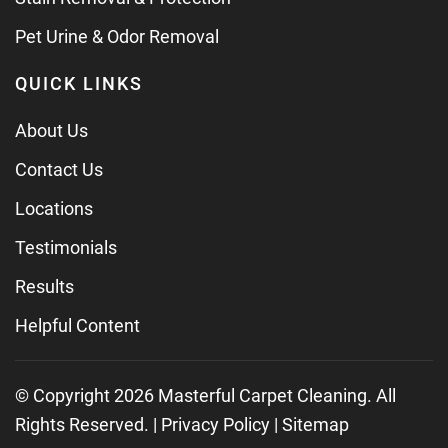
Pet Urine & Odor Removal
QUICK LINKS
About Us
Contact Us
Locations
Testimonials
Results
Helpful Content
© Copyright
2026
Masterful Carpet Cleaning. All
Rights Reserved. |
Privacy Policy
|
Sitemap