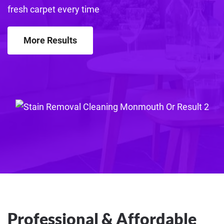
fresh carpet every time
More Results
Professional & Affordable