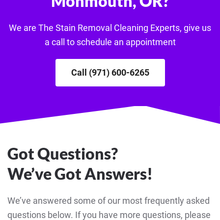
Monmouth, OR?
We are The Stain Removal Cleaning Experts, give us
a call to schedule an appointment
Call (971) 600-6265
Got Questions?
We’ve Got Answers!
We’ve answered some of our most frequently asked
questions below. If you have more questions, please