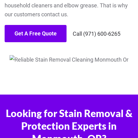
household cleaners and elbow grease. That is why
our customers contact us.
Get A Free Quote
Call (971) 600-6265
Looking for Stain Removal &
Protection Experts in