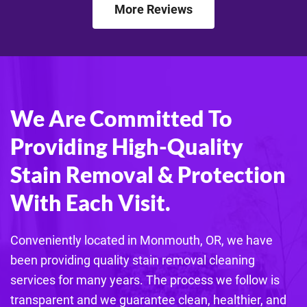
More Reviews
We Are Committed To
Providing High-Quality
Stain Removal & Protection
With Each Visit.
Conveniently located in Monmouth, OR, we have
been providing quality stain removal cleaning
services for many years. The process we follow is
transparent and we guarantee clean, healthier, and