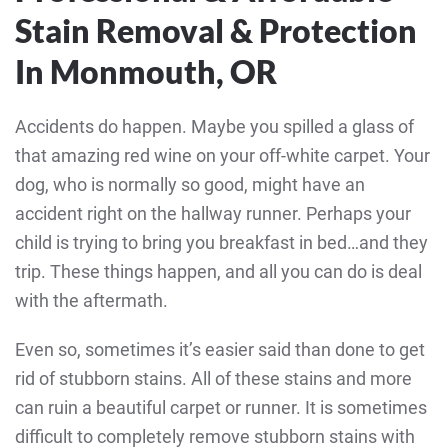
Stain Removal & Protection
In Monmouth, OR
Accidents do happen. Maybe you spilled a glass of
that amazing red wine on your off-white carpet. Your
dog, who is normally so good, might have an
accident right on the hallway runner. Perhaps your
child is trying to bring you breakfast in bed…and they
trip. These things happen, and all you can do is deal
with the aftermath.
Even so, sometimes it’s easier said than done to get
rid of stubborn stains. All of these stains and more
can ruin a beautiful carpet or runner. It is sometimes
difficult to completely remove stubborn stains with