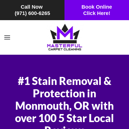
Call Now
Book Online
(971) 600-6265
Click Here!
Skip to main content
#1 Stain Removal &
Protection in
Monmouth, OR with
over 100 5 Star Local