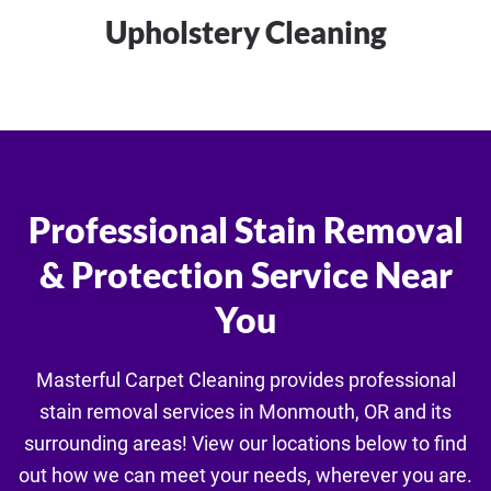
Upholstery Cleaning
Professional Stain Removal
& Protection Service Near
You
Masterful Carpet Cleaning provides professional
stain removal services in Monmouth, OR and its
surrounding areas! View our locations below to find
out how we can meet your needs, wherever you are.