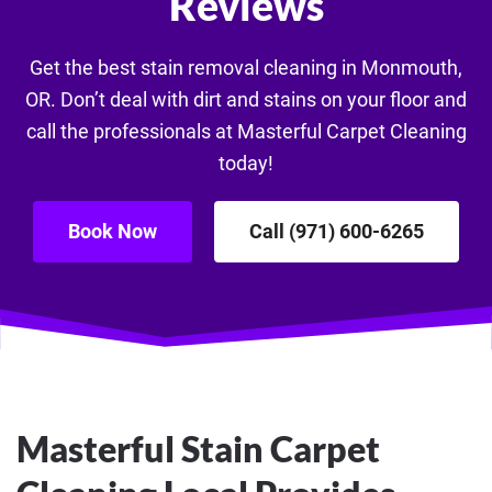
Reviews
Get the best stain removal cleaning in Monmouth,
OR. Don’t deal with dirt and stains on your floor and
call the professionals at Masterful Carpet Cleaning
today!
Book Now
Call (971) 600-6265
Masterful Stain Carpet