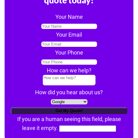
Your Name
Your Email
Your Phone
How can we help?
How did you hear about us?
If you are a human seeing this field, please
leave it empty.