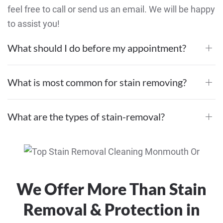
feel free to call or send us an email. We will be happy
to assist you!
What should I do before my appointment?
What is most common for stain removing?
What are the types of stain-removal?
We Offer More Than Stain
Removal & Protection in