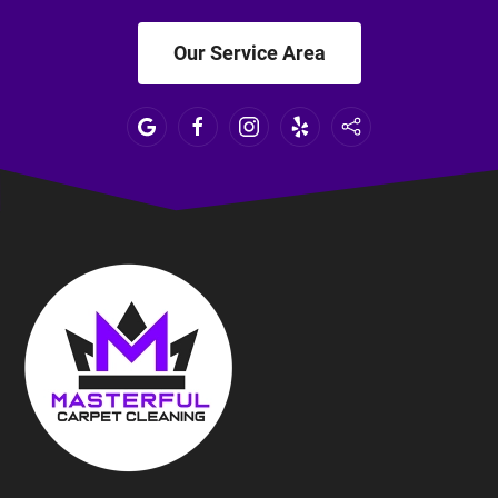
Our Service Area