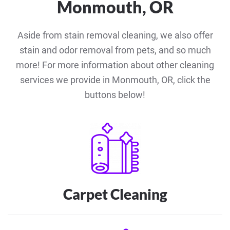
Monmouth, OR
Aside from stain removal cleaning, we also offer
stain and odor removal from pets, and so much
more! For more information about other cleaning
services we provide in Monmouth, OR, click the
buttons below!
Carpet Cleaning