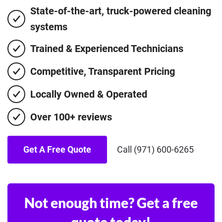
State-of-the-art, truck-powered cleaning
systems
Trained & Experienced Technicians
Competitive, Transparent Pricing
Locally Owned & Operated
Over 100+ reviews
Get A Free Quote
Call (971) 600-6265
Not enough time? Get a free
quote today!