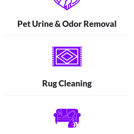
Pet Urine & Odor Removal
Rug Cleaning