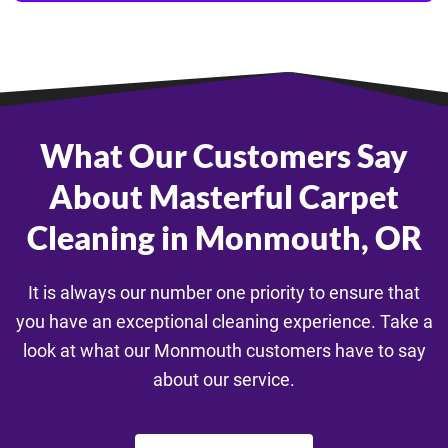
What Our Customers Say
About Masterful Carpet
Cleaning in Monmouth, OR
It is always our number one priority to ensure that
you have an exceptional cleaning experience. Take a
look at what our Monmouth customers have to say
about our service.