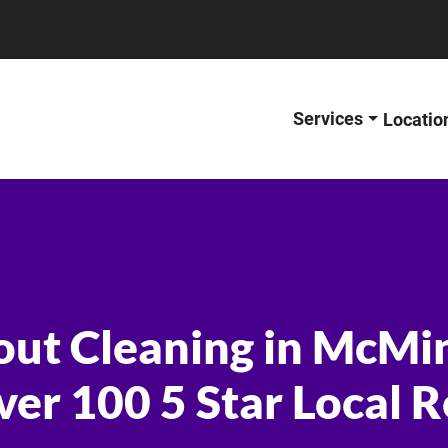
Services
Locatio
out Cleaning in McMi
ver 100 5 Star Local 