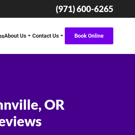
(971) 600-6265
About Us
Contact Us
Book Online
ns
nnville, OR
Reviews