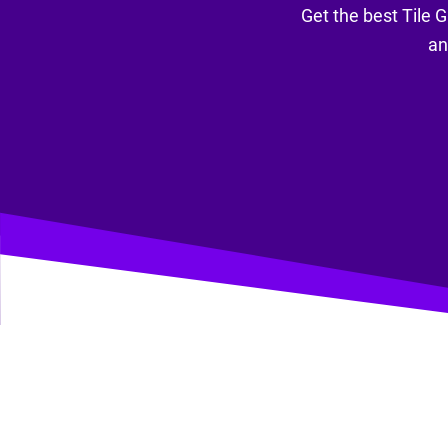
Get the best Tile G
an