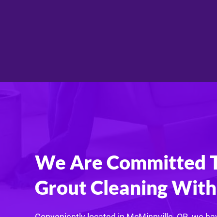
We Are Committed To
Grout Cleaning With 
Conveniently located in McMinnville, OR, we hav