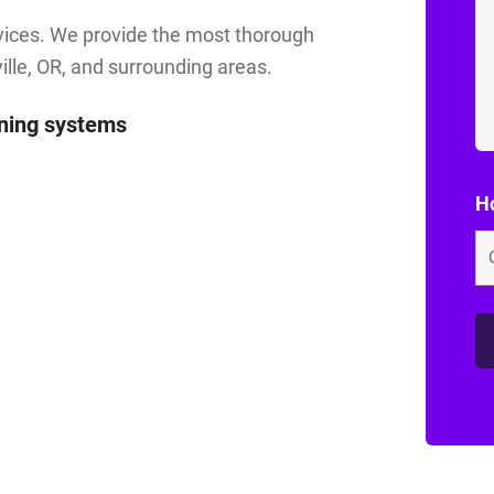
rvices. We provide the most thorough
ille, OR, and surrounding areas.
aning systems
Ho