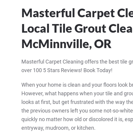
Masterful Carpet Cl
Local Tile Grout Clea
McMinnville, OR
Masterful Carpet Cleaning offers the best tile g
over 100 5 Stars Reviews! Book Today!
When your home is clean and your floors look br
However, what happens when your tile and grou
looks at first, but get frustrated with the way t
the previous owners left you some not-so-white or
quickly no matter how old or discolored it is, esp
entryway, mudroom, or kitchen.