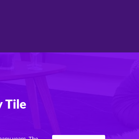
 Tile
 many years. The