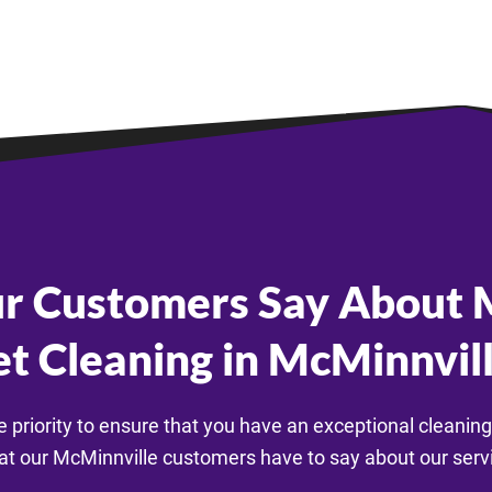
r Customers Say About M
t Cleaning in McMinnvil
e priority to ensure that you have an exceptional cleaning
t our McMinnville customers have to say about our serv