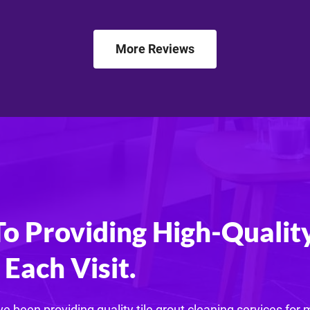
More Reviews
 Providing High-Quality
Each Visit.
e been providing quality tile grout cleaning services for