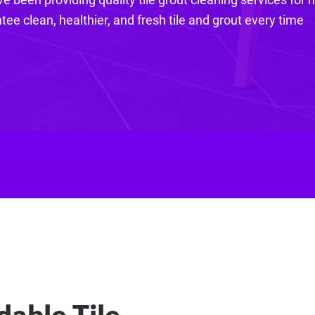
ee clean, healthier, and fresh tile and grout every time
dable Tile