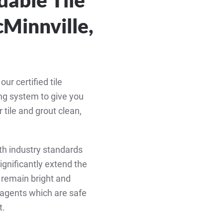
Minnville,
r certified tile
ing system to give you
tile and grout clean,
th industry standards
significantly extend the
to remain bright and
g agents which are safe
t.