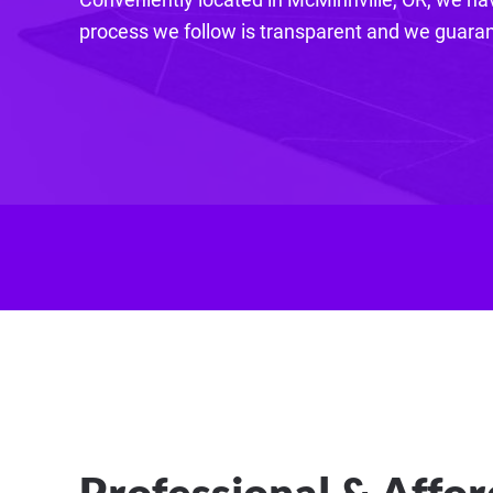
process we follow is transparent and we guarant
Professional & Affor