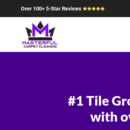
Over 100+ 5-Star Reviews
Skip to main content
#1 Tile Gr
with o