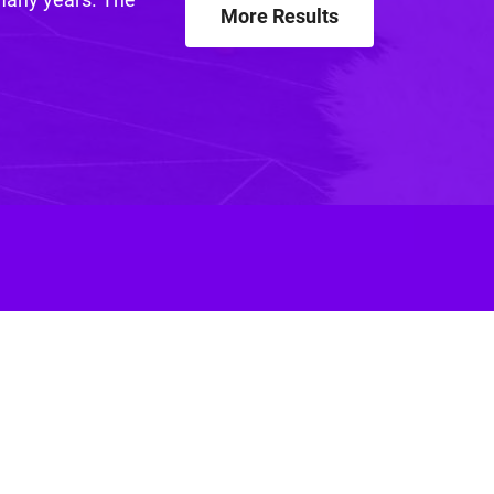
More Results