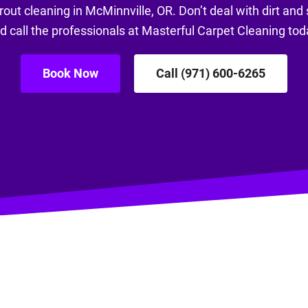
rout cleaning in McMinnville, OR. Don’t deal with dirt and 
d call the professionals at Masterful Carpet Cleaning tod
Book Now
Call (971) 600-6265