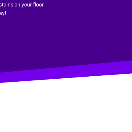
stains on your floor
ay!