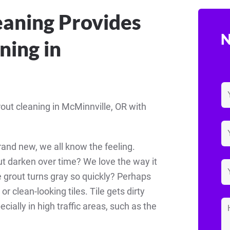
eaning Provides
N
ning in
rout cleaning in McMinnville, OR with
and new, we all know the feeling.
t darken over time? We love the way it
he grout turns gray so quickly? Perhaps
 clean-looking tiles. Tile gets dirty
ecially in high traffic areas, such as the