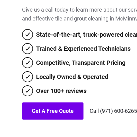
Give us a call today to learn more about our se
and effective tile and grout cleaning in McMinnv
State-of-the-art, truck-powered cle
Trained & Experienced Technicians
Competitive, Transparent Pricing
Locally Owned & Operated
Over 100+ reviews
Get A Free Quote
Call (971) 600-6265