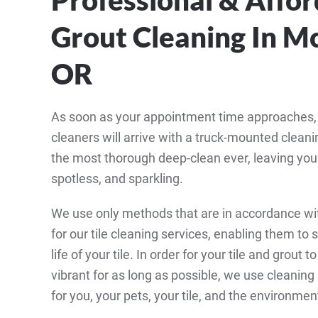
Grout Cleaning In Mc
OR
As soon as your appointment time approaches, ou
cleaners will arrive with a truck-mounted clean
the most thorough deep-clean ever, leaving your 
spotless, and sparkling.
We use only methods that are in accordance wi
for our tile cleaning services, enabling them to 
life of your tile. In order for your tile and grout 
vibrant for as long as possible, we use cleanin
for you, your pets, your tile, and the environmen