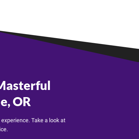
asterful
le, OR
 experience. Take a look at
ice.