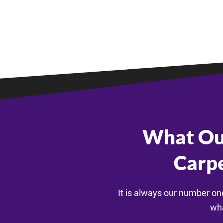
What Ou
Carpe
It is always our number on
wha