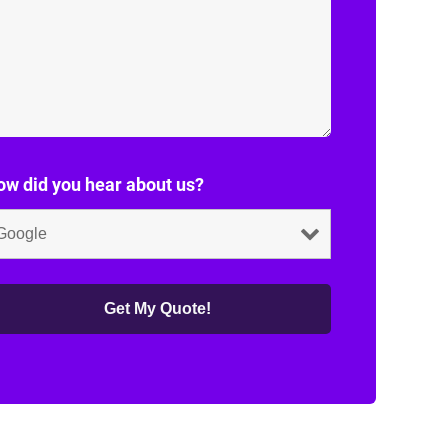
w did you hear about us?