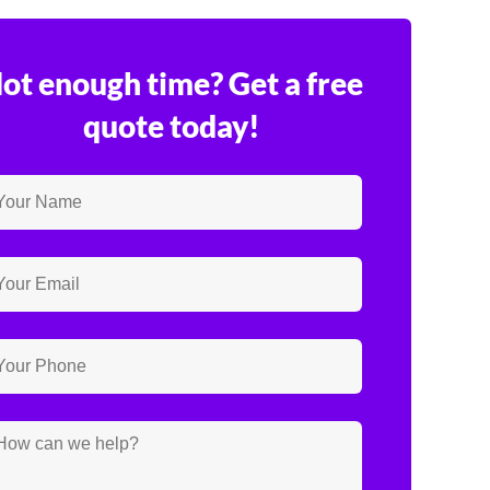
ot enough time? Get a free
quote today!