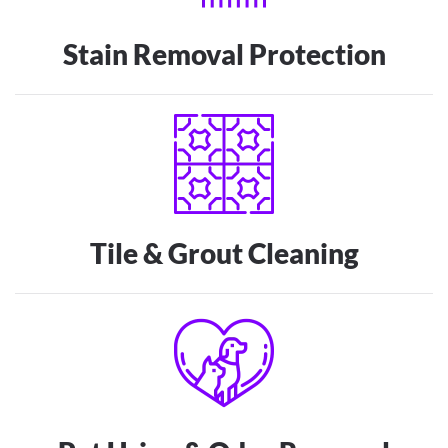
Stain Removal Protection
Tile & Grout Cleaning