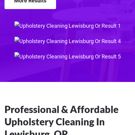
More Results
Professional & Affordable
Upholstery Cleaning In
Lewisburg, OR