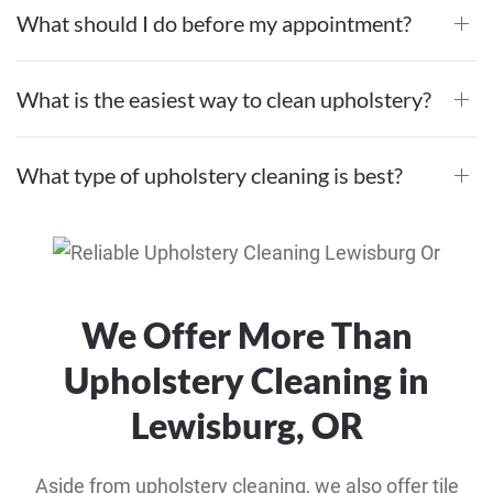
What should I do before my appointment?
What is the easiest way to clean upholstery?
What type of upholstery cleaning is best?
We Offer More Than
Upholstery Cleaning in
Lewisburg, OR
Aside from upholstery cleaning, we also offer tile