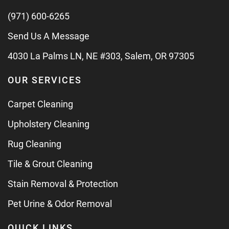
(971) 600-6265
Send Us A Message
4030 La Palms LN, NE #303, Salem, OR 97305
OUR SERVICES
Carpet Cleaning
Upholstery Cleaning
Rug Cleaning
Tile & Grout Cleaning
Stain Removal & Protection
Pet Urine & Odor Removal
QUICK LINKS