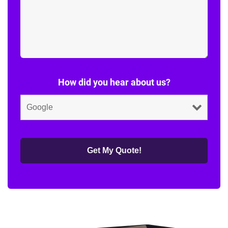
How did you hear about us?