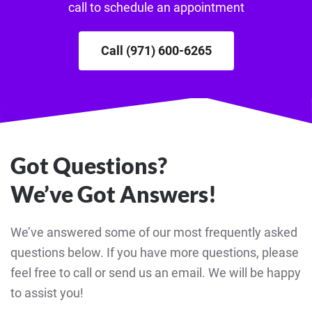
call to schedule an appointment
Call (971) 600-6265
Got Questions?
We’ve Got Answers!
We’ve answered some of our most frequently asked
questions below. If you have more questions, please
feel free to call or send us an email. We will be happy
to assist you!