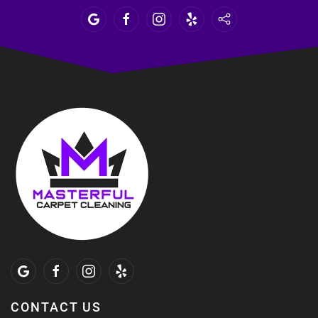
CONTACT US