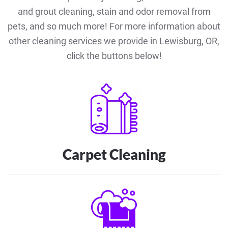
and grout cleaning, stain and odor removal from
pets, and so much more! For more information about
other cleaning services we provide in Lewisburg, OR,
click the buttons below!
Carpet Cleaning