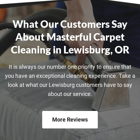
What Our Customers Say
About Masterful Carpet
Cleaning in Lewisburg, OR
It is always our number one priority to ensure that
you have an exceptional cleaning experience. Take a
look at what our Lewisburg customers have to say
about our service.
More Reviews