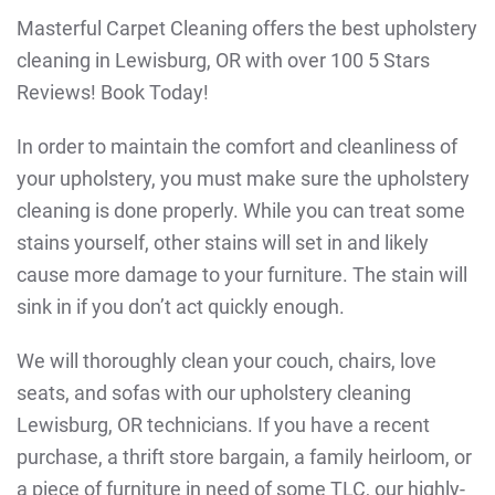
Masterful Carpet Cleaning offers the best upholstery
cleaning in Lewisburg, OR with over 100 5 Stars
Reviews! Book Today!
In order to maintain the comfort and cleanliness of
your upholstery, you must make sure the upholstery
cleaning is done properly. While you can treat some
stains yourself, other stains will set in and likely
cause more damage to your furniture. The stain will
sink in if you don’t act quickly enough.
We will thoroughly clean your couch, chairs, love
seats, and sofas with our upholstery cleaning
Lewisburg, OR technicians. If you have a recent
purchase, a thrift store bargain, a family heirloom, or
a piece of furniture in need of some TLC, our highly-