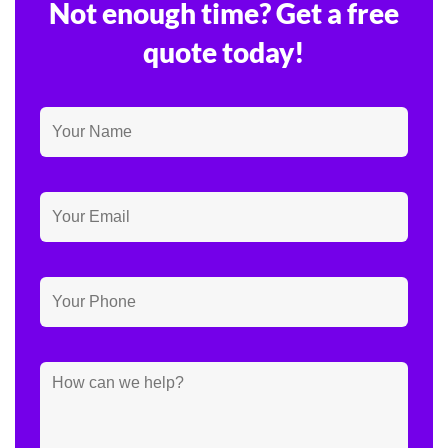
Not enough time? Get a free
quote today!