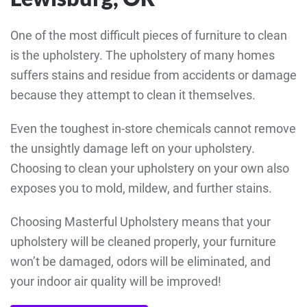
One of the most difficult pieces of furniture to clean
is the upholstery. The upholstery of many homes
suffers stains and residue from accidents or damage
because they attempt to clean it themselves.
Even the toughest in-store chemicals cannot remove
the unsightly damage left on your upholstery.
Choosing to clean your upholstery on your own also
exposes you to mold, mildew, and further stains.
Choosing Masterful Upholstery means that your
upholstery will be cleaned properly, your furniture
won’t be damaged, odors will be eliminated, and
your indoor air quality will be improved!