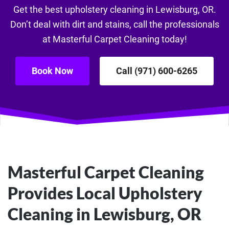
Get the best upholstery cleaning in Lewisburg, OR.
Don’t deal with dirt and stains, call the professionals
at Masterful Carpet Cleaning today!
Book Now
Call (971) 600-6265
Masterful Carpet Cleaning
Provides Local Upholstery
Cleaning in Lewisburg, OR