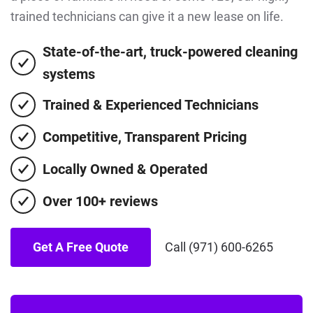
trained technicians can give it a new lease on life.
State-of-the-art, truck-powered cleaning
systems
Trained & Experienced Technicians
Competitive, Transparent Pricing
Locally Owned & Operated
Over 100+ reviews
Get A Free Quote
Call (971) 600-6265