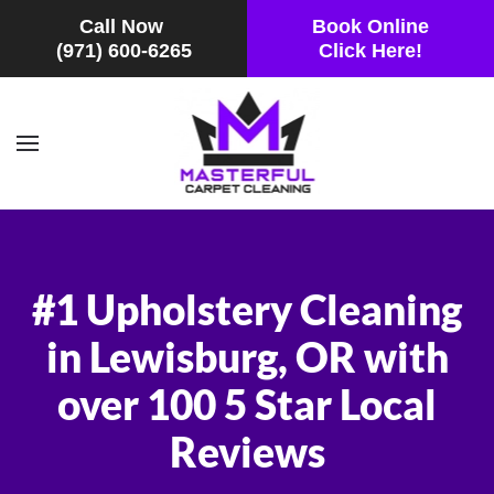
Call Now
Book Online
(971) 600-6265
Click Here!
Skip to main content
#1 Upholstery Cleaning
in Lewisburg, OR with
over 100 5 Star Local
Reviews