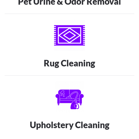
Pet Urine & Odor Removal
Rug Cleaning
Upholstery Cleaning