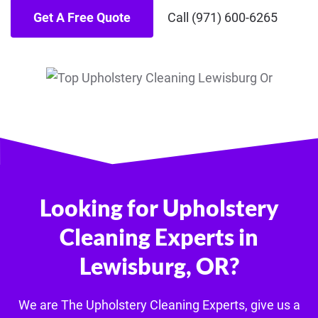
Get A Free Quote
Call (971) 600-6265
Looking for Upholstery
Cleaning Experts in
Lewisburg, OR?
We are The U
pholstery
Cleaning Experts, give us a