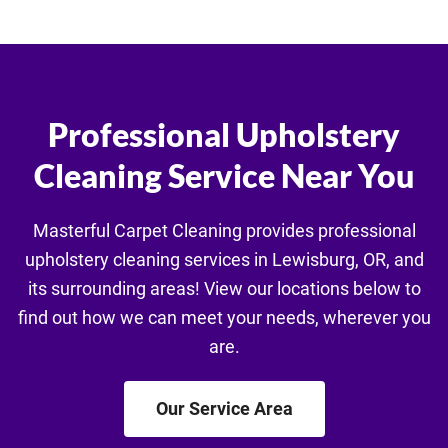
Professional Upholstery
Cleaning Service Near You
Masterful Carpet Cleaning provides professional
upholstery cleaning services in Lewisburg, OR, and
its surrounding areas! View our locations below to
find out how we can meet your needs, wherever you
are.
Our Service Area