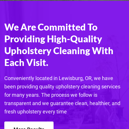
We Are Committed To
Providing High-Quality
Upholstery Cleaning With
Each Visit.
Conveniently located in Lewisburg, OR, we have
been providing quality
upholstery
cleaning services
for many years. The process we follow is
transparent and we guarantee clean, healthier, and
fresh
upholstery
every time