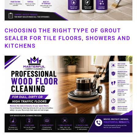
CHOOSING THE RIGHT TYPE OF GROUT
SEALER FOR TILE FLOORS, SHOWERS AND
KITCHENS