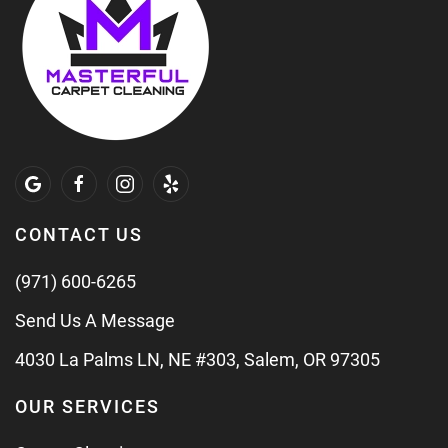
CONTACT US
(971) 600-6265
Send Us A Message
4030 La Palms LN, NE #303, Salem, OR 97305
OUR SERVICES