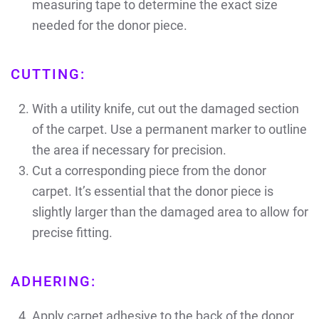
measuring tape to determine the exact size
needed for the donor piece.
CUTTING:
With a utility knife, cut out the damaged section
of the carpet. Use a permanent marker to outline
the area if necessary for precision.
Cut a corresponding piece from the donor
carpet. It’s essential that the donor piece is
slightly larger than the damaged area to allow for
precise fitting.
ADHERING:
Apply carpet adhesive to the back of the donor