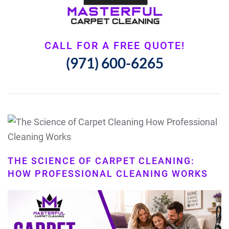
CALL FOR A FREE QUOTE!
(971) 600-6265
THE SCIENCE OF CARPET CLEANING:
HOW PROFESSIONAL CLEANING WORKS