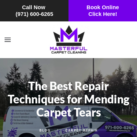
Call Now
Book Online
(971) 600-6265
Click Here!
Skip to main content
The Best Repair
Techniques for Mending
Carpet Tears
BLOG
CARPET REPAIR