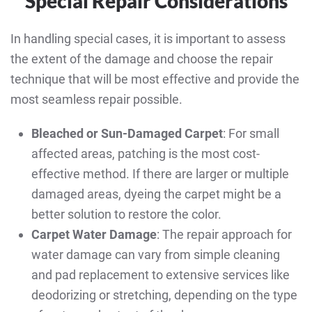
Special Repair Considerations
In handling special cases, it is important to assess
the extent of the damage and choose the repair
technique that will be most effective and provide the
most seamless repair possible.
Bleached or Sun-Damaged Carpet
: For small
affected areas, patching is the most cost-
effective method. If there are larger or multiple
damaged areas, dyeing the carpet might be a
better solution to restore the color.
Carpet Water Damage
: The repair approach for
water damage can vary from simple cleaning
and pad replacement to extensive services like
deodorizing or stretching, depending on the type