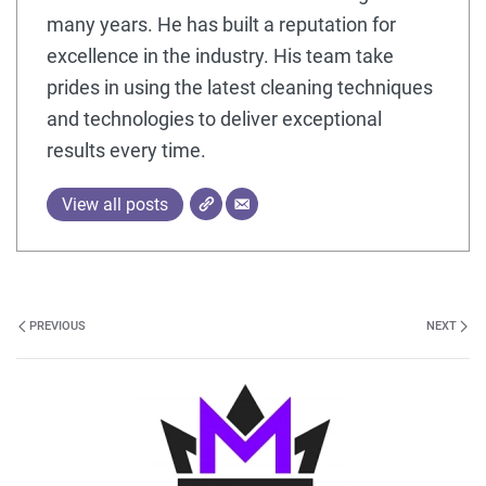
many years. He has built a reputation for
excellence in the industry. His team take
prides in using the latest cleaning techniques
and technologies to deliver exceptional
results every time.
View all posts
PREVIOUS
NEXT