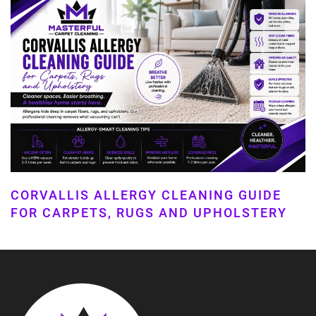
CORVALLIS ALLERGY CLEANING GUIDE
FOR CARPETS, RUGS AND UPHOLSTERY