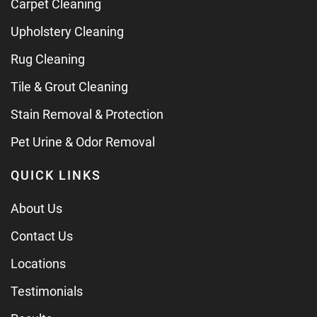
Carpet Cleaning
Upholstery Cleaning
Rug Cleaning
Tile & Grout Cleaning
Stain Removal & Protection
Pet Urine & Odor Removal
QUICK LINKS
About Us
Contact Us
Locations
Testimonials