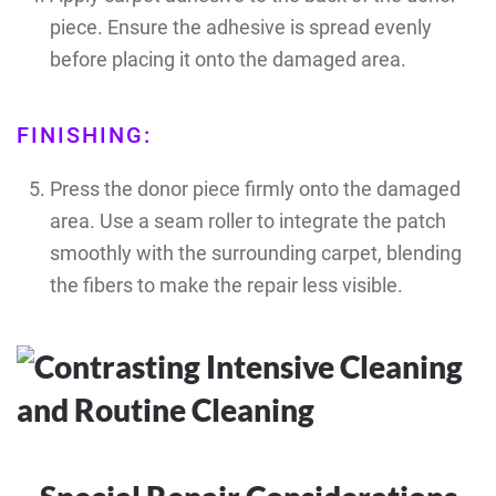
piece. Ensure the adhesive is spread evenly
before placing it onto the damaged area.
FINISHING:
Press the donor piece firmly onto the damaged
area. Use a seam roller to integrate the patch
smoothly with the surrounding carpet, blending
the fibers to make the repair less visible.