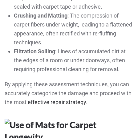
sealed with carpet tape or adhesive.
Crushing and Matting
: The compression of
carpet fibers under weight, leading to a flattened
appearance, often rectified with re-fluffing
techniques.
Filtration Soiling
: Lines of accumulated dirt at
the edges of a room or under doorways, often
requiring professional cleaning for removal.
By applying these assessment techniques, you can
accurately categorize the damage and proceed with
the most
effective repair strategy
.