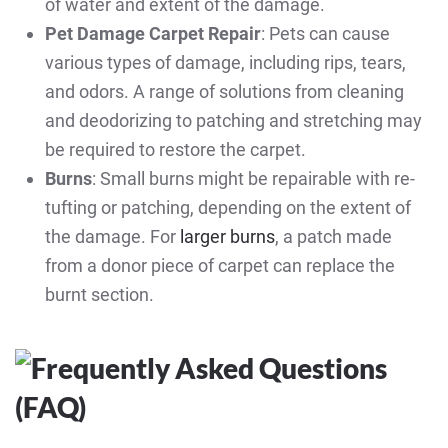
of water and extent of the damage.
Pet Damage Carpet Repair
: Pets can cause
various types of damage, including rips, tears,
and odors. A range of solutions from cleaning
and deodorizing to patching and stretching may
be required to restore the carpet.
Burns
: Small burns might be repairable with re-
tufting or patching, depending on the extent of
the damage. For
larger burns
, a patch made
from a donor piece of carpet can replace the
burnt section.