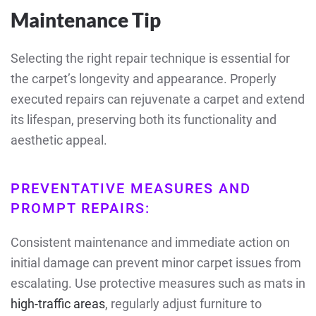
Maintenance Tip
Selecting the right repair technique is essential for
the carpet’s longevity and appearance. Properly
executed repairs can rejuvenate a carpet and extend
its lifespan, preserving both its functionality and
aesthetic appeal.
PREVENTATIVE MEASURES AND
PROMPT REPAIRS:
Consistent maintenance and immediate action on
initial damage can prevent minor carpet issues from
escalating. Use protective measures such as mats in
high-traffic areas
, regularly adjust furniture to