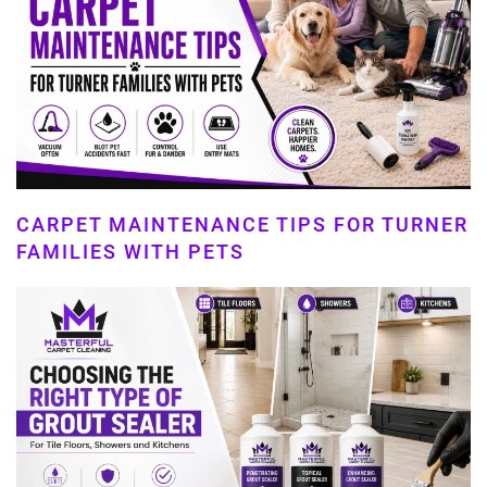
CARPET MAINTENANCE TIPS FOR TURNER
FAMILIES WITH PETS