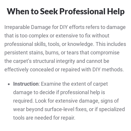
When to Seek Professional Help
Irreparable Damage for DIY efforts refers to damage
that is too complex or extensive to fix without
professional skills, tools, or knowledge. This includes
persistent stains, burns, or tears that compromise
the carpet’s structural integrity and cannot be
effectively concealed or repaired with DIY methods.
Instruction
: Examine the extent of carpet
damage to decide if professional help is
required. Look for extensive damage, signs of
wear beyond surface-level fixes, or if specialized
tools are needed for repair.