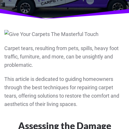
Carpet tears, resulting from pets, spills, heavy foot
traffic, furniture, and more, can be unsightly and
problematic.
This article is dedicated to guiding homeowners
through the best techniques for repairing carpet
tears, offering solutions to restore the comfort and
aesthetics of their living spaces.
Assessing the Damage