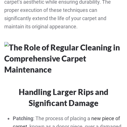
carpet’s aesthetic while ensuring durability. The
proper execution of these techniques can
significantly extend the life of your carpet and
maintain its original appearance.
Handling Larger Rips and
Significant Damage
Patching
: The process of placing a
new piece of
carpet
, known as a donor piece, over a damaged