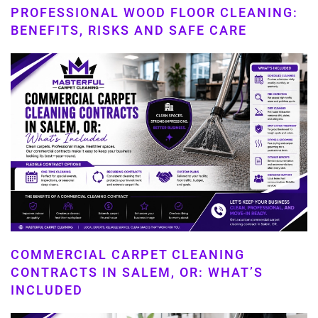
PROFESSIONAL WOOD FLOOR CLEANING:
BENEFITS, RISKS AND SAFE CARE
COMMERCIAL CARPET CLEANING
CONTRACTS IN SALEM, OR: WHAT’S
INCLUDED