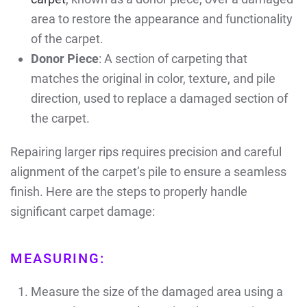
area to restore the appearance and functionality
of the carpet.
Donor Piece
: A section of carpeting that
matches the original in color, texture, and pile
direction, used to replace a damaged section of
the carpet.
Repairing larger rips requires precision and careful
alignment of the carpet’s pile to ensure a seamless
finish. Here are the steps to properly handle
significant carpet damage:
MEASURING:
Measure the size of the damaged area using a