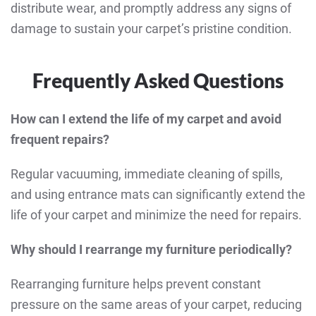
distribute wear, and promptly address any signs of
damage to sustain your carpet’s pristine condition.
Frequently Asked Questions
How can I extend the life of my carpet and avoid
frequent repairs?
Regular vacuuming, immediate cleaning of spills,
and using entrance mats can significantly extend the
life of your carpet and minimize the need for repairs.
Why should I rearrange my furniture periodically?
Rearranging furniture helps prevent constant
pressure on the same areas of your carpet, reducing