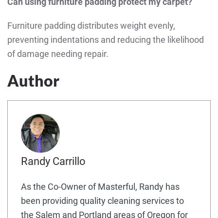
Can using furniture padding protect my carpet?
Furniture padding distributes weight evenly,
preventing indentations and reducing the likelihood
of damage needing repair.
Author
Randy Carrillo
As the Co-Owner of Masterful, Randy has
been providing quality cleaning services to
the Salem and Portland areas of Oregon for