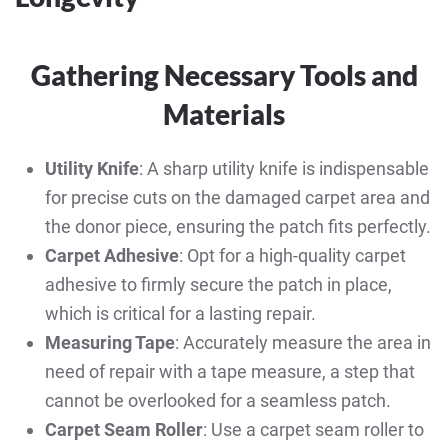
Gathering Necessary Tools and
Materials
Utility Knife
: A sharp utility knife is indispensable
for precise cuts on the damaged carpet area and
the donor piece, ensuring the patch fits perfectly.
Carpet Adhesive
: Opt for a high-quality carpet
adhesive to firmly secure the patch in place,
which is critical for a lasting repair.
Measuring Tape
: Accurately measure the area in
need of repair with a tape measure, a step that
cannot be overlooked for a seamless patch.
Carpet Seam Roller
: Use a carpet seam roller to