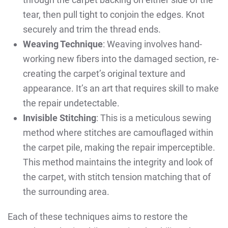
tear, then pull tight to conjoin the edges. Knot
securely and trim the thread ends.
Weaving Technique
: Weaving involves hand-
working new fibers into the damaged section, re-
creating the carpet’s original texture and
appearance. It’s an art that requires skill to make
the repair undetectable.
Invisible Stitching
: This is a meticulous sewing
method where stitches are camouflaged within
the carpet pile, making the repair imperceptible.
This method maintains the integrity and look of
the carpet, with stitch tension matching that of
the surrounding area.
Each of these techniques aims to restore the