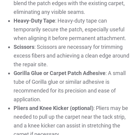
blend the patch edges with the existing carpet,
eliminating any visible seams.
Heavy-Duty Tape
: Heavy-duty tape can
temporarily secure the patch, especially useful
when aligning it before permanent attachment.
Scissors
: Scissors are necessary for trimming
excess fibers and achieving a clean edge around
the repair site.
Gorilla Glue or Carpet Patch Adhesive
: A small
tube of Gorilla glue or similar adhesive is
recommended for its precision and ease of
application.
Pliers and Knee Kicker (optional)
: Pliers may be
needed to pull up the carpet near the tack strip,
and a knee kicker can assist in stretching the
carpet if necessary.