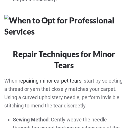
Repair Techniques for Minor
Tears
When
repairing minor carpet tears
, start by selecting
a thread or yarn that closely matches your carpet.
Using a curved upholstery needle, perform invisible
stitching to mend the tear discreetly.
Sewing Method
: Gently weave the needle
through the carpet backing on either side of the