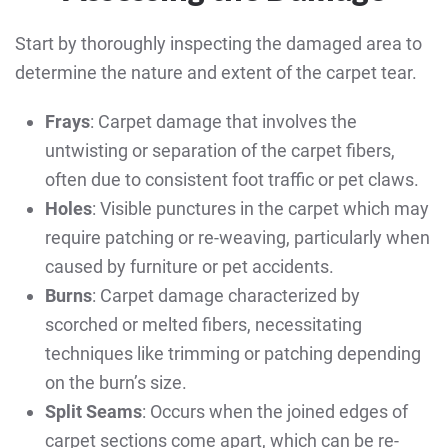
Start by thoroughly inspecting the damaged area to
determine the nature and extent of the carpet tear.
Frays
: Carpet damage that involves the
untwisting or separation of the carpet fibers,
often due to consistent foot traffic or pet claws.
Holes
: Visible punctures in the carpet which may
require patching or re-weaving, particularly when
caused by furniture or pet accidents.
Burns
: Carpet damage characterized by
scorched or melted fibers, necessitating
techniques like trimming or patching depending
on the burn’s size.
Split Seams
: Occurs when the joined edges of
carpet sections come apart, which can be re-