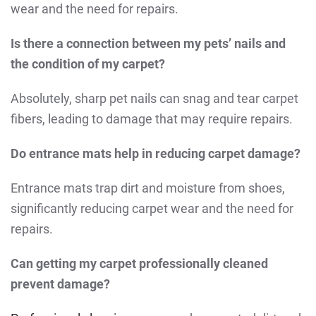
wear and the need for repairs.
Is there a connection between my pets’ nails and
the condition of my carpet?
Absolutely, sharp pet nails can snag and tear carpet
fibers, leading to damage that may require repairs.
Do entrance mats help in reducing carpet damage?
Entrance mats trap dirt and moisture from shoes,
significantly reducing carpet wear and the need for
repairs.
Can getting my carpet professionally cleaned
prevent damage?