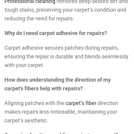
Professional cleaning
removes deep-seated dirt and
tough stains, preserving your carpet’s condition and
reducing the need for repairs.
Why do I need carpet adhesive for repairs?
Carpet adhesive secures patches during repairs,
ensuring the repair is durable and blends seamlessly
with your carpet.
How does understanding the direction of my
carpet’s fibers help with repairs?
Aligning patches with the
carpet’s fiber
direction
makes repairs less noticeable, maintaining your
carpet’s aesthetic.