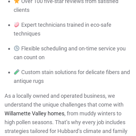
Over 100 five-star reviews from satisfied
clients
Expert technicians trained in eco-safe
techniques
Flexible scheduling and on-time service you
can count on
Custom stain solutions for delicate fibers and
antique rugs
As a locally owned and operated business, we
understand the unique challenges that come with
Willamette Valley homes
, from muddy winters to
high pollen seasons. That’s why every job includes
strategies tailored for Hubbard’s climate and family