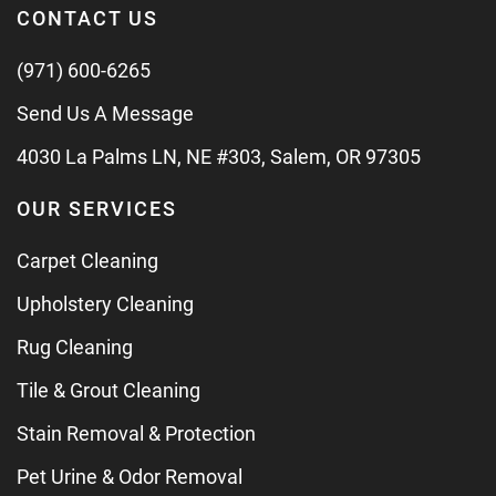
CONTACT US
(971) 600-6265
Send Us A Message
4030 La Palms LN, NE #303, Salem, OR 97305
OUR SERVICES
Carpet Cleaning
Upholstery Cleaning
Rug Cleaning
Tile & Grout Cleaning
Stain Removal & Protection
Pet Urine & Odor Removal