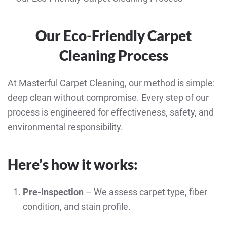
Our Eco-Friendly Carpet
Cleaning Process
At Masterful Carpet Cleaning, our method is simple:
deep clean without compromise. Every step of our
process is engineered for effectiveness, safety, and
environmental responsibility.
Here’s how it works:
Pre-Inspection
– We assess carpet type, fiber
condition, and stain profile.