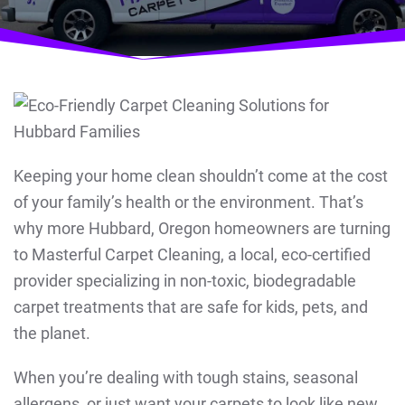
Keeping your home clean shouldn’t come at the cost
of your family’s health or the environment. That’s
why more Hubbard, Oregon homeowners are turning
to Masterful Carpet Cleaning, a local, eco-certified
provider specializing in non-toxic, biodegradable
carpet treatments that are safe for kids, pets, and
the planet.
When you’re dealing with tough stains, seasonal
allergens, or just want your carpets to look like new,