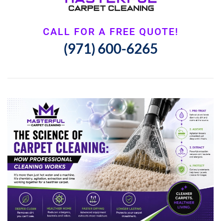
CALL FOR A FREE QUOTE!
(971) 600-6265