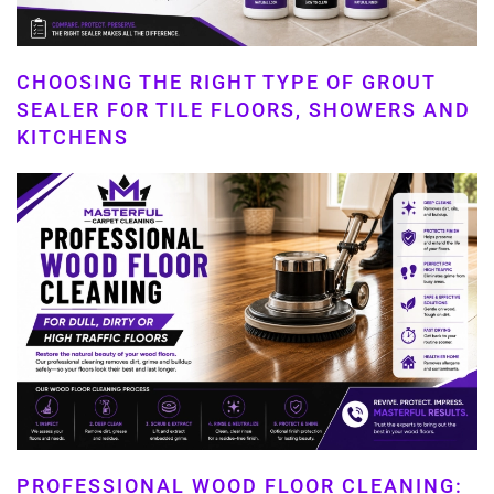
CHOOSING THE RIGHT TYPE OF GROUT
SEALER FOR TILE FLOORS, SHOWERS AND
KITCHENS
PROFESSIONAL WOOD FLOOR CLEANING: