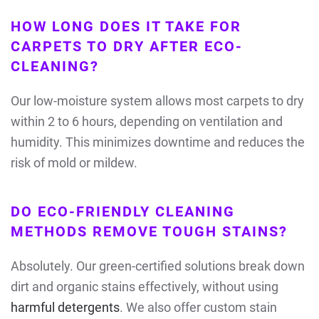
HOW LONG DOES IT TAKE FOR
CARPETS TO DRY AFTER ECO-
CLEANING?
Our low-moisture system allows most carpets to dry
within 2 to 6 hours, depending on ventilation and
humidity. This minimizes downtime and reduces the
risk of mold or mildew.
DO ECO-FRIENDLY CLEANING
METHODS REMOVE TOUGH STAINS?
Absolutely. Our green-certified solutions break down
dirt and organic stains effectively, without using
harmful detergents
. We also offer custom stain