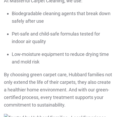
At Masterful Carpet Cleaning, we use:
Biodegradable cleaning agents that break down
safely after use
Pet-safe and child-safe formulas tested for
indoor air quality
Low-moisture equipment to reduce drying time
and mold risk
By choosing green carpet care, Hubbard families not
only extend the life of their carpets, they also create
a healthier home environment. And with our green-
certified process, every treatment supports your
commitment to sustainability.