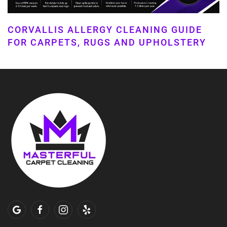
CORVALLIS ALLERGY CLEANING GUIDE
FOR CARPETS, RUGS AND UPHOLSTERY