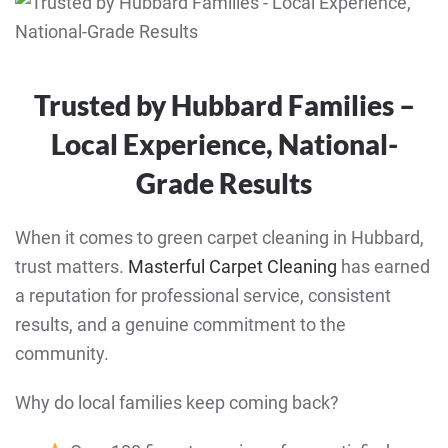
Trusted by Hubbard Families –
Local Experience, National-
Grade Results
When it comes to green carpet cleaning in Hubbard,
trust matters.
Masterful Carpet Cleaning
has earned
a reputation for professional service, consistent
results, and a genuine commitment to the
community.
Why do local families keep coming back?