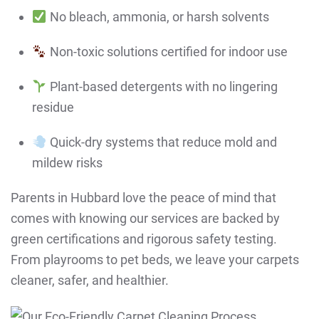
No bleach, ammonia, or harsh solvents
Non-toxic solutions certified for indoor use
Plant-based detergents with no lingering
residue
Quick-dry systems that reduce mold and
mildew risks
Parents in Hubbard love the peace of mind that
comes with knowing our services are backed by
green certifications and rigorous safety testing.
From playrooms to pet beds, we leave your carpets
cleaner, safer, and healthier.