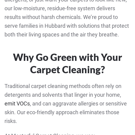
our low-moisture, residue-free system delivers
results without harsh chemicals. We’re proud to
serve families in Hubbard with solutions that protect
both their living spaces and the air they breathe.
Why Go Green with Your
Carpet Cleaning?
Traditional carpet cleaning methods often rely on
detergents and solvents that linger in your home,
emit VOCs
, and can aggravate allergies or sensitive
skin. Our eco-friendly approach eliminates those
risks.