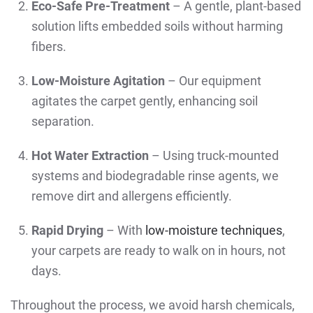
Eco-Safe Pre-Treatment
– A gentle, plant-based
solution lifts embedded soils without harming
fibers.
Low-Moisture Agitation
– Our equipment
agitates the carpet gently, enhancing soil
separation.
Hot Water Extraction
– Using truck-mounted
systems and biodegradable rinse agents, we
remove dirt and allergens efficiently.
Rapid Drying
– With
low-moisture techniques
,
your carpets are ready to walk on in hours, not
days.
Throughout the process, we avoid harsh chemicals,