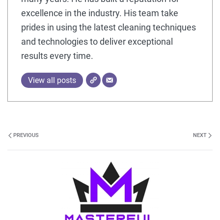
excellence in the industry. His team take
prides in using the latest cleaning techniques
and technologies to deliver exceptional
results every time.
View all posts
PREVIOUS
NEXT