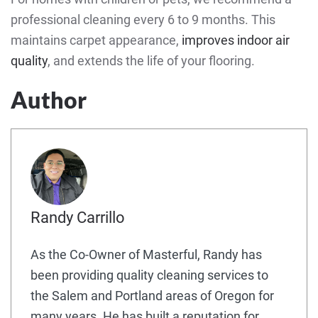
professional cleaning every 6 to 9 months. This
maintains carpet appearance,
improves indoor air
quality
, and extends the life of your flooring.
Author
Randy Carrillo
As the Co-Owner of Masterful, Randy has
been providing quality cleaning services to
the Salem and Portland areas of Oregon for
many years. He has built a reputation for