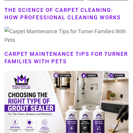
THE SCIENCE OF CARPET CLEANING:
HOW PROFESSIONAL CLEANING WORKS
CARPET MAINTENANCE TIPS FOR TURNER
FAMILIES WITH PETS