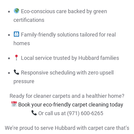
Eco-conscious care backed by green
certifications
Family-friendly solutions tailored for real
homes
Local service trusted by Hubbard families
Responsive scheduling with zero upsell
pressure
Ready for cleaner carpets and a healthier home?
Book your eco-friendly carpet cleaning today
Or call us at (971) 600-6265
We’re proud to serve Hubbard with carpet care that’s