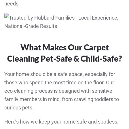
needs.
What Makes Our Carpet
Cleaning Pet-Safe & Child-Safe?
Your home should be a safe space, especially for
those who spend the most time on the floor. Our
eco-cleaning process is designed with sensitive
family members in mind, from crawling toddlers to
curious pets.
Here’s how we keep your home safe and spotless: