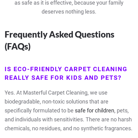
as safe as it is effective, because your family
deserves nothing less.
Frequently Asked Questions
(FAQs)
IS ECO-FRIENDLY CARPET CLEANING
REALLY SAFE FOR KIDS AND PETS?
Yes. At Masterful Carpet Cleaning, we use
biodegradable, non-toxic solutions that are
specifically formulated to be
safe for children
, pets,
and individuals with sensitivities. There are no harsh
chemicals, no residues, and no synthetic fragrances.