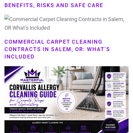
BENEFITS, RISKS AND SAFE CARE
COMMERCIAL CARPET CLEANING
CONTRACTS IN SALEM, OR: WHAT’S
INCLUDED