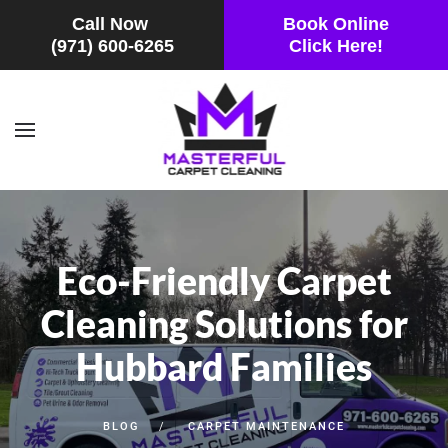
Call Now
Book Online
(971) 600-6265
Click Here!
Skip to main content
Eco-Friendly Carpet
Cleaning Solutions for
Hubbard Families
BLOG
CARPET MAINTENANCE