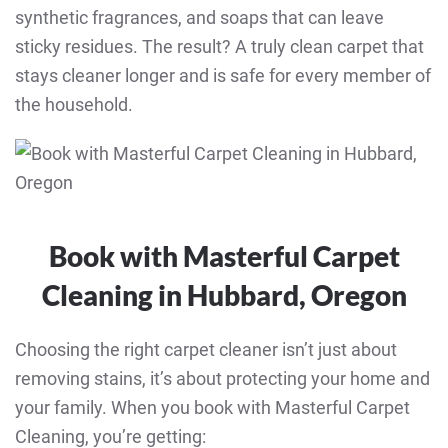
synthetic fragrances, and soaps that can leave
sticky residues. The result? A truly clean carpet that
stays cleaner longer and is safe for every member of
the household.
Book with Masterful Carpet
Cleaning in Hubbard, Oregon
Choosing the right carpet cleaner isn’t just about
removing stains, it’s about protecting your home and
your family. When you book with Masterful Carpet
Cleaning, you’re getting: