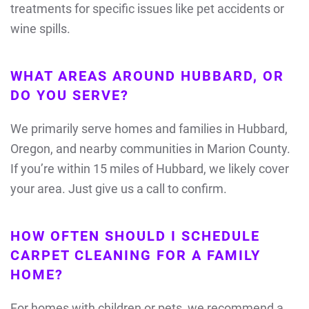
treatments for specific issues like pet accidents or
wine spills.
WHAT AREAS AROUND HUBBARD, OR
DO YOU SERVE?
We primarily serve homes and families in Hubbard,
Oregon, and nearby communities in Marion County.
If you’re within 15 miles of Hubbard, we likely cover
your area. Just give us a call to confirm.
HOW OFTEN SHOULD I SCHEDULE
CARPET CLEANING FOR A FAMILY
HOME?
For homes with children or pets, we recommend a