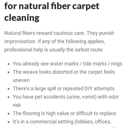
for natural fiber carpet
cleaning
Natural fibers reward cautious care. They punish
improvisation. If any of the following applies,
professional help is usually the safest route:
You already see water marks / tide marks / rings
The weave looks distorted or the carpet feels
uneven
There’s a large spill or repeated DIY attempts
You have pet accidents (urine, vomit) with odor
risk
The flooring is high value or difficult to replace
It’s in a commercial setting (lobbies, offices,