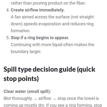
rather than pouring product on the fiber.
Create airflow immediately.
A fan aimed across the surface (not straight
down) speeds evaporation and reduces ring
formation.
Stop if a ring begins to appear.
Continuing with more liquid often makes the
boundary larger.
Spill type decision guide (quick
stop points)
Clear water (small spill):
Blot thoroughly → airflow → stop once the towel is
coming up mostly dry. If you see a ring forming, stop