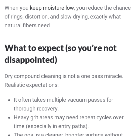
When you
keep moisture low
, you reduce the chance
of rings, distortion, and slow drying, exactly what
natural fibers need.
What to expect (so you’re not
disappointed)
Dry compound cleaning is not a one pass miracle.
Realistic expectations:
It often takes multiple vacuum passes for
thorough recovery.
Heavy grit areas may need repeat cycles over
time (especially in entry paths).
The goal is a cleaner, brighter surface without