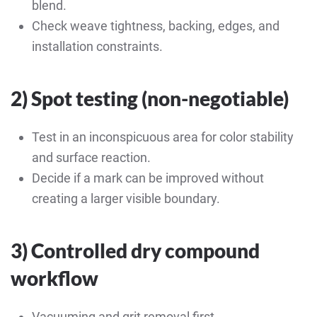
blend.
Check weave tightness, backing, edges, and
installation constraints.
2) Spot testing (non-negotiable)
Test in an inconspicuous area for color stability
and surface reaction.
Decide if a mark can be improved without
creating a larger visible boundary.
3) Controlled dry compound
workflow
Vacuuming and grit removal first