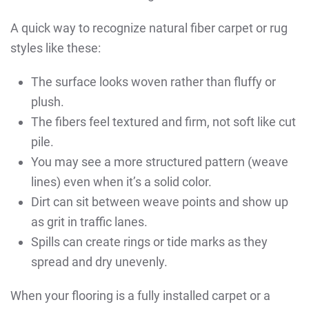
A quick way to recognize natural fiber carpet or rug
styles like these:
The surface looks woven rather than fluffy or
plush.
The fibers feel textured and firm, not soft like cut
pile.
You may see a more structured pattern (weave
lines) even when it’s a solid color.
Dirt can sit between weave points and show up
as grit in traffic lanes.
Spills can create rings or tide marks as they
spread and dry unevenly.
When your flooring is a fully installed carpet or a