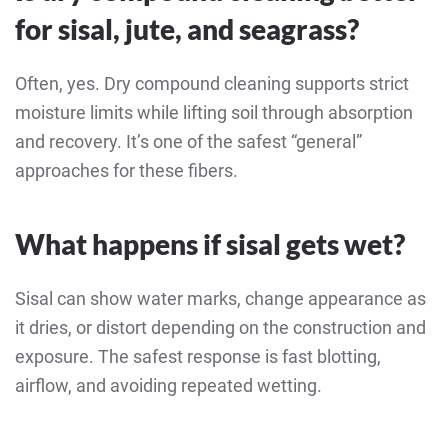
for sisal, jute, and seagrass?
Often, yes. Dry compound cleaning supports strict
moisture limits while lifting soil through absorption
and recovery. It’s one of the safest “general”
approaches for these fibers.
What happens if sisal gets wet?
Sisal can show water marks, change appearance as
it dries, or distort depending on the construction and
exposure. The safest response is fast blotting,
airflow, and avoiding repeated wetting.