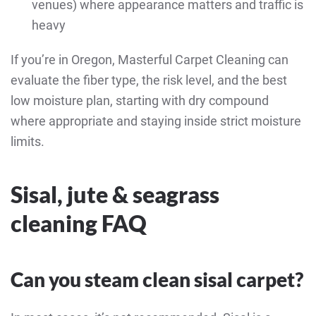
venues) where appearance matters and traffic is
heavy
If you’re in Oregon, Masterful Carpet Cleaning can
evaluate the fiber type, the risk level, and the best
low moisture plan, starting with dry compound
where appropriate and staying inside strict moisture
limits.
Sisal, jute & seagrass
cleaning FAQ
Can you steam clean sisal carpet?