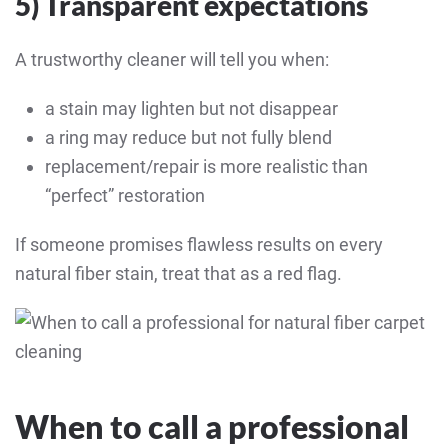
5) Transparent expectations
A trustworthy cleaner will tell you when:
a stain may lighten but not disappear
a ring may reduce but not fully blend
replacement/repair is more realistic than
“perfect” restoration
If someone promises flawless results on every
natural fiber stain, treat that as a red flag.
When to call a professional