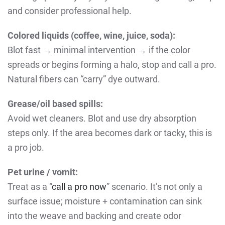
and consider professional help.
Colored liquids (coffee, wine, juice, soda):
Blot fast → minimal intervention → if the color
spreads or begins forming a halo, stop and call a pro.
Natural fibers can “carry” dye outward.
Grease/oil based spills:
Avoid wet cleaners. Blot and use dry absorption
steps only. If the area becomes dark or tacky, this is
a pro job.
Pet urine / vomit:
Treat as a “
call a pro now
” scenario. It’s not only a
surface issue; moisture + contamination can sink
into the weave and backing and create odor