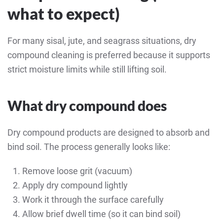
what to expect)
For many sisal, jute, and seagrass situations, dry
compound cleaning is preferred because it supports
strict moisture limits while still lifting soil.
What dry compound does
Dry compound products are designed to absorb and
bind soil. The process generally looks like:
Remove loose grit (vacuum)
Apply dry compound lightly
Work it through the surface carefully
Allow brief dwell time (so it can bind soil)