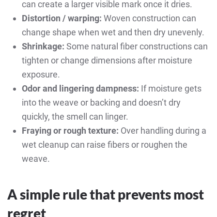
can create a larger visible mark once it dries.
Distortion / warping:
Woven construction can
change shape when wet and then dry unevenly.
Shrinkage:
Some natural fiber constructions can
tighten or change dimensions after moisture
exposure.
Odor and lingering dampness:
If moisture gets
into the weave or backing and doesn’t dry
quickly, the smell can linger.
Fraying or rough texture:
Over handling during a
wet cleanup can raise fibers or roughen the
weave.
A simple rule that prevents most
regret