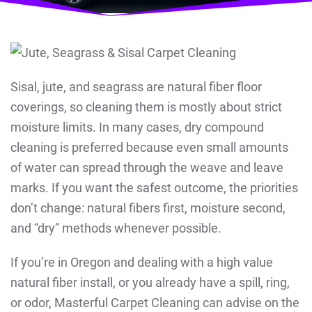
Sisal, jute, and seagrass are natural fiber floor
coverings, so cleaning them is mostly about strict
moisture limits. In many cases, dry compound
cleaning is preferred because even small amounts
of water can spread through the weave and leave
marks. If you want the safest outcome, the priorities
don’t change: natural fibers first, moisture second,
and “dry” methods whenever possible.
If you’re in Oregon and dealing with a high value
natural fiber install, or you already have a spill, ring,
or odor, Masterful Carpet Cleaning can advise on the