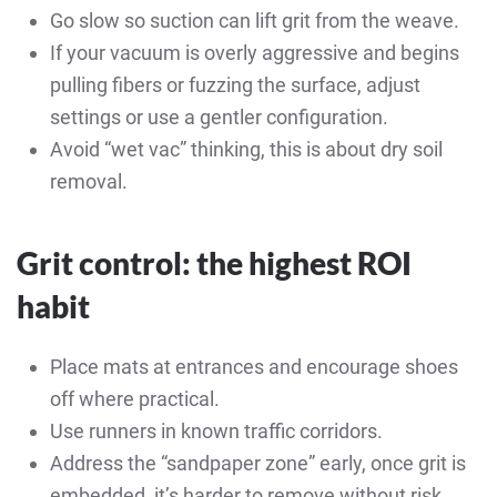
Go slow so suction can lift grit from the weave.
If your vacuum is overly aggressive and begins
pulling fibers or fuzzing the surface, adjust
settings or use a gentler configuration.
Avoid “wet vac” thinking, this is about dry soil
removal.
Grit control: the highest ROI
habit
Place mats at entrances and encourage shoes
off where practical.
Use runners in known traffic corridors.
Address the “sandpaper zone” early, once grit is
embedded, it’s harder to remove without risk.