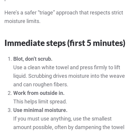
Here’s a safer “triage” approach that respects strict
moisture limits.
Immediate steps (first 5 minutes)
Blot, don’t scrub.
Use a clean white towel and press firmly to lift
liquid. Scrubbing drives moisture into the weave
and can roughen fibers.
Work from outside in.
This helps limit spread.
Use minimal moisture.
If you must use anything, use the smallest
amount possible, often by dampening the towel