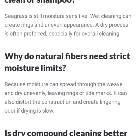
Seagrass is still moisture sensitive. Wet cleaning can
create rings and uneven appearance. A dry process
is often preferred, especially for overall cleaning.
Why do natural fibers need strict
moisture limits?
Because moisture can spread through the weave
and dry unevenly, leaving rings or tide marks. It can
also distort the construction and create lingering
odor if drying is slow.
Is dry compound cleaning better