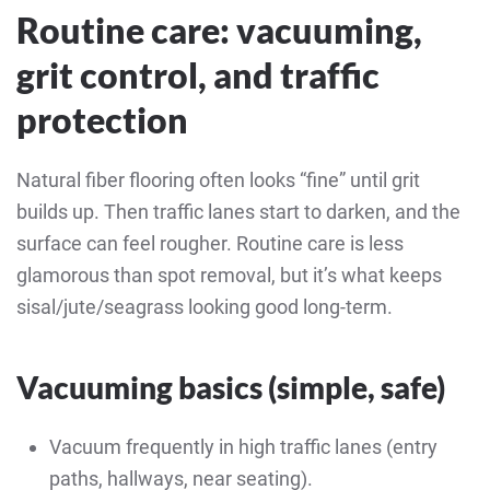
Routine care: vacuuming,
grit control, and traffic
protection
Natural fiber flooring often looks “fine” until grit
builds up. Then traffic lanes start to darken, and the
surface can feel rougher. Routine care is less
glamorous than spot removal, but it’s what keeps
sisal/jute/seagrass looking good long-term.
Vacuuming basics (simple, safe)
Vacuum frequently in high traffic lanes (entry
paths, hallways, near seating).