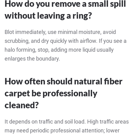
How do you remove a small spill
without leaving a ring?
Blot immediately, use minimal moisture, avoid
scrubbing, and dry quickly with airflow. If you see a
halo forming, stop, adding more liquid usually
enlarges the boundary.
How often should natural fiber
carpet be professionally
cleaned?
It depends on traffic and soil load. High traffic areas
may need periodic professional attention; lower