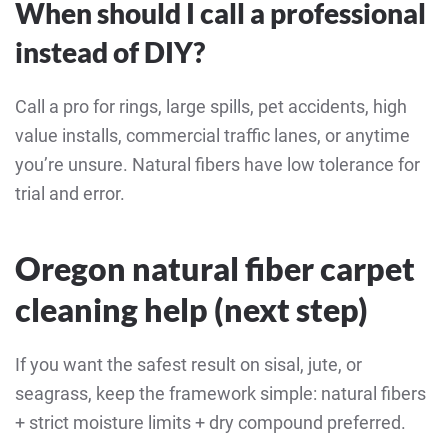
When should I call a professional
instead of DIY?
Call a pro for rings, large spills, pet accidents, high
value installs, commercial traffic lanes, or anytime
you’re unsure. Natural fibers have low tolerance for
trial and error.
Oregon natural fiber carpet
cleaning help (next step)
If you want the safest result on sisal, jute, or
seagrass, keep the framework simple: natural fibers
+ strict moisture limits + dry compound preferred.