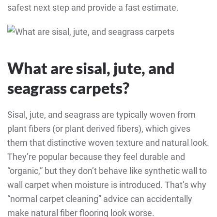
safest next step and provide a fast estimate.
What are sisal, jute, and
seagrass carpets?
Sisal, jute, and seagrass are typically woven from
plant fibers (or plant derived fibers), which gives
them that distinctive woven texture and natural look.
They’re popular because they feel durable and
“organic,” but they don’t behave like synthetic wall to
wall carpet when moisture is introduced. That’s why
“normal carpet cleaning” advice can accidentally
make natural fiber flooring look worse.