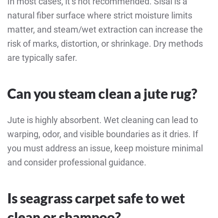
In most cases, it’s not recommended. Sisal is a
natural fiber surface where strict moisture limits
matter, and steam/wet extraction can increase the
risk of marks, distortion, or shrinkage. Dry methods
are typically safer.
Can you steam clean a jute rug?
Jute is highly absorbent. Wet cleaning can lead to
warping, odor, and visible boundaries as it dries. If
you must address an issue, keep moisture minimal
and consider professional guidance.
Is seagrass carpet safe to wet
clean or shampoo?