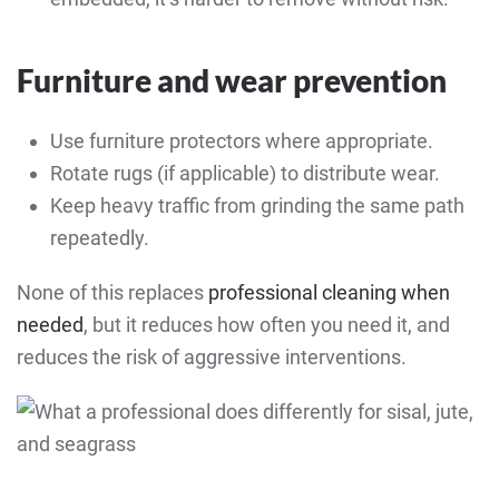
Furniture and wear prevention
Use furniture protectors where appropriate.
Rotate rugs (if applicable) to distribute wear.
Keep heavy traffic from grinding the same path
repeatedly.
None of this replaces
professional cleaning when
needed
, but it reduces how often you need it, and
reduces the risk of aggressive interventions.