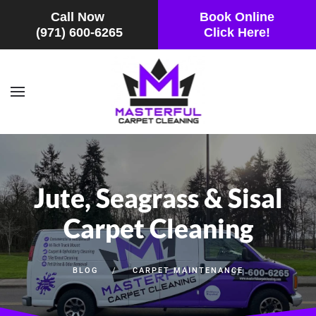
Call Now
Book Online
(971) 600-6265
Click Here!
Skip to main content
Jute, Seagrass & Sisal
Carpet Cleaning
BLOG
CARPET MAINTENANCE