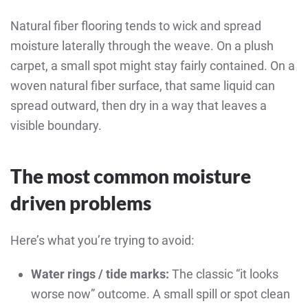
Natural fiber flooring tends to wick and spread
moisture laterally through the weave. On a plush
carpet, a small spot might stay fairly contained. On a
woven natural fiber surface, that same liquid can
spread outward, then dry in a way that leaves a
visible boundary.
The most common moisture
driven problems
Here’s what you’re trying to avoid:
Water rings / tide marks:
The classic “it looks
worse now” outcome. A small spill or spot clean