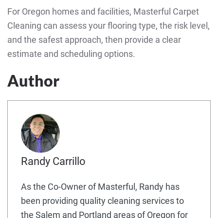
For Oregon homes and facilities, Masterful Carpet
Cleaning can assess your flooring type, the risk level,
and the safest approach, then provide a clear
estimate and scheduling options.
Author
Randy Carrillo
As the Co-Owner of Masterful, Randy has
been providing quality cleaning services to
the Salem and Portland areas of Oregon for