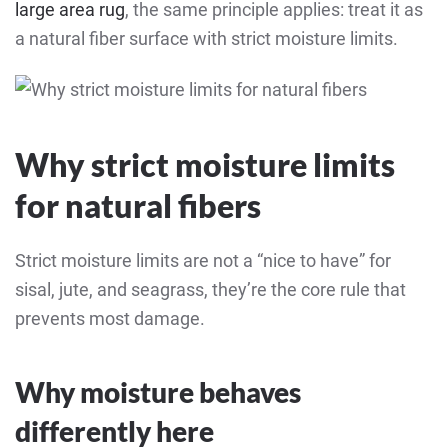
large area rug
, the same principle applies: treat it as
a natural fiber surface with strict moisture limits.
Why strict moisture limits
for natural fibers
Strict moisture limits are not a “nice to have” for
sisal, jute, and seagrass, they’re the core rule that
prevents most damage.
Why moisture behaves
differently here