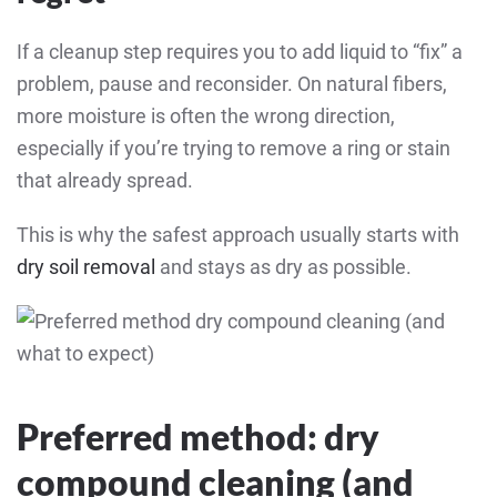
If a cleanup step requires you to add liquid to “fix” a
problem, pause and reconsider. On natural fibers,
more moisture is often the wrong direction,
especially if you’re trying to remove a ring or stain
that already spread.
This is why the safest approach usually starts with
dry soil removal
and stays as dry as possible.
Preferred method: dry
compound cleaning (and