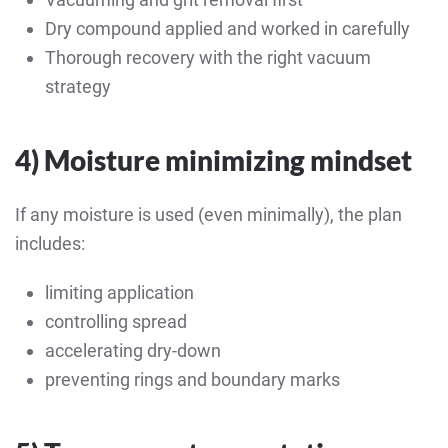
Dry compound applied and worked in carefully
Thorough recovery with the right vacuum
strategy
4) Moisture minimizing mindset
If any moisture is used (even minimally), the plan
includes:
limiting application
controlling spread
accelerating dry-down
preventing rings and boundary marks