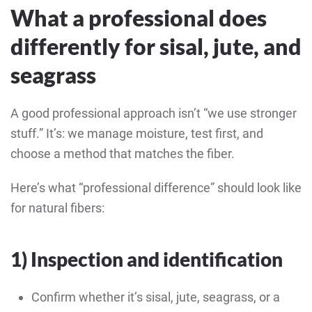
What a professional does
differently for sisal, jute, and
seagrass
A good professional approach isn’t “we use stronger
stuff.” It’s: we manage moisture, test first, and
choose a method that matches the fiber.
Here’s what “professional difference” should look like
for natural fibers:
1) Inspection and identification
Confirm whether it’s sisal, jute, seagrass, or a