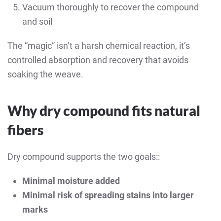
Vacuum thoroughly to recover the compound
and soil
The “magic” isn’t a harsh chemical reaction, it’s
controlled absorption and recovery that avoids
soaking the weave.
Why dry compound fits natural
fibers
Dry compound supports the two goals::
Minimal moisture added
Minimal risk of spreading stains into larger
marks