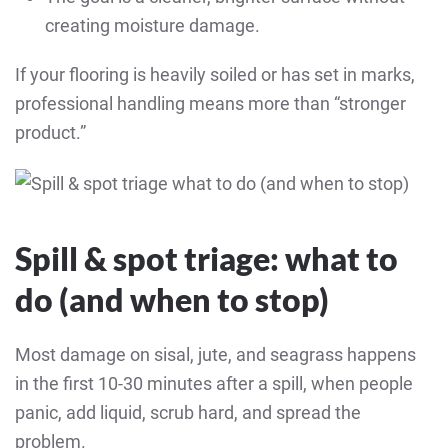
creating moisture damage.
If your flooring is heavily soiled or has set in marks,
professional handling means more than “stronger
product.”
Spill & spot triage: what to
do (and when to stop)
Most damage on sisal, jute, and seagrass happens
in the first 10-30 minutes after a spill, when people
panic, add liquid, scrub hard, and spread the
problem.