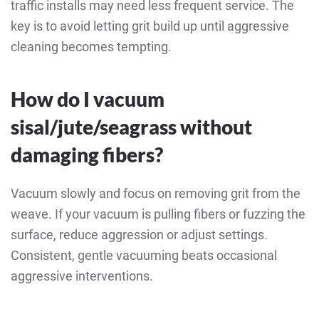
traffic installs may need less frequent service. The
key is to avoid letting grit build up until aggressive
cleaning becomes tempting.
How do I vacuum
sisal/jute/seagrass without
damaging fibers?
Vacuum slowly and focus on removing grit from the
weave. If your vacuum is pulling fibers or fuzzing the
surface, reduce aggression or adjust settings.
Consistent, gentle vacuuming beats occasional
aggressive interventions.