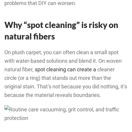
problems that DIY can worsen.
Why “spot cleaning” is risky on
natural fibers
On plush carpet, you can often clean a small spot
with water-based solutions and blend it. On woven
natural fiber,
spot cleaning can create a
cleaner
circle
(or a ring) that stands out more than the
original stain. That’s not because you did nothing, it’s
because the material reveals boundaries.