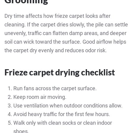
Dry time affects how frieze carpet looks after
cleaning. If the carpet dries slowly, the pile can settle
unevenly, traffic can flatten damp areas, and deeper
soil can wick toward the surface. Good airflow helps
the carpet dry evenly and reduces odor risk.
Frieze carpet drying checklist
Run fans across the carpet surface.
Keep room air moving.
Use ventilation when outdoor conditions allow.
Avoid heavy traffic for the first few hours.
Walk only with clean socks or clean indoor
shoes.