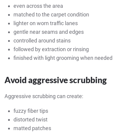
even across the area
matched to the carpet condition
lighter on worn traffic lanes
gentle near seams and edges
controlled around stains
followed by extraction or rinsing
finished with light grooming when needed
Avoid aggressive scrubbing
Aggressive scrubbing can create:
fuzzy fiber tips
distorted twist
matted patches