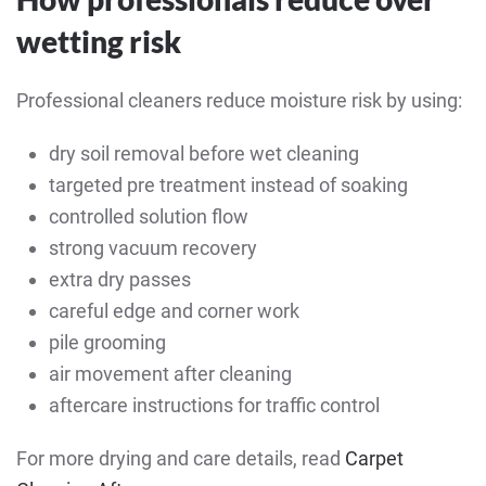
wetting risk
Professional cleaners reduce moisture risk by using:
dry soil removal before wet cleaning
targeted pre treatment instead of soaking
controlled solution flow
strong vacuum recovery
extra dry passes
careful edge and corner work
pile grooming
air movement after cleaning
aftercare instructions for traffic control
For more drying and care details, read
Carpet