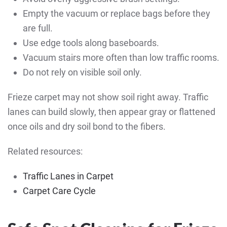
Empty the vacuum or replace bags before they
are full.
Use edge tools along baseboards.
Vacuum stairs more often than low traffic rooms.
Do not rely on visible soil only.
Frieze carpet may not show soil right away. Traffic
lanes can build slowly, then appear gray or flattened
once oils and dry soil bond to the fibers.
Related resources:
Traffic Lanes in Carpet
Carpet Care Cycle