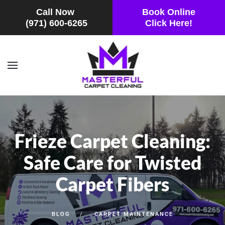
Call Now
Book Online
(971) 600-6265
Click Here!
Skip to main content
Frieze Carpet Cleaning:
Safe Care for Twisted
Carpet Fibers
BLOG
CARPET MAINTENANCE