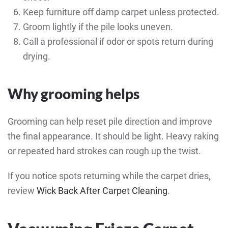
Keep furniture off damp carpet unless protected.
Groom lightly if the pile looks uneven.
Call a professional if odor or spots return during
drying.
Why grooming helps
Grooming can help reset pile direction and improve
the final appearance. It should be light. Heavy raking
or repeated hard strokes can rough up the twist.
If you notice spots returning while the carpet dries,
review
Wick Back After Carpet Cleaning
.