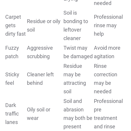
needed
Soil is
Carpet
Professional
Residue or oily
bonding to
gets
rinse may
soil
leftover
dirty fast
help
cleaner
Fuzzy
Aggressive
Twist may
Avoid more
patch
scrubbing
be damaged
agitation
Residue
Rinse
Sticky
Cleaner left
may be
correction
feel
behind
attracting
may be
soil
needed
Soil and
Professional
Dark
Oily soil or
abrasion
pre
traffic
wear
may both be
treatment
lanes
present
and rinse