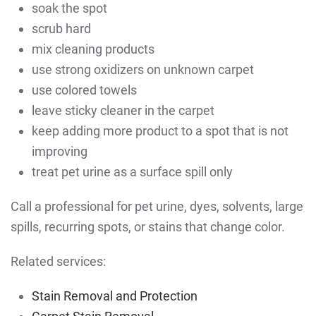
soak the spot
scrub hard
mix cleaning products
use strong oxidizers on unknown carpet
use colored towels
leave sticky cleaner in the carpet
keep adding more product to a spot that is not
improving
treat pet urine as a surface spill only
Call a professional for pet urine, dyes, solvents, large
spills, recurring spots, or stains that change color.
Related services:
Stain Removal and Protection