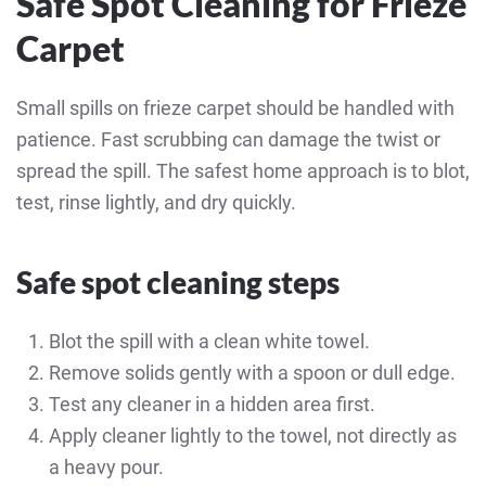
Safe Spot Cleaning for Frieze
Carpet
Small spills on frieze carpet should be handled with
patience. Fast scrubbing can damage the twist or
spread the spill. The safest home approach is to blot,
test, rinse lightly, and dry quickly.
Safe spot cleaning steps
Blot the spill with a clean white towel.
Remove solids gently with a spoon or dull edge.
Test any cleaner in a hidden area first.
Apply cleaner lightly to the towel, not directly as
a heavy pour.