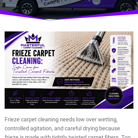
Frieze carpet cleaning needs low over wetting,
controlled agitation, and careful drying because
frieze is made with tightly twisted carpet fibers. Too