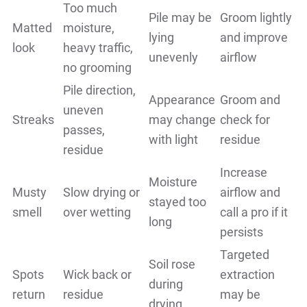
Too much
Pile may be
Groom lightly
Matted
moisture,
lying
and improve
look
heavy traffic,
unevenly
airflow
no grooming
Pile direction,
Appearance
Groom and
uneven
Streaks
may change
check for
passes,
with light
residue
residue
Increase
Moisture
Musty
Slow drying or
airflow and
stayed too
smell
over wetting
call a pro if it
long
persists
Targeted
Soil rose
Spots
Wick back or
extraction
during
return
residue
may be
drying