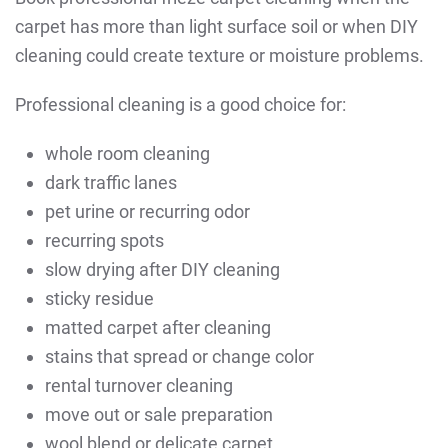
carpet has more than light surface soil or when DIY
cleaning could create texture or moisture problems.
Professional cleaning is a good choice for:
whole room cleaning
dark traffic lanes
pet urine or recurring odor
recurring spots
slow drying after DIY cleaning
sticky residue
matted carpet after cleaning
stains that spread or change color
rental turnover cleaning
move out or sale preparation
wool blend or delicate carpet