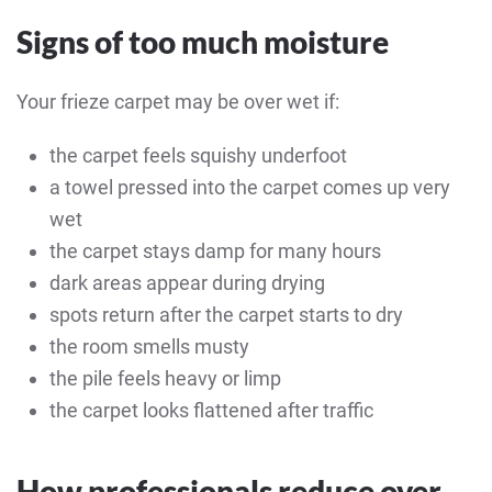
Signs of too much moisture
Your frieze carpet may be over wet if:
the carpet feels squishy underfoot
a towel pressed into the carpet comes up very
wet
the carpet stays damp for many hours
dark areas appear during drying
spots return after the carpet starts to dry
the room smells musty
the pile feels heavy or limp
the carpet looks flattened after traffic
How professionals reduce over