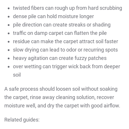
twisted fibers can rough up from hard scrubbing
dense pile can hold moisture longer
pile direction can create streaks or shading
traffic on damp carpet can flatten the pile
residue can make the carpet attract soil faster
slow drying can lead to odor or recurring spots
heavy agitation can create fuzzy patches
over wetting can trigger wick back from deeper
soil
A safe process should loosen soil without soaking
the carpet, rinse away cleaning solution, recover
moisture well, and dry the carpet with good airflow.
Related guides: