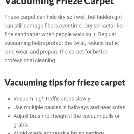
Vacuuming Frieze Carpet
Frieze carpet can hide dry soil well, but hidden grit
can still damage fibers over time. Dry soil acts like
fine sandpaper when people walk on it. Regular
vacuuming helps protect the twist, reduce traffic
lane wear, and prepare the carpet for better
professional cleaning.
Vacuuming tips for frieze carpet
Vacuum high traffic areas slowly.
Use multiple passes in hallways and near sofas.
Adjust brush roll height if the vacuum pulls or
grabs.
Avoid overly aggressive brush settings.