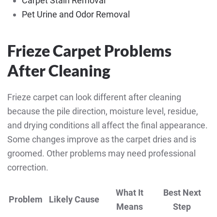
Carpet Stain Removal
Pet Urine and Odor Removal
Frieze Carpet Problems
After Cleaning
Frieze carpet can look different after cleaning
because the pile direction, moisture level, residue,
and drying conditions all affect the final appearance.
Some changes improve as the carpet dries and is
groomed. Other problems may need professional
correction.
What It
Best Next
Problem
Likely Cause
Means
Step