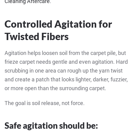
Cleaning Aftercare
.
Controlled Agitation for
Twisted Fibers
Agitation helps loosen soil from the carpet pile, but
frieze carpet needs gentle and even agitation. Hard
scrubbing in one area can rough up the yarn twist
and create a patch that looks lighter, darker, fuzzier,
or more open than the surrounding carpet.
The goal is soil release, not force.
Safe agitation should be: