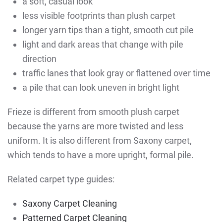
a soft, casual look
less visible footprints than plush carpet
longer yarn tips than a tight, smooth cut pile
light and dark areas that change with pile
direction
traffic lanes that look gray or flattened over time
a pile that can look uneven in bright light
Frieze is different from smooth plush carpet
because the yarns are more twisted and less
uniform. It is also different from Saxony carpet,
which tends to have a more upright, formal pile.
Related carpet type guides:
Saxony Carpet Cleaning
Patterned Carpet Cleaning