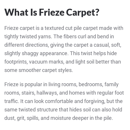
What Is Frieze Carpet?
Frieze carpet is a textured cut pile carpet made with
tightly twisted yarns. The fibers curl and bend in
different directions, giving the carpet a casual, soft,
slightly shaggy appearance. This twist helps hide
footprints, vacuum marks, and light soil better than
some smoother carpet styles.
Frieze is popular in living rooms, bedrooms, family
rooms, stairs, hallways, and homes with regular foot
traffic. It can look comfortable and forgiving, but the
same twisted structure that hides soil can also hold
dust, grit, spills, and moisture deeper in the pile.