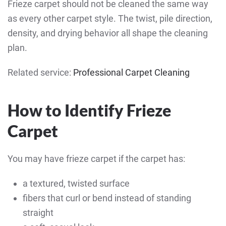
Frieze carpet should not be cleaned the same way
as every other carpet style. The twist, pile direction,
density, and drying behavior all shape the cleaning
plan.
Related service:
Professional Carpet Cleaning
How to Identify Frieze
Carpet
You may have frieze carpet if the carpet has:
a textured, twisted surface
fibers that curl or bend instead of standing
straight