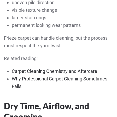
uneven pile direction
visible texture change
larger stain rings
permanent looking wear patterns
Frieze carpet can handle cleaning, but the process
must respect the yarn twist.
Related reading:
Carpet Cleaning Chemistry and Aftercare
Why Professional Carpet Cleaning Sometimes
Fails
Dry Time, Airflow, and
Grooming