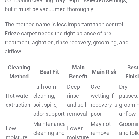
compound cleaning may help in selected settings,
but it must be vacuumed thoroughly.
The method name is less important than control.
Frieze carpet needs the right balance of pre
treatment, agitation, rinse recovery, grooming, and
airflow.
Cleaning
Main
Best
Best Fit
Main Risk
Method
Benefit
Finis
Full room
Deep
Over
Dry
Hot water
cleaning,
rinse
wetting if
passes,
extraction
soil, spills,
and soil
recovery is
groomin
odor support
removal
poor
airflow
Maintenance
May not
Groomi
Low
Lower
cleaning and
remove
and fol
moisture
moisture