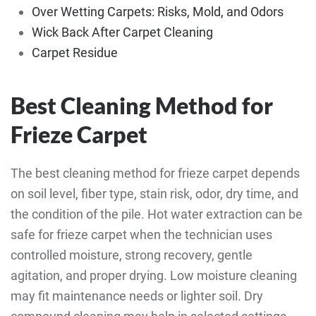
Over Wetting Carpets: Risks, Mold, and Odors
Wick Back After Carpet Cleaning
Carpet Residue
Best Cleaning Method for
Frieze Carpet
The best cleaning method for frieze carpet depends
on soil level, fiber type, stain risk, odor, dry time, and
the condition of the pile. Hot water extraction can be
safe for frieze carpet when the technician uses
controlled moisture, strong recovery, gentle
agitation, and proper drying. Low moisture cleaning
may fit maintenance needs or lighter soil. Dry