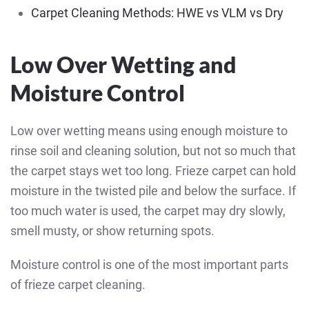
Carpet Cleaning Methods: HWE vs VLM vs Dry
Low Over Wetting and
Moisture Control
Low over wetting means using enough moisture to
rinse soil and cleaning solution, but not so much that
the carpet stays wet too long. Frieze carpet can hold
moisture in the twisted pile and below the surface. If
too much water is used, the carpet may dry slowly,
smell musty, or show returning spots.
Moisture control is one of the most important parts
of frieze carpet cleaning.