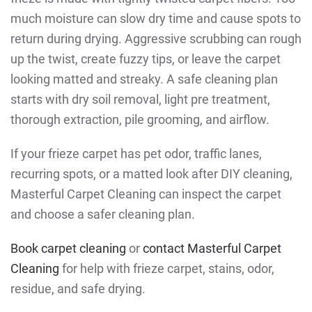
much moisture can slow dry time and cause spots to
return during drying. Aggressive scrubbing can rough
up the twist, create fuzzy tips, or leave the carpet
looking matted and streaky. A safe cleaning plan
starts with dry soil removal, light pre treatment,
thorough extraction, pile grooming, and airflow.
If your frieze carpet has pet odor, traffic lanes,
recurring spots, or a matted look after DIY cleaning,
Masterful Carpet Cleaning can inspect the carpet
and choose a safer cleaning plan.
Book carpet cleaning
or
contact Masterful Carpet
Cleaning
for help with frieze carpet, stains, odor,
residue, and safe drying.