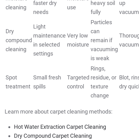
faster dry
heavy soil
up
cleaning
use
needs
fully
vacuum
Particles
Light
Dry
can
maintenance
Very low
Thorou
compound
remain if
in selected
moisture
vacuum
cleaning
vacuuming
settings
is weak
Rings,
Spot
Small fresh
Targeted
residue, or
Blot, rin
treatment
spills
control
texture
dry quic
change
Learn more about carpet cleaning methods:
Hot Water Extraction Carpet Cleaning
Dry Compound Carpet Cleaning