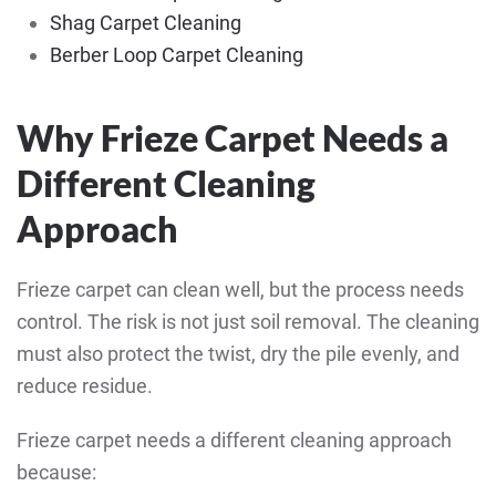
Shag Carpet Cleaning
Berber Loop Carpet Cleaning
Why Frieze Carpet Needs a
Different Cleaning
Approach
Frieze carpet can clean well, but the process needs
control. The risk is not just soil removal. The cleaning
must also protect the twist, dry the pile evenly, and
reduce residue.
Frieze carpet needs a different cleaning approach
because: