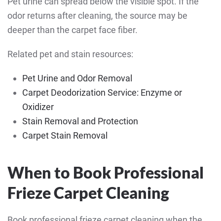
Pet urine can spread below the visible spot. If the
odor returns after cleaning, the source may be
deeper than the carpet face fiber.
Related pet and stain resources:
Pet Urine and Odor Removal
Carpet Deodorization Service: Enzyme or
Oxidizer
Stain Removal and Protection
Carpet Stain Removal
When to Book Professional
Frieze Carpet Cleaning
Book professional frieze carpet cleaning when the