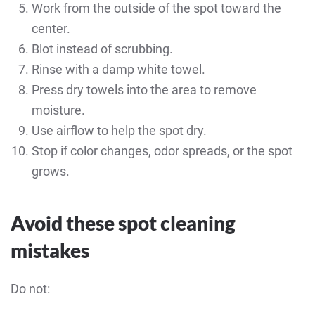
Work from the outside of the spot toward the
center.
Blot instead of scrubbing.
Rinse with a damp white towel.
Press dry towels into the area to remove
moisture.
Use airflow to help the spot dry.
Stop if color changes, odor spreads, or the spot
grows.
Avoid these spot cleaning
mistakes
Do not: