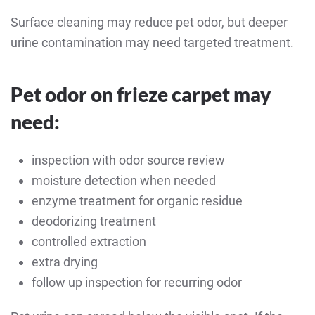
Surface cleaning may reduce pet odor, but deeper
urine contamination may need targeted treatment.
Pet odor on frieze carpet may
need:
inspection with odor source review
moisture detection when needed
enzyme treatment for organic residue
deodorizing treatment
controlled extraction
extra drying
follow up inspection for recurring odor