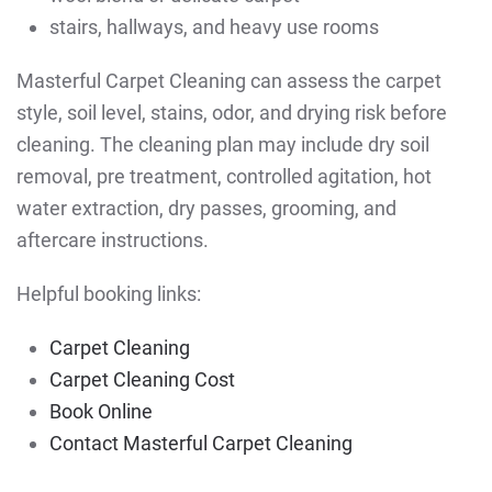
stairs, hallways, and heavy use rooms
Masterful Carpet Cleaning can assess the carpet
style, soil level, stains, odor, and drying risk before
cleaning. The cleaning plan may include dry soil
removal, pre treatment, controlled agitation, hot
water extraction, dry passes, grooming, and
aftercare instructions.
Helpful booking links:
Carpet Cleaning
Carpet Cleaning Cost
Book Online
Contact Masterful Carpet Cleaning