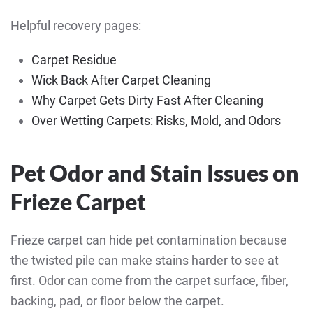
Helpful recovery pages:
Carpet Residue
Wick Back After Carpet Cleaning
Why Carpet Gets Dirty Fast After Cleaning
Over Wetting Carpets: Risks, Mold, and Odors
Pet Odor and Stain Issues on
Frieze Carpet
Frieze carpet can hide pet contamination because
the twisted pile can make stains harder to see at
first. Odor can come from the carpet surface, fiber,
backing, pad, or floor below the carpet.