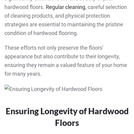
hardwood floors.
Regular cleaning
, careful selection
of cleaning products, and physical protection
strategies are essential to maintaining the pristine
condition of hardwood flooring.
These efforts not only preserve the floors’
appearance but also contribute to their longevity,
ensuring they remain a valued feature of your home
for many years.
Ensuring Longevity of Hardwood
Floors