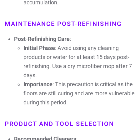
accumulation.
MAINTENANCE POST-REFINISHING
Post-Refinishing Care
:
Initial Phase
: Avoid using any cleaning
products or water for at least 15 days post-
refinishing. Use a dry microfiber mop after 7
days.
Importance
: This precaution is critical as the
floors are still curing and are more vulnerable
during this period.
PRODUCT AND TOOL SELECTION
Recommended Cleaners
: