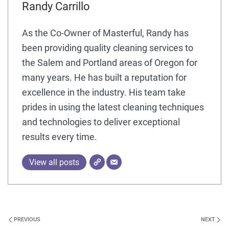
Randy Carrillo
As the Co-Owner of Masterful, Randy has
been providing quality cleaning services to
the Salem and Portland areas of Oregon for
many years. He has built a reputation for
excellence in the industry. His team take
prides in using the latest cleaning techniques
and technologies to deliver exceptional
results every time.
View all posts
PREVIOUS
NEXT