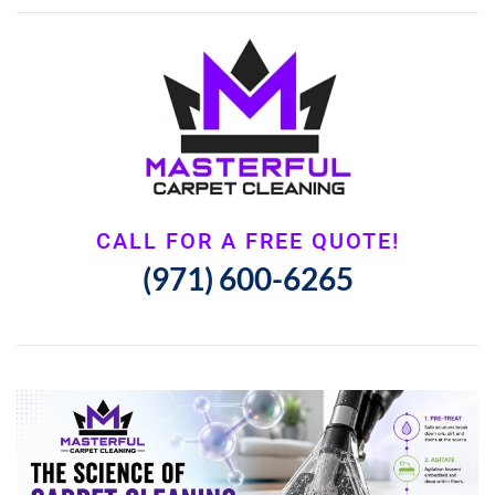
CALL FOR A FREE QUOTE!
(971) 600-6265