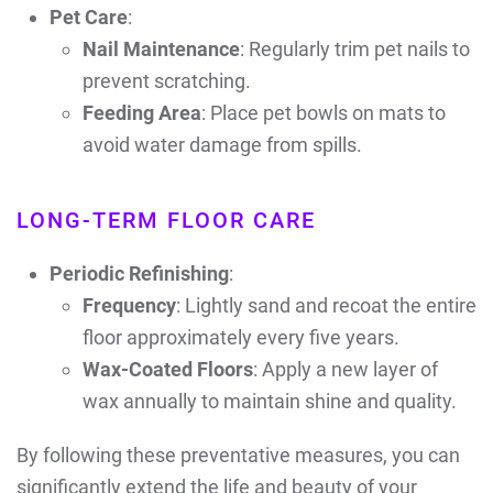
Pet Care
:
Nail Maintenance
: Regularly trim pet nails to
prevent scratching.
Feeding Area
: Place pet bowls on mats to
avoid water damage from spills.
LONG-TERM FLOOR CARE
Periodic Refinishing
:
Frequency
: Lightly sand and recoat the entire
floor approximately every five years.
Wax-Coated Floors
: Apply a new layer of
wax annually to maintain shine and quality.
By following these preventative measures, you can
significantly extend the life and beauty of your