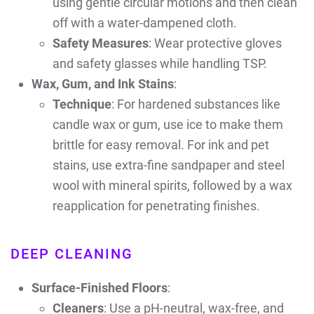
using gentle circular motions and then clean
off with a water-dampened cloth.
Safety Measures
: Wear protective gloves
and safety glasses while handling TSP.
Wax, Gum, and Ink Stains
:
Technique
: For hardened substances like
candle wax or gum, use ice to make them
brittle for easy removal. For ink and pet
stains, use extra-fine sandpaper and steel
wool with mineral spirits, followed by a wax
reapplication for penetrating finishes.
DEEP CLEANING
Surface-Finished Floors
:
Cleaners
: Use a pH-neutral, wax-free, and