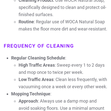
Cleaning Product
: Use WOCA Natural Soap,
specifically designed to clean and protect oil-
finished surfaces.
Routine
: Regular use of WOCA Natural Soap
makes the floor more dirt and wear-resistant.
FREQUENCY OF CLEANING
Regular Cleaning Schedule
:
High Traffic Areas
: Sweep every 1 to 2 days
and mop once to twice per week.
Low Traffic Areas
: Clean less frequently, with
vacuuming once a week or every other week.
Mopping Technique
:
Approach
: Always use a damp mop and
avoid soaking floors. Use a minimal amount