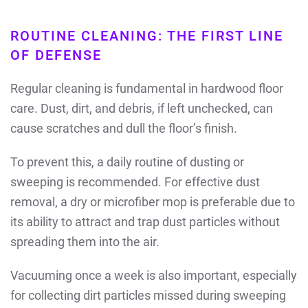
ROUTINE CLEANING: THE FIRST LINE
OF DEFENSE
Regular cleaning is fundamental in hardwood floor
care. Dust, dirt, and debris, if left unchecked, can
cause scratches and dull the floor’s finish.
To prevent this, a daily routine of dusting or
sweeping is recommended. For effective dust
removal, a dry or microfiber mop is preferable due to
its ability to attract and trap dust particles without
spreading them into the air.
Vacuuming once a week is also important, especially
for collecting dirt particles missed during sweeping