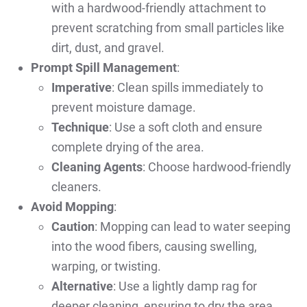
with a hardwood-friendly attachment to
prevent scratching from small particles like
dirt, dust, and gravel.
Prompt Spill Management
:
Imperative
: Clean spills immediately to
prevent moisture damage.
Technique
: Use a soft cloth and ensure
complete drying of the area.
Cleaning Agents
: Choose hardwood-friendly
cleaners.
Avoid Mopping
:
Caution
: Mopping can lead to water seeping
into the wood fibers, causing swelling,
warping, or twisting.
Alternative
: Use a lightly damp rag for
deeper cleaning, ensuring to dry the area