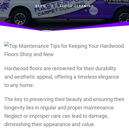
BLOG
FLOOR CLEANING
Hardwood floors are renowned for their durability
and aesthetic appeal, offering a timeless elegance
to any home.
The key to preserving their beauty and ensuring their
longevity lies in regular and proper maintenance.
Neglect or improper care can lead to damage,
diminishing their appearance and value.