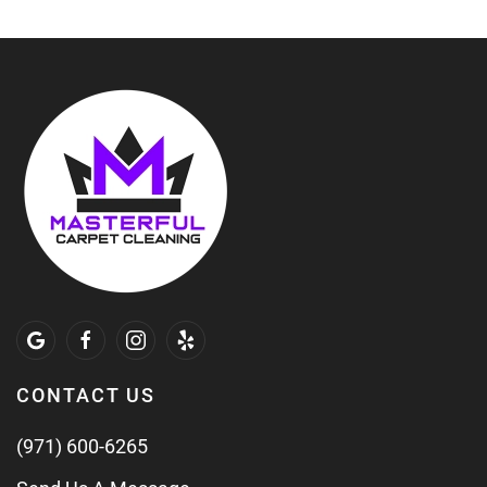
CONTACT US
(971) 600-6265