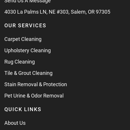
Send Us A Message
4030 La Palms LN, NE #303, Salem, OR 97305
OUR SERVICES
Carpet Cleaning
Upholstery Cleaning
Rug Cleaning
Tile & Grout Cleaning
Stain Removal & Protection
Pet Urine & Odor Removal
QUICK LINKS
About Us