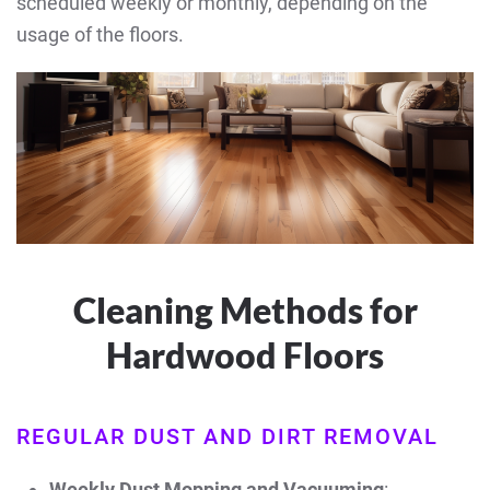
scheduled weekly or monthly, depending on the
usage of the floors.
Cleaning Methods for
Hardwood Floors
REGULAR DUST AND DIRT REMOVAL
Weekly Dust Mopping and Vacuuming
: