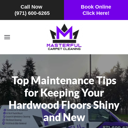
Call Now
Book Online
(971) 600-6265
Click Here!
Skip to main content
Top Maintenance Tips
for Keeping Your
Hardwood Floors Shiny
and New