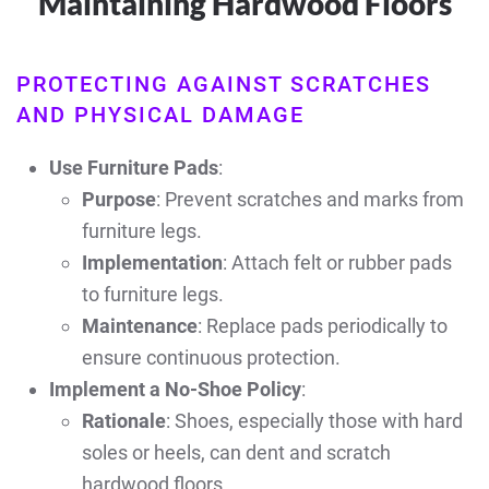
Maintaining Hardwood Floors
PROTECTING AGAINST SCRATCHES
AND PHYSICAL DAMAGE
Use Furniture Pads
:
Purpose
: Prevent scratches and marks from
furniture legs.
Implementation
: Attach felt or rubber pads
to furniture legs.
Maintenance
: Replace pads periodically to
ensure continuous protection.
Implement a No-Shoe Policy
:
Rationale
: Shoes, especially those with hard
soles or heels, can dent and scratch
hardwood floors.