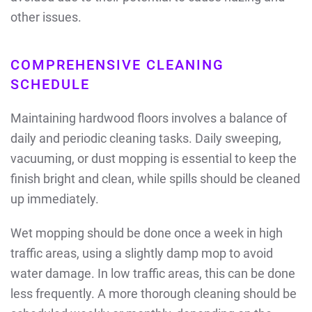
other issues.
COMPREHENSIVE CLEANING
SCHEDULE
Maintaining hardwood floors involves a balance of
daily and periodic cleaning tasks. Daily sweeping,
vacuuming, or dust mopping is essential to keep the
finish bright and clean, while spills should be cleaned
up immediately.
Wet mopping should be done once a week in high
traffic areas, using a slightly damp mop to avoid
water damage. In low traffic areas, this can be done
less frequently. A more thorough cleaning should be