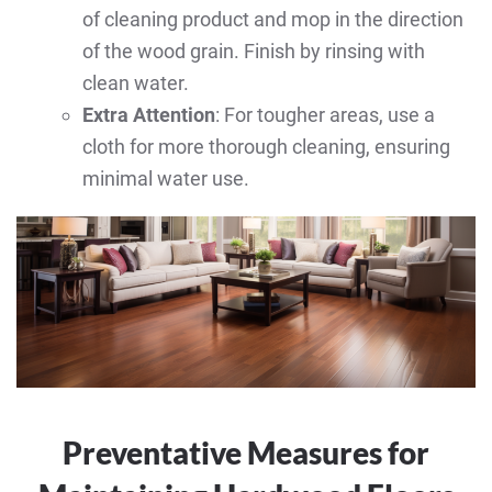
of cleaning product and mop in the direction
of the wood grain. Finish by rinsing with
clean water.
Extra Attention
: For tougher areas, use a
cloth for more thorough cleaning, ensuring
minimal water use.
Preventative Measures for