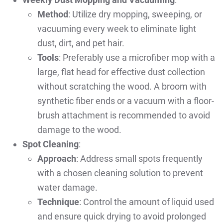
Method
: Utilize dry mopping, sweeping, or
vacuuming every week to eliminate light
dust, dirt, and pet hair.
Tools
: Preferably use a microfiber mop with a
large, flat head for effective dust collection
without scratching the wood. A broom with
synthetic fiber ends or a vacuum with a floor-
brush attachment is recommended to avoid
damage to the wood.
Spot Cleaning
:
Approach
: Address small spots frequently
with a chosen cleaning solution to prevent
water damage.
Technique
: Control the amount of liquid used
and ensure quick drying to avoid prolonged