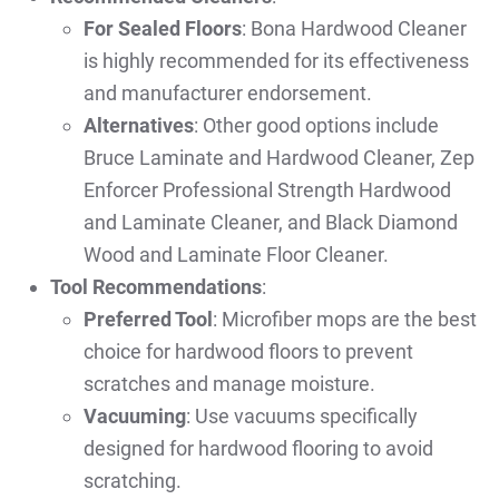
For Sealed Floors
: Bona Hardwood Cleaner
is highly recommended for its effectiveness
and manufacturer endorsement.
Alternatives
: Other good options include
Bruce Laminate and Hardwood Cleaner, Zep
Enforcer Professional Strength Hardwood
and Laminate Cleaner, and Black Diamond
Wood and Laminate Floor Cleaner.
Tool Recommendations
:
Preferred Tool
: Microfiber mops are the best
choice for hardwood floors to prevent
scratches and manage moisture.
Vacuuming
: Use vacuums specifically
designed for hardwood flooring to avoid
scratching.