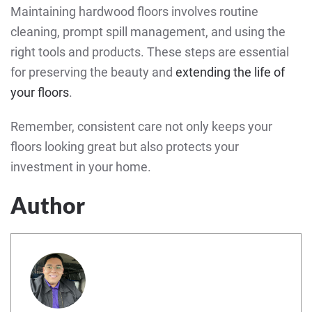
Maintaining hardwood floors involves routine
cleaning, prompt spill management, and using the
right tools and products. These steps are essential
for preserving the beauty and
extending the life of
your floors
.
Remember, consistent care not only keeps your
floors looking great but also protects your
investment in your home.
Author