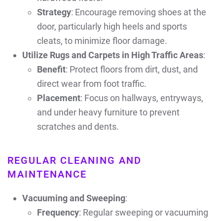
Strategy
: Encourage removing shoes at the
door, particularly high heels and sports
cleats, to minimize floor damage.
Utilize Rugs and Carpets in High Traffic Areas
:
Benefit
: Protect floors from dirt, dust, and
direct wear from foot traffic.
Placement
: Focus on hallways, entryways,
and under heavy furniture to prevent
scratches and dents.
REGULAR CLEANING AND
MAINTENANCE
Vacuuming and Sweeping
:
Frequency
: Regular sweeping or vacuuming