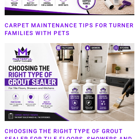
CARPET MAINTENANCE TIPS FOR TURNER
FAMILIES WITH PETS
CHOOSING THE RIGHT TYPE OF GROUT
SEALER FOR TILE FLOORS, SHOWERS AND