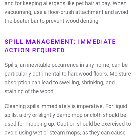
and for keeping allergens like pet hair at bay. When
vacuuming, use a floor-brush attachment and avoid
the beater bar to prevent wood denting.
SPILL MANAGEMENT: IMMEDIATE
ACTION REQUIRED
Spills, an inevitable occurrence in any home, can be
particularly detrimental to hardwood floors. Moisture
absorption can lead to swelling, shrinking, and
staining of the wood.
Cleaning spills immediately is imperative. For liquid
spills, a dry or slightly damp mop or cloth should be
used for mopping up. Caution should be exercised to
avoid using wet or steam mops, as they can cause