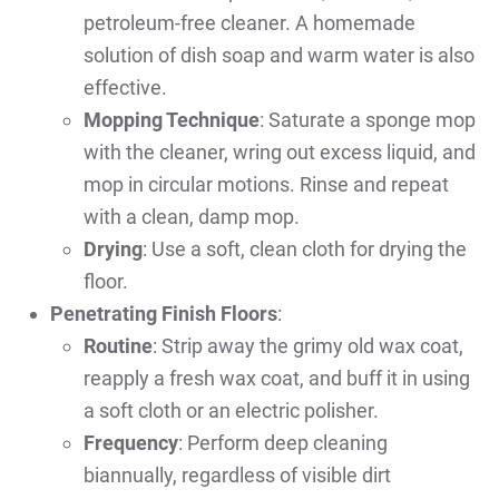
petroleum-free cleaner. A homemade
solution of dish soap and warm water is also
effective.
Mopping Technique
: Saturate a sponge mop
with the cleaner, wring out excess liquid, and
mop in circular motions. Rinse and repeat
with a clean, damp mop.
Drying
: Use a soft, clean cloth for drying the
floor.
Penetrating Finish Floors
:
Routine
: Strip away the grimy old wax coat,
reapply a fresh wax coat, and buff it in using
a soft cloth or an electric polisher.
Frequency
: Perform deep cleaning
biannually, regardless of visible dirt