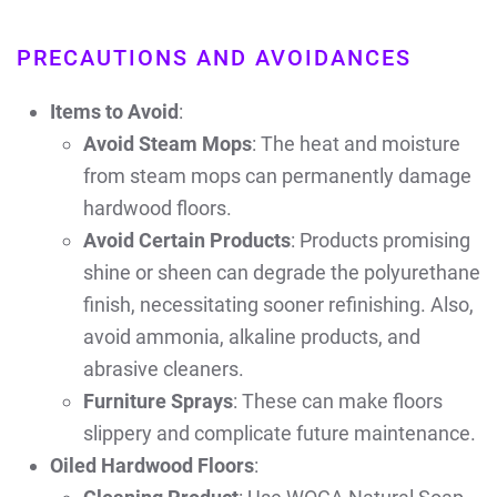
PRECAUTIONS AND AVOIDANCES
Items to Avoid
:
Avoid Steam Mops
: The heat and moisture
from steam mops can permanently damage
hardwood floors.
Avoid Certain Products
: Products promising
shine or sheen can degrade the polyurethane
finish, necessitating sooner refinishing. Also,
avoid ammonia, alkaline products, and
abrasive cleaners.
Furniture Sprays
: These can make floors
slippery and complicate future maintenance.
Oiled Hardwood Floors
: