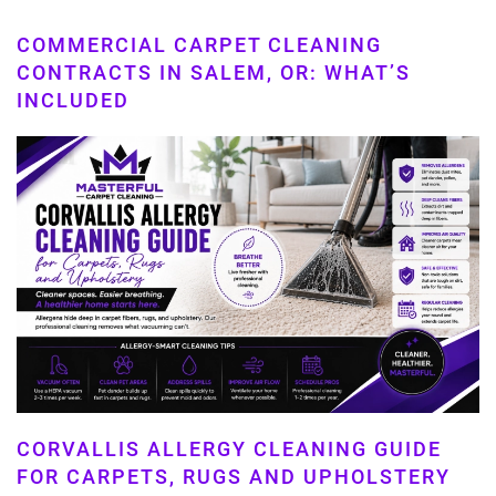
COMMERCIAL CARPET CLEANING
CONTRACTS IN SALEM, OR: WHAT’S
INCLUDED
CORVALLIS ALLERGY CLEANING GUIDE
FOR CARPETS, RUGS AND UPHOLSTERY