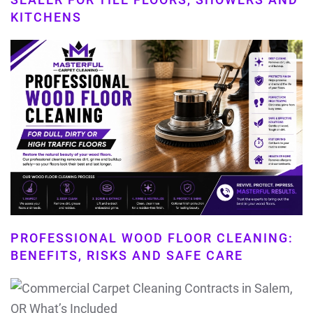
KITCHENS
PROFESSIONAL WOOD FLOOR CLEANING:
BENEFITS, RISKS AND SAFE CARE