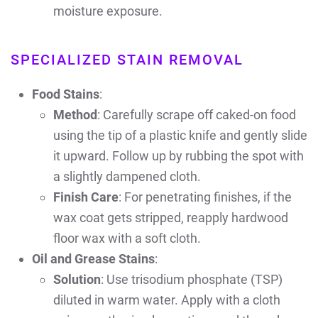
moisture exposure.
SPECIALIZED STAIN REMOVAL
Food Stains
:
Method
: Carefully scrape off caked-on food
using the tip of a plastic knife and gently slide
it upward. Follow up by rubbing the spot with
a slightly dampened cloth.
Finish Care
: For penetrating finishes, if the
wax coat gets stripped, reapply hardwood
floor wax with a soft cloth.
Oil and Grease Stains
:
Solution
: Use trisodium phosphate (TSP)
diluted in warm water. Apply with a cloth