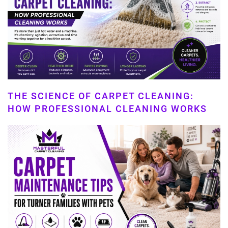
THE SCIENCE OF CARPET CLEANING:
HOW PROFESSIONAL CLEANING WORKS