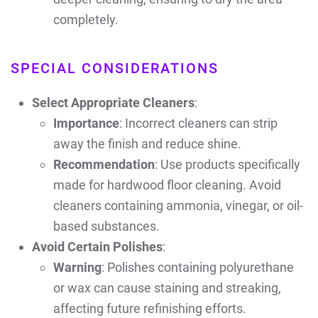
completely.
SPECIAL CONSIDERATIONS
Select Appropriate Cleaners
:
Importance
: Incorrect cleaners can strip
away the finish and reduce shine.
Recommendation
: Use products specifically
made for hardwood floor cleaning. Avoid
cleaners containing ammonia, vinegar, or oil-
based substances.
Avoid Certain Polishes
:
Warning
: Polishes containing polyurethane
or wax can cause staining and streaking,
affecting future refinishing efforts.