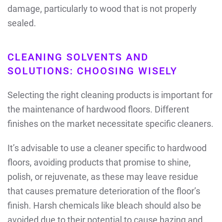
damage, particularly to wood that is not properly
sealed.
CLEANING SOLVENTS AND
SOLUTIONS: CHOOSING WISELY
Selecting the right cleaning products is important for
the maintenance of hardwood floors. Different
finishes on the market necessitate specific cleaners.
It’s advisable to use a cleaner specific to hardwood
floors, avoiding products that promise to shine,
polish, or rejuvenate, as these may leave residue
that causes premature deterioration of the floor’s
finish. Harsh chemicals like bleach should also be
avoided due to their potential to cause hazing and