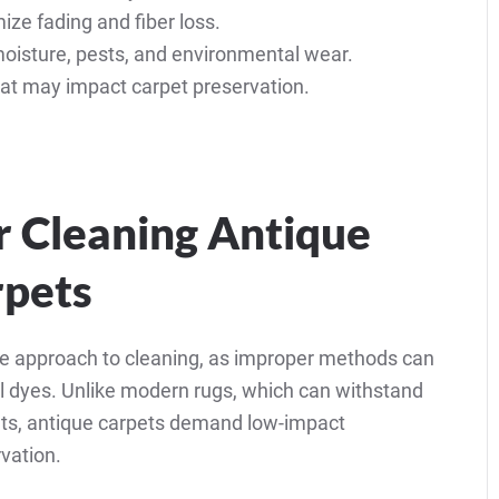
ze fading and fiber loss.
oisture, pests, and environmental wear.
hat may impact carpet preservation.
or Cleaning Antique
rpets
ate approach to cleaning, as improper methods can
al dyes. Unlike modern rugs, which can withstand
ts, antique carpets demand low-impact
vation.