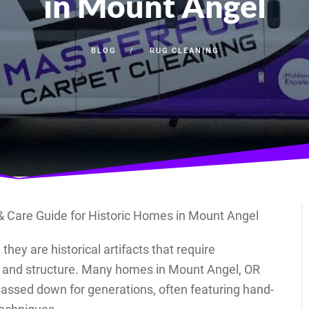
in Mount Angel
BLOG
RUG CLEANING
hey are historical artifacts that require
ty, and structure. Many homes in Mount Angel, OR
passed down for generations, often featuring hand-