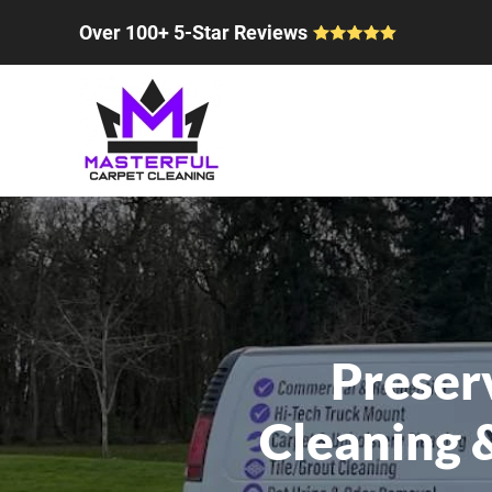
Over 100+ 5-Star Reviews
Skip to main content
Preser
Cleaning 