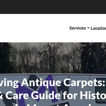
Services
Locatio
ving Antique Carpets:
& Care Guide for Hist