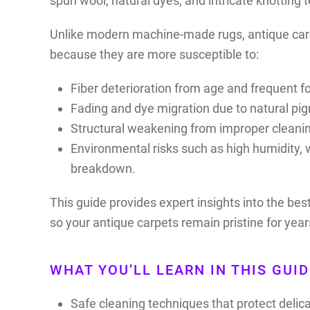
spun wool, natural dyes, and intricate knotting 
Unlike modern machine-made rugs, antique car
because they are more susceptible to:
Fiber deterioration from age and frequent foo
Fading and dye migration due to natural pig
Structural weakening from improper cleani
Environmental risks such as high humidity, w
breakdown.
This guide provides expert insights into the be
so your antique carpets remain pristine for yea
WHAT YOU’LL LEARN IN THIS GUID
Safe cleaning techniques that protect delica