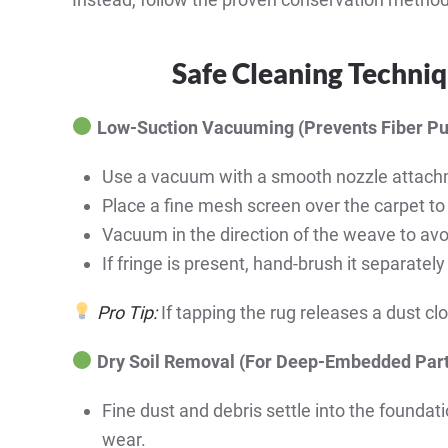
Safe Cleaning Techniq
Low-Suction Vacuuming (Prevents Fiber Pu
Use a vacuum with a smooth nozzle attach
Place a fine mesh screen over the carpet to
Vacuum in the direction of the weave to avo
If fringe is present, hand-brush it separate
Pro Tip:
If tapping the rug releases a dust clo
Dry Soil Removal (For Deep-Embedded Part
Fine dust and debris settle into the foundat
wear.