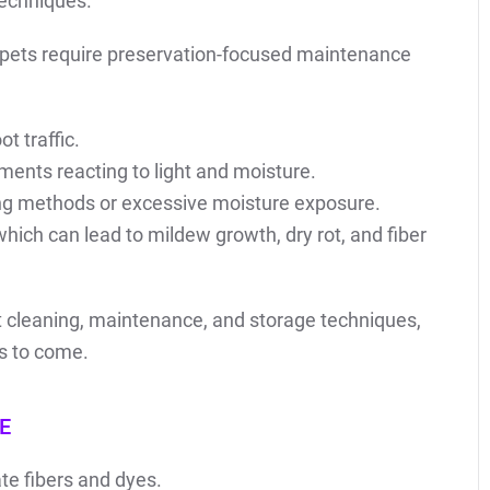
techniques.
pets require preservation-focused maintenance
t traffic.
ments reacting to light and moisture.
ng methods or excessive moisture exposure.
hich can lead to mildew growth, dry rot, and fiber
st cleaning, maintenance, and storage techniques,
rs to come.
E
te fibers and dyes.