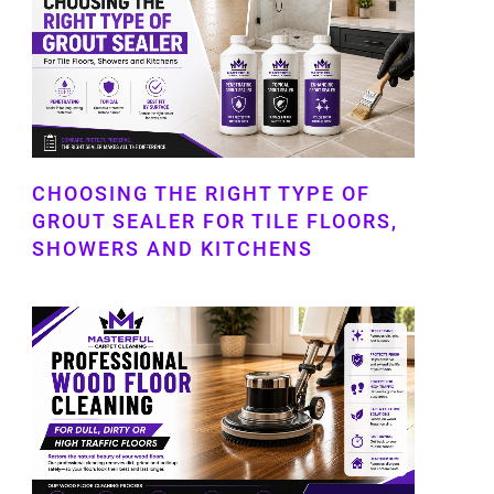
CHOOSING THE RIGHT TYPE OF
GROUT SEALER FOR TILE FLOORS,
SHOWERS AND KITCHENS