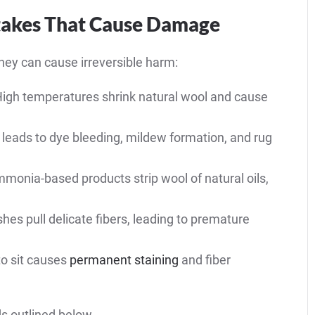
akes That Cause Damage
hey can cause irreversible harm:
igh temperatures shrink natural wool and cause
leads to dye bleeding, mildew formation, and rug
monia-based products strip wool of natural oils,
hes pull delicate fibers, leading to premature
to sit causes
permanent staining
and fiber
s outlined below.