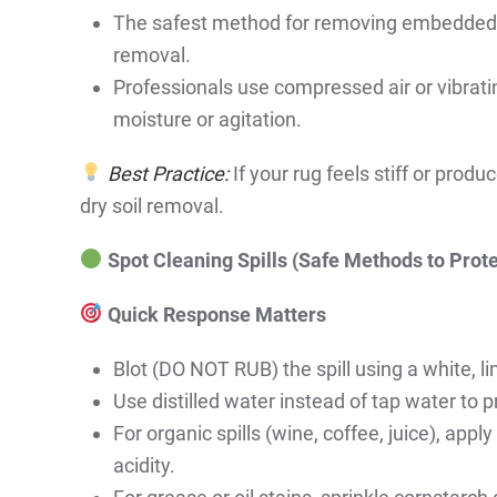
The safest method for removing embedded dir
removal.
Professionals use compressed air or vibratin
moisture or agitation.
Best Practice:
If your rug feels stiff or produ
dry soil removal.
Spot Cleaning Spills (Safe Methods to Pro
Quick Response Matters
Blot (DO NOT RUB) the spill using a white, li
Use distilled water instead of tap water to 
For organic spills (wine, coffee, juice), appl
acidity.