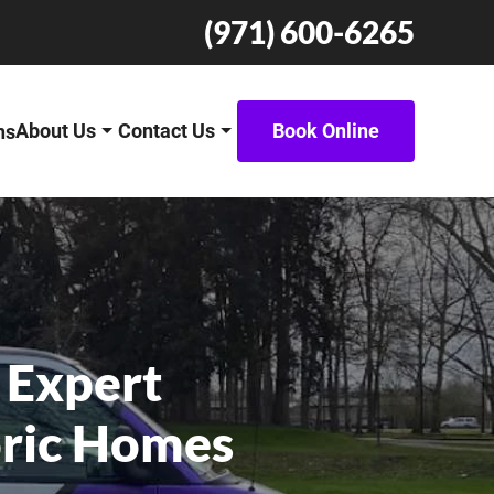
(971) 600-6265
About Us
Contact Us
Book Online
ns
 Expert
oric Homes