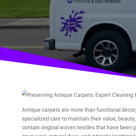
Antique carpets are more than functional decor, t
specialized care to maintain their value, beau
contain original woven textiles that have been 