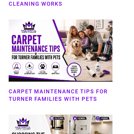
CLEANING WORKS
CARPET MAINTENANCE TIPS FOR
TURNER FAMILIES WITH PETS