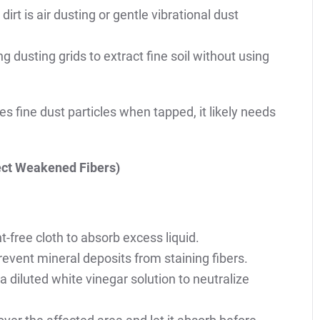
t is air dusting or gentle vibrational dust
g dusting grids to extract fine soil without using
ces fine dust particles when tapped, it likely needs
tect Weakened Fibers)
nt-free cloth to absorb excess liquid.
prevent mineral deposits from staining fibers.
y a diluted white vinegar solution to neutralize