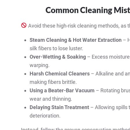
Common Cleaning Mist
Avoid these high-risk cleaning methods, as t
Steam Cleaning & Hot Water Extraction
– H
silk fibers to lose luster.
Over-Wetting & Soaking
– Excess moisture 
warping.
Harsh Chemical Cleaners
– Alkaline and am
making fibers brittle.
Using a Beater-Bar Vacuum
– Rotating brus
wear and thinning.
Delaying Stain Treatment
– Allowing spills 
deterioration.
Instead, follow the proven conservation method