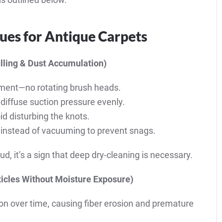
ues for Antique Carpets
lling & Dust Accumulation)
ment—no rotating brush heads.
 diffuse suction pressure evenly.
id disturbing the knots.
ly instead of vacuuming to prevent snags.
ud, it’s a sign that deep dry-cleaning is necessary.
icles Without Moisture Exposure)
ion over time, causing fiber erosion and premature