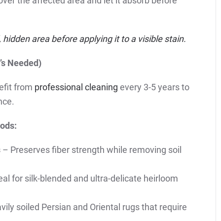
 over the affected area and let it absorb before
hidden area before applying it to a visible stain.
’s Needed)
efit from
professional cleaning
every 3-5 years to
nce.
ods:
s
– Preserves fiber strength while removing soil
al for silk-blended and ultra-delicate heirloom
vily soiled Persian and Oriental rugs that require