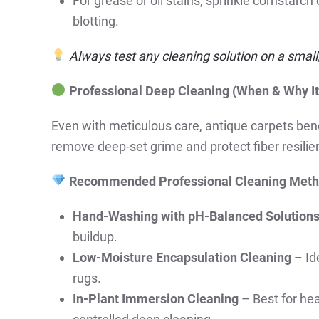
For grease or oil stains, sprinkle cornstarch
blotting.
Always test any cleaning solution on a small, 
Professional Deep Cleaning (When & Why It
Even with meticulous care, antique carpets ben
remove deep-set grime and protect fiber resilie
Recommended Professional Cleaning Meth
Hand-Washing with pH-Balanced Solution
buildup.
Low-Moisture Encapsulation Cleaning
– Ide
rugs.
In-Plant Immersion Cleaning
– Best for hea