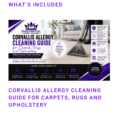
WHAT’S INCLUDED
CORVALLIS ALLERGY CLEANING
GUIDE FOR CARPETS, RUGS AND
UPHOLSTERY