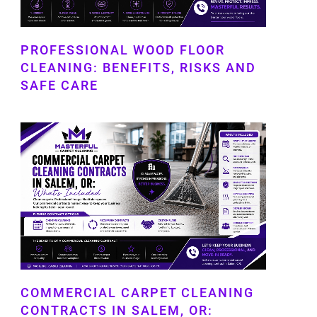
PROFESSIONAL WOOD FLOOR
CLEANING: BENEFITS, RISKS AND
SAFE CARE
COMMERCIAL CARPET CLEANING
CONTRACTS IN SALEM, OR: