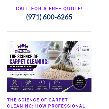
CALL FOR A FREE QUOTE!
(971) 600-6265
THE SCIENCE OF CARPET
CLEANING: HOW PROFESSIONAL