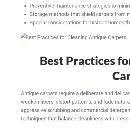
Preventive maintenance strategies to minimi
Storage methods that shield carpets from m
Special considerations for historic homes t
Best Practices f
Ca
Antique carpets require a deliberate and delic
weaken fibers, distort patterns, and fade natur
aggressive scrubbing and commercial detergen
techniques that balance cleanliness with preser